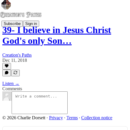
Subscribe
Sign in
39- I believe in Jesus Christ
God's only Son…
Creation's Paths
Dec 11, 2018
Listen →
Comments
© 2026 Charlie Dorsett
·
Privacy
∙
Terms
∙
Collection notice