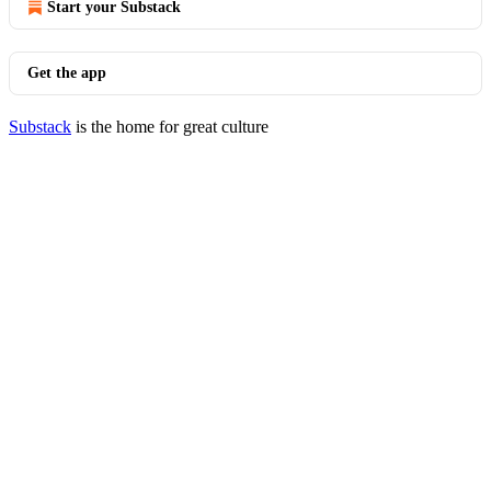
Start your Substack
Get the app
Substack
is the home for great culture