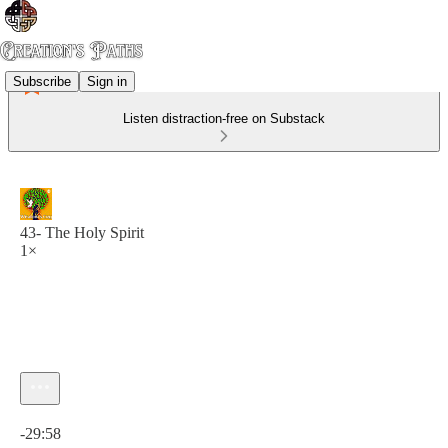
Subscribe
Sign in
Listen distraction-free on Substack
43- The Holy Spirit
1×
Current time: 0:00 / Total time: -29:58
-29:58