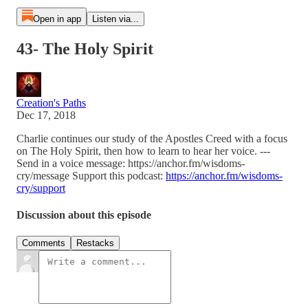
Open in app
Listen via...
43- The Holy Spirit
Creation's Paths
Dec 17, 2018
Charlie continues our study of the Apostles Creed with a focus
on The Holy Spirit, then how to learn to hear her voice. ---
Send in a voice message: https://anchor.fm/wisdoms-
cry/message Support this podcast:
https://anchor.fm/wisdoms-
cry/support
Discussion about this episode
Comments
Restacks