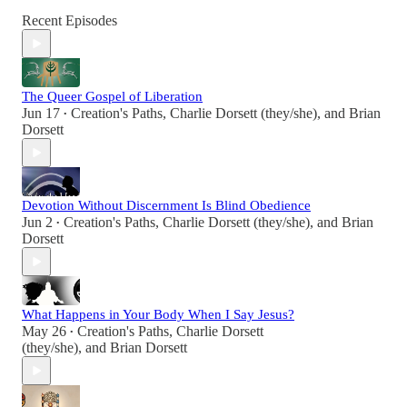
Recent Episodes
The Queer Gospel of Liberation
Jun 17
Creation's Paths
,
Charlie Dorsett (they/she)
, and
Brian
•
Dorsett
Devotion Without Discernment Is Blind Obedience
Jun 2
Creation's Paths
,
Charlie Dorsett (they/she)
, and
Brian
•
Dorsett
What Happens in Your Body When I Say Jesus?
May 26
Creation's Paths
,
Charlie Dorsett
•
(they/she)
, and
Brian Dorsett