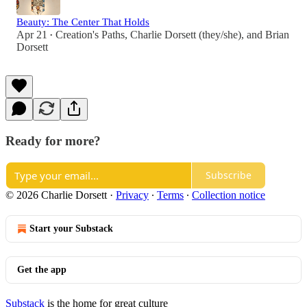
Beauty: The Center That Holds
Apr 21
Creation's Paths
,
Charlie Dorsett (they/she)
, and
Brian
•
Dorsett
Ready for more?
Subscribe
© 2026 Charlie Dorsett
·
Privacy
∙
Terms
∙
Collection notice
Start your Substack
Get the app
Substack
is the home for great culture