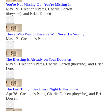
You're Not Missing Out. You're Missing In.
May 19
Creation's Paths
,
Charlie Dorsett
•
(they/she)
, and
Brian Dorsett
Those Who Wait to Deserve Will Never Be Worthy
May 12
Creation's Paths
•
The Blessing Is Already on Your Doorstep
May 5
Creation's Paths
,
Charlie Dorsett (they/she)
, and
Brian
•
Dorsett
The Last Thing I See Every Night Is Her Smile
Apr 28
Creation's Paths
,
Charlie Dorsett (they/she)
, and
Brian
•
Dorsett