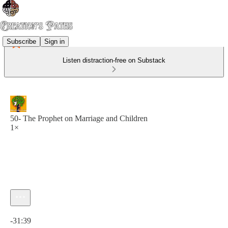
Subscribe
Sign in
Listen distraction-free on Substack
50- The Prophet on Marriage and Children
1×
Current time: 0:00 / Total time: -31:39
-31:39