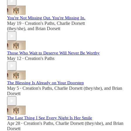
You're Not Missing Out. You're Missing In.
May 19
Creation's Paths
,
Charlie Dorsett
•
(they/she)
, and
Brian Dorsett
Those Who Wait to Deserve Will Never Be Worthy
May 12
Creation's Paths
•
The Blessing Is Already on Your Doorstep
May 5
Creation's Paths
,
Charlie Dorsett (they/she)
, and
Brian
•
Dorsett
The Last Thing I See Every Night Is Her Smile
Apr 28
Creation's Paths
,
Charlie Dorsett (they/she)
, and
Brian
•
Dorsett