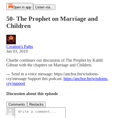
Open in app
Listen via...
50- The Prophet on Marriage and
Children
Creation's Paths
Jan 03, 2019
Charlie continues our discussion of The Prophet by Kahlil
Gibran with the chapters on Marriage and Children.
--- Send in a voice message: https://anchor.fm/wisdoms-
cry/message Support this podcast:
https://anchor.fm/wisdoms-
cry/support
Discussion about this episode
Comments
Restacks