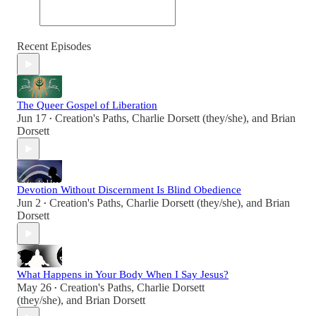
Recent Episodes
The Queer Gospel of Liberation
Jun 17
Creation's Paths
,
Charlie Dorsett (they/she)
, and
Brian
•
Dorsett
Devotion Without Discernment Is Blind Obedience
Jun 2
Creation's Paths
,
Charlie Dorsett (they/she)
, and
Brian
•
Dorsett
What Happens in Your Body When I Say Jesus?
May 26
Creation's Paths
,
Charlie Dorsett
•
(they/she)
, and
Brian Dorsett