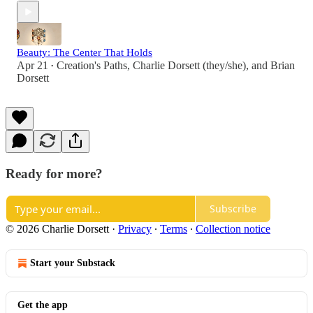
Beauty: The Center That Holds
Apr 21
Creation's Paths
,
Charlie Dorsett (they/she)
, and
Brian
•
Dorsett
Ready for more?
Subscribe
© 2026 Charlie Dorsett
·
Privacy
∙
Terms
∙
Collection notice
Start your Substack
Get the app