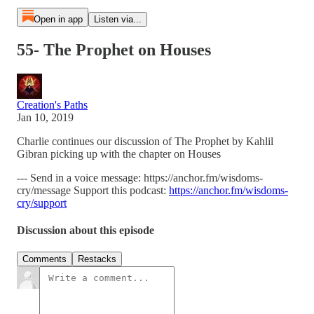
Open in app
Listen via...
55- The Prophet on Houses
Creation's Paths
Jan 10, 2019
Charlie continues our discussion of The Prophet by Kahlil
Gibran picking up with the chapter on Houses
--- Send in a voice message: https://anchor.fm/wisdoms-
cry/message Support this podcast:
https://anchor.fm/wisdoms-
cry/support
Discussion about this episode
Comments
Restacks