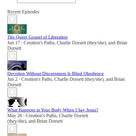
Recent Episodes
The Queer Gospel of Liberation
Jun 17
Creation's Paths
,
Charlie Dorsett (they/she)
, and
Brian
•
Dorsett
Devotion Without Discernment Is Blind Obedience
Jun 2
Creation's Paths
,
Charlie Dorsett (they/she)
, and
Brian
•
Dorsett
What Happens in Your Body When I Say Jesus?
May 26
Creation's Paths
,
Charlie Dorsett
•
(they/she)
, and
Brian Dorsett