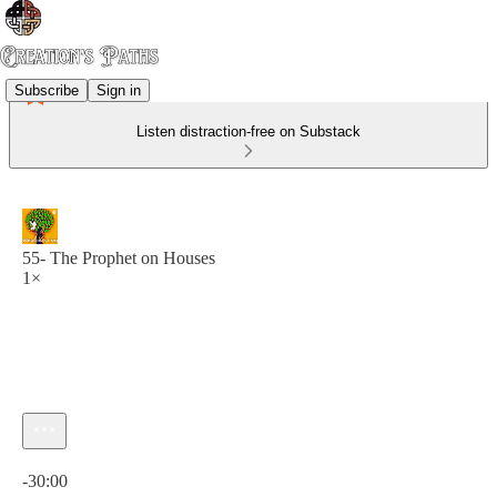
Subscribe
Sign in
Listen distraction-free on Substack
55- The Prophet on Houses
1×
Current time: 0:00 / Total time: -30:00
-30:00