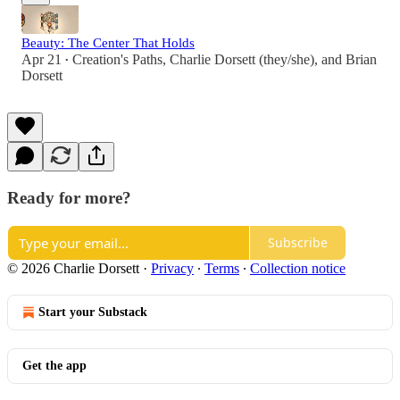
Beauty: The Center That Holds
Apr 21
Creation's Paths
,
Charlie Dorsett (they/she)
, and
Brian
•
Dorsett
Ready for more?
Subscribe
© 2026 Charlie Dorsett
·
Privacy
∙
Terms
∙
Collection notice
Start your Substack
Get the app