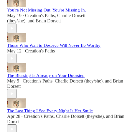
You're Not Missing Out. You're Missing In.
May 19
Creation's Paths
,
Charlie Dorsett
•
(they/she)
, and
Brian Dorsett
Those Who Wait to Deserve Will Never Be Worthy
May 12
Creation's Paths
•
The Blessing Is Already on Your Doorstep
May 5
Creation's Paths
,
Charlie Dorsett (they/she)
, and
Brian
•
Dorsett
The Last Thing I See Every Night Is Her Smile
Apr 28
Creation's Paths
,
Charlie Dorsett (they/she)
, and
Brian
•
Dorsett