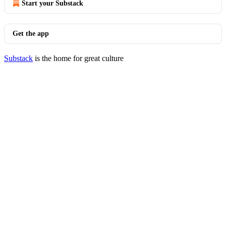
Start your Substack
Get the app
Substack
is the home for great culture