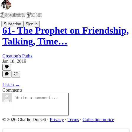
Subscribe
Sign in
61- The Prophet on Friendship,
Talking, Time…
Creation's Paths
Jan 18, 2019
Listen →
Comments
© 2026 Charlie Dorsett
·
Privacy
∙
Terms
∙
Collection notice