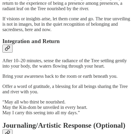
return to the experience of being a presence among presences, a
radiant leaf on the Tree nourished by the river.
If visions or insights arise, let them come and go. The true unveiling
is not in images, but in the quiet recognition of belonging and
sacredness, here and now.
Integration and Return
After 10–20 minutes, sense the radiance of the Tree settling gently
into your body, the waters flowing through your heart.
Bring your awareness back to the room or earth beneath you.
Offer a word of gratitude, a blessing for all beings sharing the Tree
and river with you.
“May all who thirst be nourished.
May the Kin-dom be unveiled in every heart.
May I carry this seeing into all my days.”
Journaling/Artistic Response (Optional)