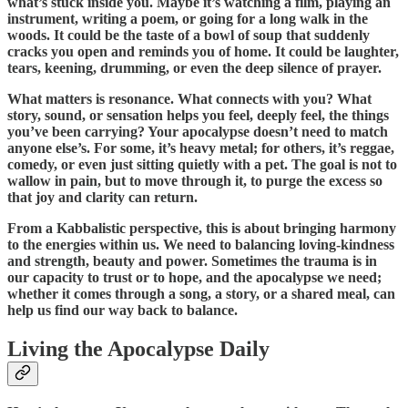
what’s stuck inside you. Maybe it’s watching a film, playing an
instrument, writing a poem, or going for a long walk in the
woods. It could be the taste of a bowl of soup that suddenly
cracks you open and reminds you of home. It could be laughter,
tears, keening, drumming, or even the deep silence of prayer.
What matters is resonance. What connects with you? What
story, sound, or sensation helps you feel, deeply feel, the things
you’ve been carrying? Your apocalypse doesn’t need to match
anyone else’s. For some, it’s heavy metal; for others, it’s reggae,
comedy, or even just sitting quietly with a pet. The goal is not to
wallow in pain, but to move through it, to purge the excess so
that joy and clarity can return.
From a Kabbalistic perspective, this is about bringing harmony
to the energies within us. We need to balancing loving-kindness
and strength, beauty and power. Sometimes the trauma is in
our capacity to trust or to hope, and the apocalypse we need;
whether it comes through a song, a story, or a shared meal, can
help us find our way back to balance.
Living the Apocalypse Daily