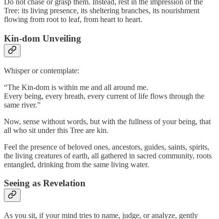
Do not chase or grasp them. Instead, rest in the impression of the
Tree: its living presence, its sheltering branches, its nourishment
flowing from root to leaf, from heart to heart.
Kin-dom Unveiling
Whisper or contemplate:
“The Kin-dom is within me and all around me.
Every being, every breath, every current of life flows through the
same river.”
Now, sense without words, but with the fullness of your being, that
all who sit under this Tree are kin.
Feel the presence of beloved ones, ancestors, guides, saints, spirits,
the living creatures of earth, all gathered in sacred community, roots
entangled, drinking from the same living water.
Seeing as Revelation
As you sit, if your mind tries to name, judge, or analyze, gently