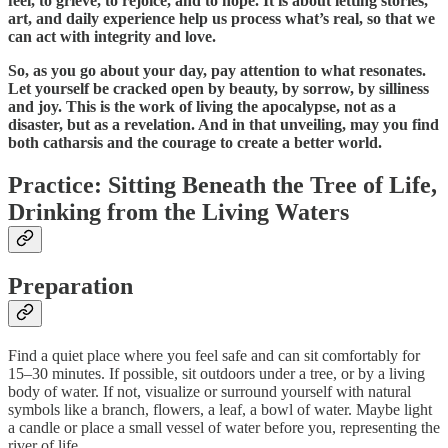
feel, to grieve, to rejoice, and to hope. It is about letting stories,
art, and daily experience help us process what’s real, so that we
can act with integrity and love.
So, as you go about your day, pay attention to what resonates.
Let yourself be cracked open by beauty, by sorrow, by silliness
and joy. This is the work of living the apocalypse, not as a
disaster, but as a revelation. And in that unveiling, may you find
both catharsis and the courage to create a better world.
Practice:
Sitting Beneath the Tree of Life,
Drinking from the Living Waters
Preparation
Find a quiet place where you feel safe and can sit comfortably for
15–30 minutes. If possible, sit outdoors under a tree, or by a living
body of water. If not, visualize or surround yourself with natural
symbols like a branch, flowers, a leaf, a bowl of water. Maybe light
a candle or place a small vessel of water before you, representing the
river of life.