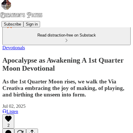
Subscribe
Sign in
Read distraction-free on Substack
Devotionals
Apocalypse as Awakening A 1st Quarter
Moon Devotional
As the 1st Quarter Moon rises, we walk the Via
Creativa embracing the joy of making, of playing,
and birthing the unseen into form.
Jul 02, 2025
Listen
2