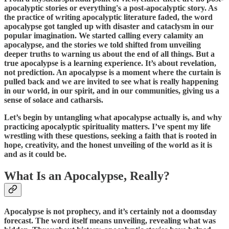
apocalyptic stories or everything's a post-apocalyptic story. As
the practice of writing apocalyptic literature faded, the word
apocalypse got tangled up with disaster and cataclysm in our
popular imagination. We started calling every calamity an
apocalypse, and the stories we told shifted from unveiling
deeper truths to warning us about the end of all things. But a
true apocalypse is a learning experience. It’s about revelation,
not prediction. An apocalypse is a moment where the curtain is
pulled back and we are invited to see what is really happening
in our world, in our spirit, and in our communities, giving us a
sense of solace and catharsis.
Let’s begin by untangling what apocalypse actually is, and why
practicing apocalyptic spirituality matters. I’ve spent my life
wrestling with these questions, seeking a faith that is rooted in
hope, creativity, and the honest unveiling of the world as it is
and as it could be.
What Is an Apocalypse, Really?
Apocalypse is not prophecy, and it’s certainly not a doomsday
forecast. The word itself means unveiling, revealing what was