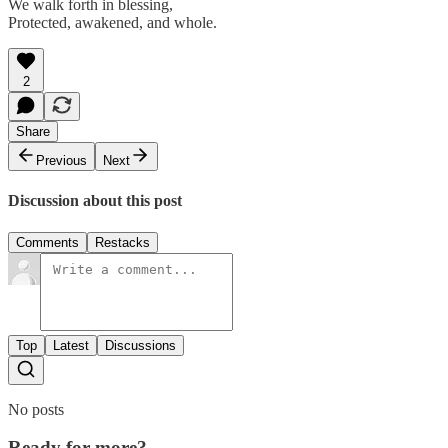
We walk forth in blessing,
Protected, awakened, and whole.
2
Share
Previous
Next
Discussion about this post
Comments
Restacks
Top
Latest
Discussions
No posts
Ready for more?