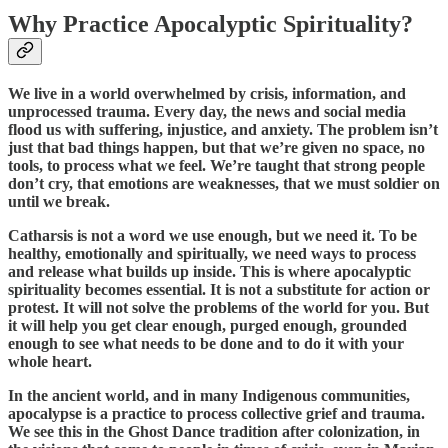
Why Practice Apocalyptic Spirituality?
We live in a world overwhelmed by crisis, information, and
unprocessed trauma. Every day, the news and social media
flood us with suffering, injustice, and anxiety. The problem isn’t
just that bad things happen, but that we’re given no space, no
tools, to process what we feel. We’re taught that strong people
don’t cry, that emotions are weaknesses, that we must soldier on
until we break.
Catharsis is not a word we use enough, but we need it. To be
healthy, emotionally and spiritually, we need ways to process
and release what builds up inside. This is where apocalyptic
spirituality becomes essential. It is not a substitute for action or
protest. It will not solve the problems of the world for you. But
it will help you get clear enough, purged enough, grounded
enough to see what needs to be done and to do it with your
whole heart.
In the ancient world, and in many Indigenous communities,
apocalypse is a practice to process collective grief and trauma.
We see this in the Ghost Dance tradition after colonization, in