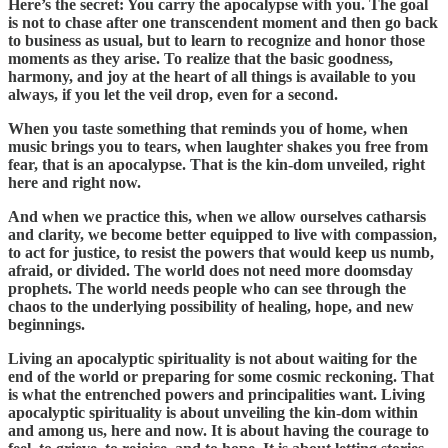
Here’s the secret: You carry the apocalypse with you. The goal
is not to chase after one transcendent moment and then go back
to business as usual, but to learn to recognize and honor those
moments as they arise. To realize that the basic goodness,
harmony, and joy at the heart of all things is available to you
always, if you let the veil drop, even for a second.
When you taste something that reminds you of home, when
music brings you to tears, when laughter shakes you free from
fear, that is an apocalypse. That is the kin-dom unveiled, right
here and right now.
And when we practice this, when we allow ourselves catharsis
and clarity, we become better equipped to live with compassion,
to act for justice, to resist the powers that would keep us numb,
afraid, or divided. The world does not need more doomsday
prophets. The world needs people who can see through the
chaos to the underlying possibility of healing, hope, and new
beginnings.
Living an apocalyptic spirituality is not about waiting for the
end of the world or preparing for some cosmic reckoning. That
is what the entrenched powers and principalities want. Living
apocalyptic spirituality is about unveiling the kin-dom within
and among us, here and now. It is about having the courage to