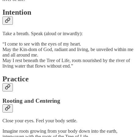
Intention
Take a breath. Speak (aloud or inwardly):
“I come to see with the eyes of my heart.
May the Kin-dom of God, radiant and living, be unveiled within me
and all around me.
May I rest beneath the Tree of Life, roots nourished by the river of
living water that flows without end.”
Practice
Rooting and Centering
Close your eyes. Feel your body settle.
Imagine roots growing from your body down into the earth,
interwoven with the roots of the Tree of Life.