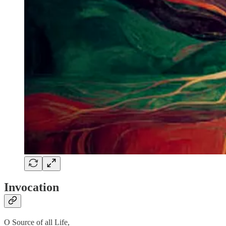
Invocation
O Source of all Life,