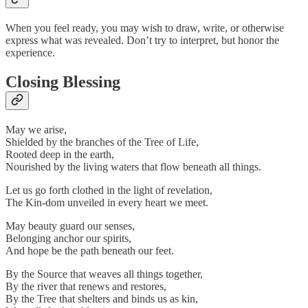
When you feel ready, you may wish to draw, write, or otherwise
express what was revealed. Don’t try to interpret, but honor the
experience.
Closing Blessing
May we arise,
Shielded by the branches of the Tree of Life,
Rooted deep in the earth,
Nourished by the living waters that flow beneath all things.
Let us go forth clothed in the light of revelation,
The Kin-dom unveiled in every heart we meet.
May beauty guard our senses,
Belonging anchor our spirits,
And hope be the path beneath our feet.
By the Source that weaves all things together,
By the river that renews and restores,
By the Tree that shelters and binds us as kin,