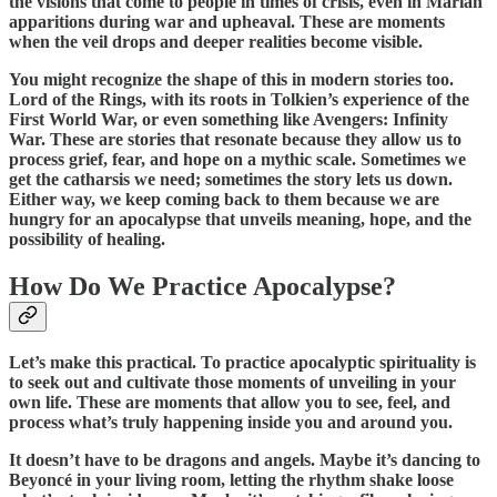
the visions that come to people in times of crisis, even in Marian
apparitions during war and upheaval. These are moments
when the veil drops and deeper realities become visible.
You might recognize the shape of this in modern stories too.
Lord of the Rings, with its roots in Tolkien’s experience of the
First World War, or even something like Avengers: Infinity
War. These are stories that resonate because they allow us to
process grief, fear, and hope on a mythic scale. Sometimes we
get the catharsis we need; sometimes the story lets us down.
Either way, we keep coming back to them because we are
hungry for an apocalypse that unveils meaning, hope, and the
possibility of healing.
How Do We Practice Apocalypse?
Let’s make this practical. To practice apocalyptic spirituality is
to seek out and cultivate those moments of unveiling in your
own life. These are moments that allow you to see, feel, and
process what’s truly happening inside you and around you.
It doesn’t have to be dragons and angels. Maybe it’s dancing to
Beyoncé in your living room, letting the rhythm shake loose