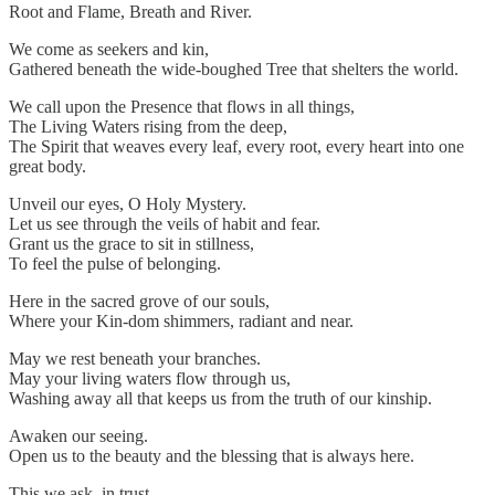
Root and Flame, Breath and River.
We come as seekers and kin,
Gathered beneath the wide-boughed Tree that shelters the world.
We call upon the Presence that flows in all things,
The Living Waters rising from the deep,
The Spirit that weaves every leaf, every root, every heart into one
great body.
Unveil our eyes, O Holy Mystery.
Let us see through the veils of habit and fear.
Grant us the grace to sit in stillness,
To feel the pulse of belonging.
Here in the sacred grove of our souls,
Where your Kin-dom shimmers, radiant and near.
May we rest beneath your branches.
May your living waters flow through us,
Washing away all that keeps us from the truth of our kinship.
Awaken our seeing.
Open us to the beauty and the blessing that is always here.
This we ask, in trust,