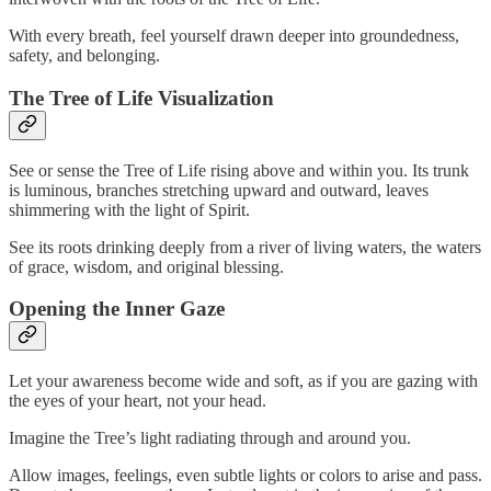
With every breath, feel yourself drawn deeper into groundedness,
safety, and belonging.
The Tree of Life Visualization
See or sense the Tree of Life rising above and within you. Its trunk
is luminous, branches stretching upward and outward, leaves
shimmering with the light of Spirit.
See its roots drinking deeply from a river of living waters, the waters
of grace, wisdom, and original blessing.
Opening the Inner Gaze
Let your awareness become wide and soft, as if you are gazing with
the eyes of your heart, not your head.
Imagine the Tree’s light radiating through and around you.
Allow images, feelings, even subtle lights or colors to arise and pass.