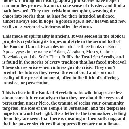
hidden. Throughout history, apocalyptic stories have helped
communities process trauma, make sense of disaster, and find a
path forward. They turn crisis into metaphor, weaving the
chaos into stories that, at least for their intended audience,
almost always end in hope, a golden age, a new heaven and new
earth, or a vision of wholeness after the storm.
This mode of spirituality is ancient. It was seeded in the biblical
prophets crystalizing its tropes and style in the second half of
the Book of Daniel.
Examples include the three books of Enoch,
Apocalypses in the name of Adam, Abraham, Moses, Gabriel's
Revelation, and the Sefer Elijah.
It fills the Dead Sea Scrolls, and
is found in the stories of every tradition that has faced upheaval.
These stories arise when cultures go into crisis. They don’t
predict the future; they reveal the emotional and spiritual
reality of the present moment, often in the thick of suffering,
injustice, or persecution.
This is clear in the Book of Revelation. Its wild images are less
about some future cataclysm than they are about the very real
persecution under Nero, the trauma of seeing your community
targeted, the loss of the Temple in Jerusalem, and the desperate
hope for a world set right. It’s a letter to the traumatized, telling
them they are seen, that there is meaning in their suffering, and
that the power structures that oppress them are not ultimate.