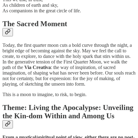
As children of earth and sky,
As companions in the great circle of life.
The Sacred Moment
Today, the first quarter moon cuts a bold curve through the night, a
bright edge of becoming against the sky. May we feel the call to
create, to explore, to dance with the holy spark that stirs within us.
In the generative tension of the First Quarter Moon, we walk the
path of the
Via Creativa
: the way of inspiration, of sacred
imagination, of shaping what has never been before. Our souls reach
not for certainty, but for expression: for the joy of making, of
playing, of sketching the unseen into form.
This is a moon to imagine, to risk, to begin.
Theme: Living the Apocalypse: Unveiling
the Kin-dom Within and Among Us
From a mystical/spiritual point of view, either there are no post-