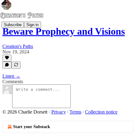
Subscribe
Sign in
Beware Prophecy and Visions
Creation's Paths
Nov 19, 2024
Listen →
Comments
© 2026 Charlie Dorsett
·
Privacy
∙
Terms
∙
Collection notice
Start your Substack