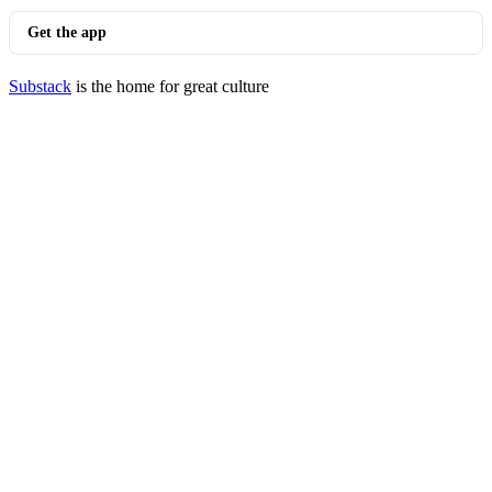
Get the app
Substack
is the home for great culture