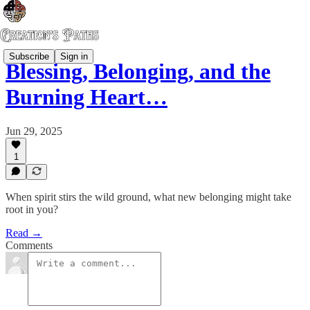
Subscribe
Sign in
Blessing, Belonging, and the
Burning Heart…
Jun 29, 2025
1
When spirit stirs the wild ground, what new belonging might take
root in you?
Read →
Comments