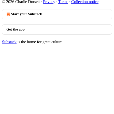
© 2026 Charlie Dorsett
·
Privacy
∙
Terms
∙
Collection notice
Start your Substack
Get the app
Substack
is the home for great culture