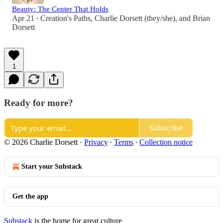
Beauty: The Center That Holds
Apr 21
Creation's Paths
,
Charlie Dorsett (they/she)
, and
Brian
•
Dorsett
1
Ready for more?
Subscribe
© 2026 Charlie Dorsett
·
Privacy
∙
Terms
∙
Collection notice
Start your Substack
Get the app
Substack
is the home for great culture