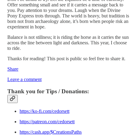
Offer something small and see if it carries a message back to
you. Pay attention to your dreams. Laugh when the Divine
Pony Express trots through. The world is heavy, but tradition is
born not from archaeology alone, it’s born when people risk an
experiment in hope.
Balance is not stillness; it is riding the horse as it carries the sun
across the line between light and darkness. This year, I choose
to ride.
Thanks for reading! This post is public so feel free to share it.
Share
Leave a comment
Thank you for Tips / Donations:
https://ko-fi.com/cedorsett
https://patreon.com/cedorsett
https://cash.app/$CreationsPaths