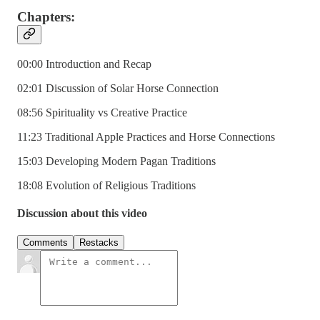
Chapters:
00:00 Introduction and Recap
02:01 Discussion of Solar Horse Connection
08:56 Spirituality vs Creative Practice
11:23 Traditional Apple Practices and Horse Connections
15:03 Developing Modern Pagan Traditions
18:08 Evolution of Religious Traditions
Discussion about this video
Comments
Restacks