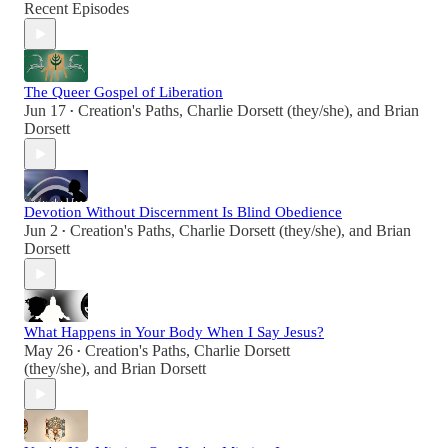
Recent Episodes
The Queer Gospel of Liberation
Jun 17
Creation's Paths
,
Charlie Dorsett (they/she)
, and
Brian
•
Dorsett
Devotion Without Discernment Is Blind Obedience
Jun 2
Creation's Paths
,
Charlie Dorsett (they/she)
, and
Brian
•
Dorsett
What Happens in Your Body When I Say Jesus?
May 26
Creation's Paths
,
Charlie Dorsett
•
(they/she)
, and
Brian Dorsett