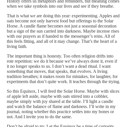
History offers us metaphors and reminders, but meaning comes
when we take symbols into our lives and see if they breathe.
That is what we are doing this year: experimenting. Apples and
oats become not only harvest food but offerings to the Solar
Horse. A candle flame becomes not just a seasonal decoration
but a sign of the sun carried into darkness. Maybe incense rises
with our prayers as if handed to the messenger’s reins. All of
this feels fitting, and all of it may change. That’s the heart of a
living faith.
The important thing is honesty. Too often religion drifts into
rote repetition: we do it because we’ve always done it, even if
it no longer speaks to us. I don’t want a dead ritual. I want
something that moves, that speaks, that evolves. A living
tradition breathes; it makes room for mistakes, for laughter, for
experiments that don’t quite work. It teaches through the trying.
So this Equinox, I will feed the Solar Horse. Maybe with slices
of apple left aside, maybe with oats stirred into a cobbler,
maybe simply with joy shared at the table. I’ll light a candle
and watch the balance of flame and darkness. I’ll write in my
journal, noting whether this practice settles into my bones or
not. And I invite you to do the same.
Don’t be afraid to try. Let the Equinox be a time of curiosity.