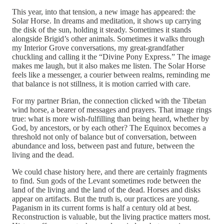
This year, into that tension, a new image has appeared: the
Solar Horse. In dreams and meditation, it shows up carrying
the disk of the sun, holding it steady. Sometimes it stands
alongside Brigid’s other animals. Sometimes it walks through
my Interior Grove conversations, my great-grandfather
chuckling and calling it the “Divine Pony Express.” The image
makes me laugh, but it also makes me listen. The Solar Horse
feels like a messenger, a courier between realms, reminding me
that balance is not stillness, it is motion carried with care.
For my partner Brian, the connection clicked with the Tibetan
wind horse, a bearer of messages and prayers. That image rings
true: what is more wish-fulfilling than being heard, whether by
God, by ancestors, or by each other? The Equinox becomes a
threshold not only of balance but of conversation, between
abundance and loss, between past and future, between the
living and the dead.
We could chase history here, and there are certainly fragments
to find. Sun gods of the Levant sometimes rode between the
land of the living and the land of the dead. Horses and disks
appear on artifacts. But the truth is, our practices are young.
Paganism in its current forms is half a century old at best.
Reconstruction is valuable, but the living practice matters most.