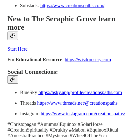
Substack:
https://www.creationspaths.com/
New to The Seraphic Grove
learn
more
Start Here
For
Educational Resource
:
https://wisdomscry.com
Social Connections:
BlueSky
https://bsky.app/profile/creationspaths.com
Threads
https://www.threads.net/@creationspaths
Instagram
https://www.instagram.com/creationspaths/
#Christopagan #AutumnalEquinox #SolarHorse
#CreationSpirituality #Druidry #Mabon #EquinoxRitual
#AncestralPractice #Mysticism #WheelOfTheYear