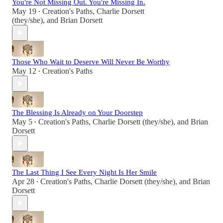
You're Not Missing Out. You're Missing In.
May 19
Creation's Paths
,
Charlie Dorsett
•
(they/she)
, and
Brian Dorsett
Those Who Wait to Deserve Will Never Be Worthy
May 12
Creation's Paths
•
The Blessing Is Already on Your Doorstep
May 5
Creation's Paths
,
Charlie Dorsett (they/she)
, and
Brian
•
Dorsett
The Last Thing I See Every Night Is Her Smile
Apr 28
Creation's Paths
,
Charlie Dorsett (they/she)
, and
Brian
•
Dorsett