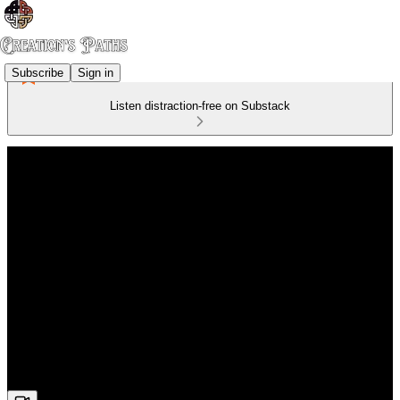
Subscribe
Sign in
Listen distraction-free on Substack