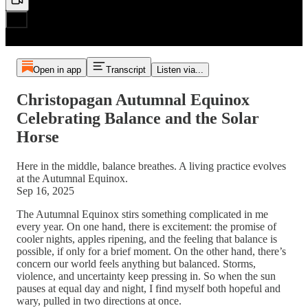
Open in app
Transcript
Listen via...
Christopagan Autumnal Equinox
Celebrating Balance and the Solar
Horse
Here in the middle, balance breathes. A living practice evolves
at the Autumnal Equinox.
Sep 16, 2025
The Autumnal Equinox stirs something complicated in me
every year. On one hand, there is excitement: the promise of
cooler nights, apples ripening, and the feeling that balance is
possible, if only for a brief moment. On the other hand, there’s
concern our world feels anything but balanced. Storms,
violence, and uncertainty keep pressing in. So when the sun
pauses at equal day and night, I find myself both hopeful and
wary, pulled in two directions at once.