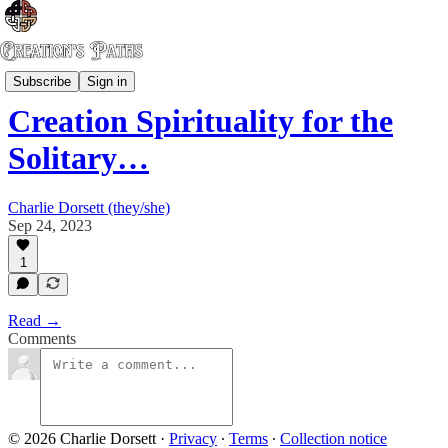
Dream of an Oak Church
Subscribe
Sign in
Creation Spirituality for the
Solitary…
Charlie Dorsett (they/she)
Sep 24, 2023
1
Read →
Comments
© 2026 Charlie Dorsett
·
Privacy
∙
Terms
∙
Collection notice