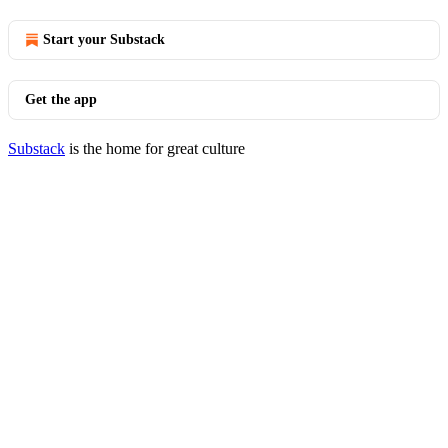
Start your Substack
Get the app
Substack
is the home for great culture