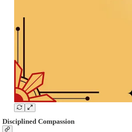
Disciplined Compassion