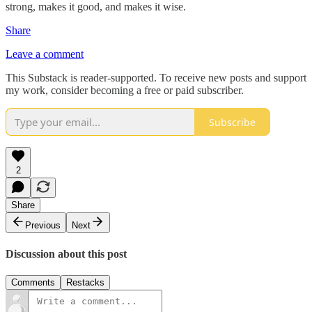
strong, makes it good, and makes it wise.
Share
Leave a comment
This Substack is reader-supported. To receive new posts and support
my work, consider becoming a free or paid subscriber.
Subscribe
2
Share
Previous
Next
Discussion about this post
Comments
Restacks