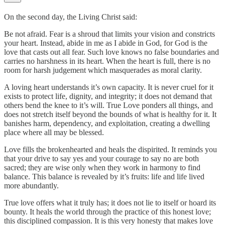
On the second day, the Living Christ said:
Be not afraid. Fear is a shroud that limits your vision and constricts
your heart. Instead, abide in me as I abide in God, for God is the
love that casts out all fear. Such love knows no false boundaries and
carries no harshness in its heart. When the heart is full, there is no
room for harsh judgement which masquerades as moral clarity.
A loving heart understands it’s own capacity. It is never cruel for it
exists to protect life, dignity, and integrity; it does not demand that
others bend the knee to it’s will. True Love ponders all things, and
does not stretch itself beyond the bounds of what is healthy for it. It
banishes harm, dependency, and exploitation, creating a dwelling
place where all may be blessed.
Love fills the brokenhearted and heals the dispirited. It reminds you
that your drive to say yes and your courage to say no are both
sacred; they are wise only when they work in harmony to find
balance. This balance is revealed by it’s fruits: life and life lived
more abundantly.
True love offers what it truly has; it does not lie to itself or hoard its
bounty. It heals the world through the practice of this honest love;
this disciplined compassion. It is this very honesty that makes love