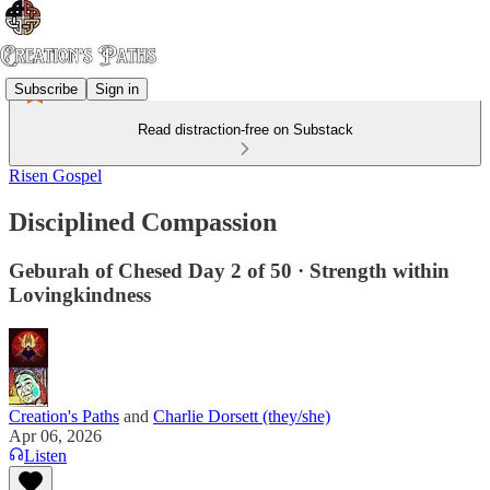
Subscribe
Sign in
Read distraction-free on Substack
Risen Gospel
Disciplined Compassion
Geburah of Chesed Day 2 of 50 · Strength within
Lovingkindness
Creation's Paths
and
Charlie Dorsett (they/she)
Apr 06, 2026
Listen