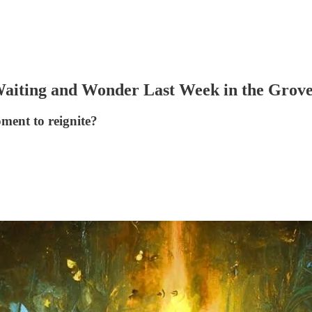
Waiting and Wonder Last Week in the Grove
oment to reignite?