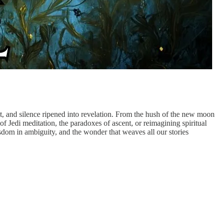
 and silence ripened into revelation. From the hush of the new moon
f Jedi meditation, the paradoxes of ascent, or reimagining spiritual
wisdom in ambiguity, and the wonder that weaves all our stories