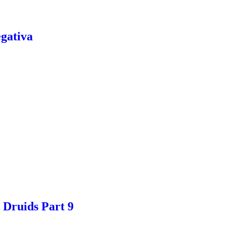
gativa
 Druids Part 9