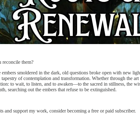
u reconcile them?
mbers smoldered in the dark, old questions broke open with new light,
 tapestry of contemplation and transformation. Whether through the art o
tion: to wait, to listen, and to awaken—to the sacred in stillness, the 
th, searching out the embers that refuse to be extinguished.
sts and support my work, consider becoming a free or paid subscriber.