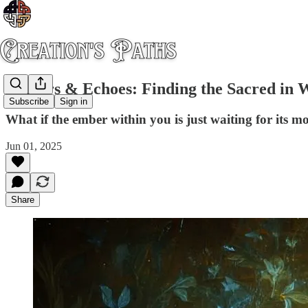
Embers & Echoes: Finding the Sacred in 
Subscribe
Sign in
What if the ember within you is just waiting for its m
Jun 01, 2025
Share