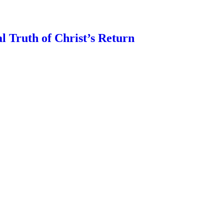
l Truth of Christ’s Return