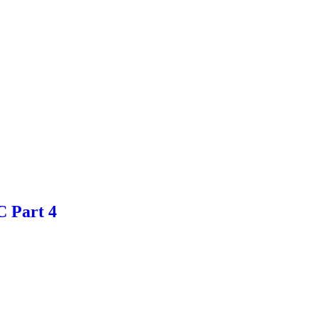
 Part 4