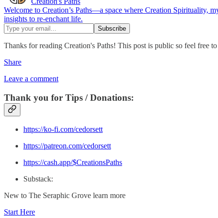
Creation's Paths
Welcome to Creation’s Paths—a space where Creation Spirituality, mys
insights to re-enchant life.
Thanks for reading Creation's Paths! This post is public so feel free to 
Share
Leave a comment
Thank you for Tips / Donations:
https://ko-fi.com/cedorsett
https://patreon.com/cedorsett
https://cash.app/$CreationsPaths
Substack:
New to The Seraphic Grove learn more
Start Here