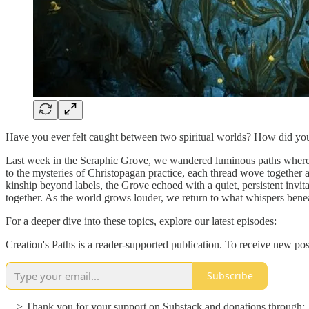
Have you ever felt caught between two spiritual worlds? How did yo
Last week in the Seraphic Grove, we wandered luminous paths where e
to the mysteries of Christopagan practice, each thread wove together a
kinship beyond labels, the Grove echoed with a quiet, persistent invita
together. As the world grows louder, we return to what whispers benea
For a deeper dive into these topics, explore our latest episodes:
Creation's Paths is a reader-supported publication. To receive new po
Subscribe
—> Thank you for your support on Substack and donations through: