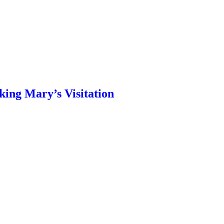
ing Mary’s Visitation