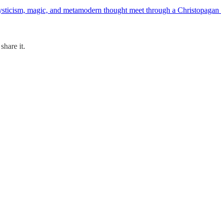
ticism, magic, and metamodern thought meet through a Christopagan lens
share it.