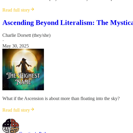
Read full story
Ascending Beyond Literalism: The Mystica
Charlie Dorsett (they/she)
·
May 30, 2025
What if the Ascension is about more than floating into the sky?
Read full story