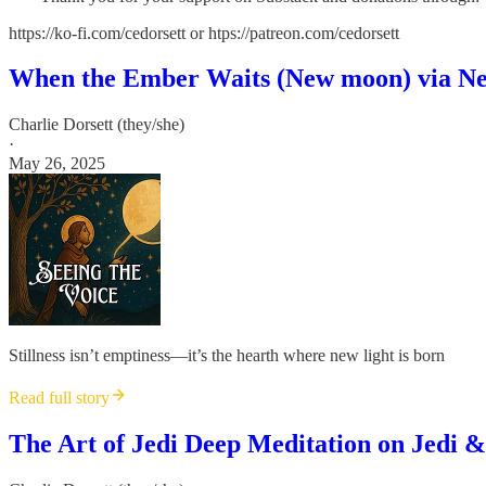
https://ko-fi.com/cedorsett or htps://patreon.com/cedorsett
When the Ember Waits (New moon) via Ne
Charlie Dorsett (they/she)
·
May 26, 2025
Stillness isn’t emptiness—it’s the hearth where new light is born
Read full story
The Art of Jedi Deep Meditation on Jedi &