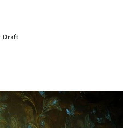
 Draft