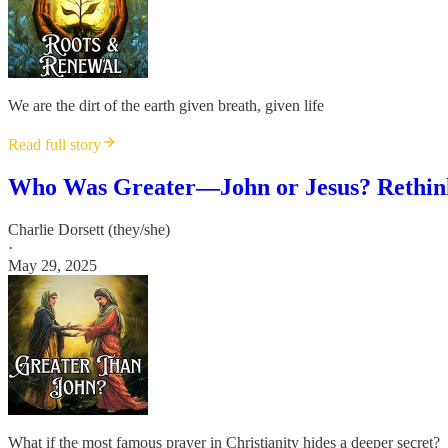
We are the dirt of the earth given breath, given life
Read full story
Who Was Greater—John or Jesus? Rethink
Charlie Dorsett (they/she)
·
May 29, 2025
What if the most famous prayer in Christianity hides a deeper secret?