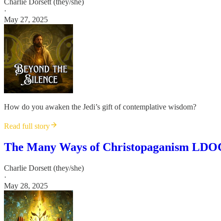
Charlie Dorsett (they/she)
·
May 27, 2025
How do you awaken the Jedi’s gift of contemplative wisdom?
Read full story
The Many Ways of Christopaganism LDOC
Charlie Dorsett (they/she)
·
May 28, 2025