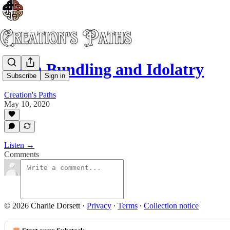
Faith Bundling and Idolatry
Subscribe
Sign in
Creation's Paths
May 10, 2020
Listen →
Comments
© 2026 Charlie Dorsett
·
Privacy
∙
Terms
∙
Collection notice