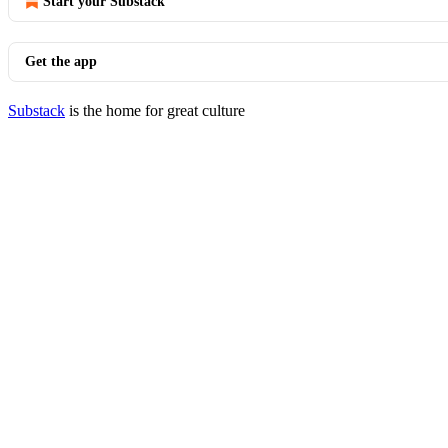
Start your Substack
Get the app
Substack
is the home for great culture