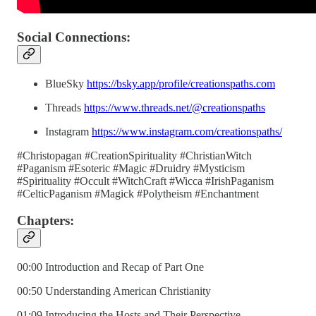
Social Connections:
BlueSky
https://bsky.app/profile/creationspaths.com
Threads
https://www.threads.net/@creationspaths
Instagram
https://www.instagram.com/creationspaths/
#Christopagan #CreationSpirituality #ChristianWitch
#Paganism #Esoteric #Magic #Druidry #Mysticism
#Spirituality #Occult #WitchCraft #Wicca #IrishPaganism
#CelticPaganism #Magick #Polytheism #Enchantment
Chapters:
00:00 Introduction and Recap of Part One
00:50 Understanding American Christianity
01:09 Introducing the Hosts and Their Perspective