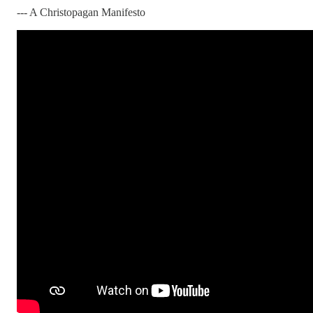
--- A Christopagan Manifesto