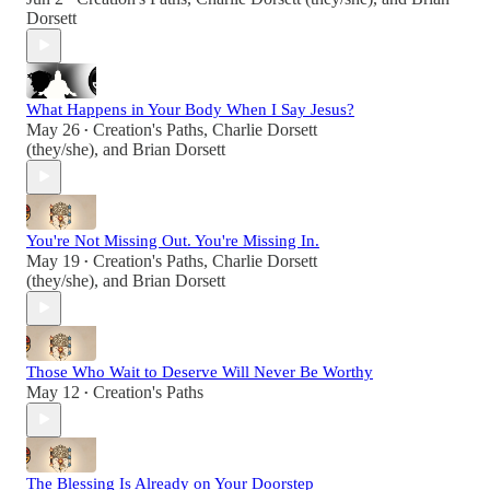
Dorsett
What Happens in Your Body When I Say Jesus?
May 26
Creation's Paths
,
Charlie Dorsett
•
(they/she)
, and
Brian Dorsett
You're Not Missing Out. You're Missing In.
May 19
Creation's Paths
,
Charlie Dorsett
•
(they/she)
, and
Brian Dorsett
Those Who Wait to Deserve Will Never Be Worthy
May 12
Creation's Paths
•
The Blessing Is Already on Your Doorstep