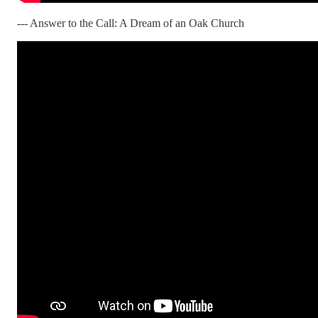
--- Answer to the Call: A Dream of an Oak Church