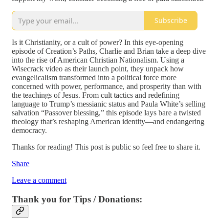
Subscribe
Is it Christianity, or a cult of power? In this eye-opening
episode of Creation’s Paths, Charlie and Brian take a deep dive
into the rise of American Christian Nationalism. Using a
Wisecrack video as their launch point, they unpack how
evangelicalism transformed into a political force more
concerned with power, performance, and prosperity than with
the teachings of Jesus. From cult tactics and redefining
language to Trump’s messianic status and Paula White’s selling
salvation “Passover blessing,” this episode lays bare a twisted
theology that’s reshaping American identity—and endangering
democracy.
Thanks for reading! This post is public so feel free to share it.
Share
Leave a comment
Thank you for Tips / Donations: