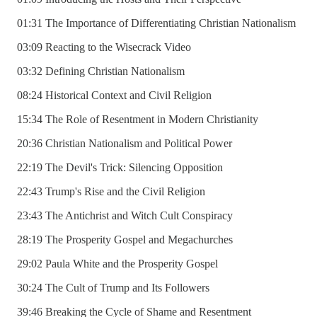
01:31 The Importance of Differentiating Christian Nationalism
03:09 Reacting to the Wisecrack Video
03:32 Defining Christian Nationalism
08:24 Historical Context and Civil Religion
15:34 The Role of Resentment in Modern Christianity
20:36 Christian Nationalism and Political Power
22:19 The Devil's Trick: Silencing Opposition
22:43 Trump's Rise and the Civil Religion
23:43 The Antichrist and Witch Cult Conspiracy
28:19 The Prosperity Gospel and Megachurches
29:02 Paula White and the Prosperity Gospel
30:24 The Cult of Trump and Its Followers
39:46 Breaking the Cycle of Shame and Resentment