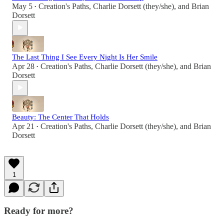
May 5
Creation's Paths
,
Charlie Dorsett (they/she)
, and
Brian
•
Dorsett
The Last Thing I See Every Night Is Her Smile
Apr 28
Creation's Paths
,
Charlie Dorsett (they/she)
, and
Brian
•
Dorsett
Beauty: The Center That Holds
Apr 21
Creation's Paths
,
Charlie Dorsett (they/she)
, and
Brian
•
Dorsett
1
Ready for more?