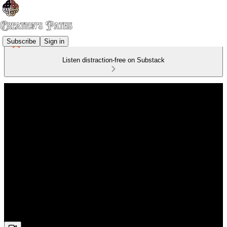
Subscribe
Sign in
Listen distraction-free on Substack