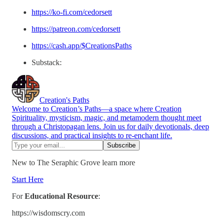
https://ko-fi.com/cedorsett
https://patreon.com/cedorsett
https://cash.app/$CreationsPaths
Substack:
Creation's Paths
Welcome to Creation’s Paths—a space where Creation
Spirituality, mysticism, magic, and metamodern thought meet
through a Christopagan lens. Join us for daily devotionals, deep
discussions, and practical insights to re-enchant life.
New to The Seraphic Grove learn more
Start Here
For
Educational Resource
:
https://wisdomscry.com