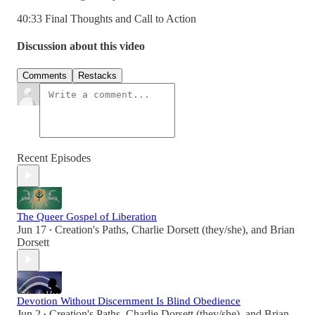
40:33 Final Thoughts and Call to Action
Discussion about this video
Comments
Restacks
Recent Episodes
The Queer Gospel of Liberation
Jun 17
Creation's Paths
,
Charlie Dorsett (they/she)
, and
Brian
•
Dorsett
Devotion Without Discernment Is Blind Obedience
Jun 2
Creation's Paths
,
Charlie Dorsett (they/she)
, and
Brian
•