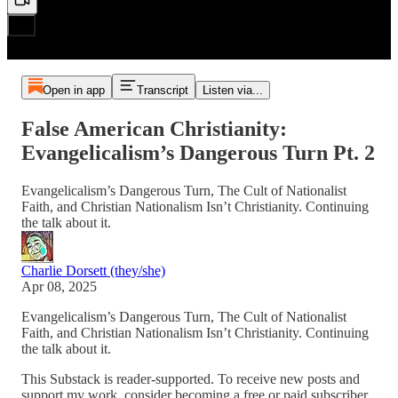
Open in app
Transcript
Listen via...
False American Christianity:
Evangelicalism’s Dangerous Turn Pt. 2
Evangelicalism’s Dangerous Turn, The Cult of Nationalist
Faith, and Christian Nationalism Isn’t Christianity. Continuing
the talk about it.
Charlie Dorsett (they/she)
Apr 08, 2025
Evangelicalism’s Dangerous Turn, The Cult of Nationalist
Faith, and Christian Nationalism Isn’t Christianity. Continuing
the talk about it.
This Substack is reader-supported. To receive new posts and
support my work, consider becoming a free or paid subscriber.