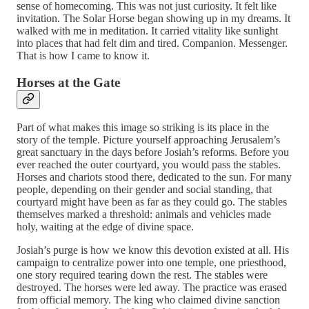
sense of homecoming. This was not just curiosity. It felt like
invitation. The Solar Horse began showing up in my dreams. It
walked with me in meditation. It carried vitality like sunlight
into places that had felt dim and tired. Companion. Messenger.
That is how I came to know it.
Horses at the Gate
Part of what makes this image so striking is its place in the
story of the temple. Picture yourself approaching Jerusalem’s
great sanctuary in the days before Josiah’s reforms. Before you
ever reached the outer courtyard, you would pass the stables.
Horses and chariots stood there, dedicated to the sun. For many
people, depending on their gender and social standing, that
courtyard might have been as far as they could go. The stables
themselves marked a threshold: animals and vehicles made
holy, waiting at the edge of divine space.
Josiah’s purge is how we know this devotion existed at all. His
campaign to centralize power into one temple, one priesthood,
one story required tearing down the rest. The stables were
destroyed. The horses were led away. The practice was erased
from official memory. The king who claimed divine sanction