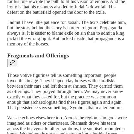
for his rule rewrote the faith to fit his vision of empire. And the
irony is that his rashness also led to Judah’s downfall. His
defeat on the battlefield opened the door to the exile.
I admit I have little patience for Josiah. The texts celebrate him,
but the story behind the story is harder to ignore. Propaganda
always is. It is easier to blame exile on sin than to admit a king
picked the wrong fight. But tucked inside that propaganda is a
memory of the horses.
Fragments and Offerings
Those votive figurines tell us something important: people
loved this image. They shaped clay horses with sun-disks
between their ears and left them at shrines. They carried them
as offerings. They prayed through them. We may never know
exactly what they asked for, but the practice was common
enough that archaeologists find these figures again and again.
That persistence says something. Symbols that matter endure.
We see echoes elsewhere too. Across the region, sun gods were
imagined as riders or charioteers. Shamash drove his team
across the heavens. In other traditions, the sun itself mounted a
horse. Mythology is not a single stream but a braided river,