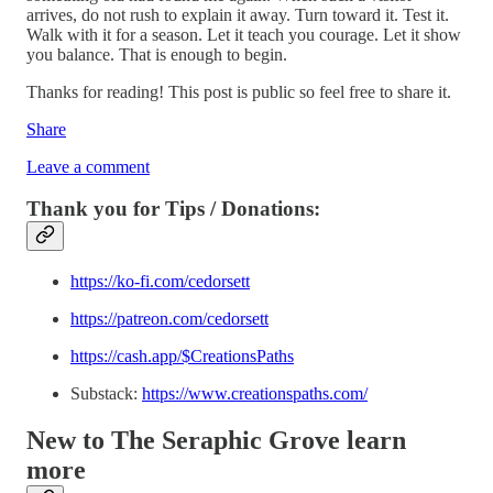
arrives, do not rush to explain it away. Turn toward it. Test it.
Walk with it for a season. Let it teach you courage. Let it show
you balance. That is enough to begin.
Thanks for reading! This post is public so feel free to share it.
Share
Leave a comment
Thank you for Tips / Donations:
https://ko-fi.com/cedorsett
https://patreon.com/cedorsett
https://cash.app/$CreationsPaths
Substack:
https://www.creationspaths.com/
New to The Seraphic Grove
learn
more