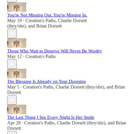
You're Not Missing Out. You're Missing In.
May 19
Creation's Paths
,
Charlie Dorsett
•
(they/she)
, and
Brian Dorsett
Those Who Wait to Deserve Will Never Be Worthy
May 12
Creation's Paths
•
The Blessing Is Already on Your Doorstep
May 5
Creation's Paths
,
Charlie Dorsett (they/she)
, and
Brian
•
Dorsett
The Last Thing I See Every Night Is Her Smile
Apr 28
Creation's Paths
,
Charlie Dorsett (they/she)
, and
Brian
•
Dorsett