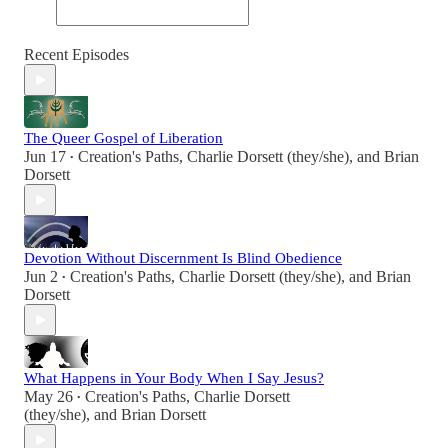
Recent Episodes
The Queer Gospel of Liberation
Jun 17
Creation's Paths
,
Charlie Dorsett (they/she)
, and
Brian
•
Dorsett
Devotion Without Discernment Is Blind Obedience
Jun 2
Creation's Paths
,
Charlie Dorsett (they/she)
, and
Brian
•
Dorsett
What Happens in Your Body When I Say Jesus?
May 26
Creation's Paths
,
Charlie Dorsett
•
(they/she)
, and
Brian Dorsett