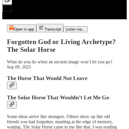
Open in app
Transcript
Listen via...
Forgotten God or Living Archetype?
The Solar Horse
What do you do when an ancient image won’t let you go?
Sep 09, 2025
The Horse That Would Not Leave
The Solar Horse That Wouldn’t Let Me Go
Some ideas arrive like strangers. Others show up like old
friends you had forgotten, standing at the edge of memory,
waiting. The Solar Horse came to me like that. I was reading