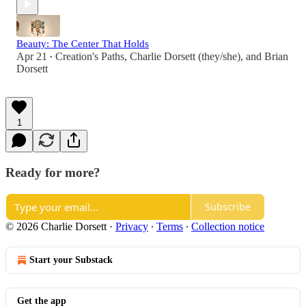
Beauty: The Center That Holds
Apr 21
Creation's Paths
,
Charlie Dorsett (they/she)
, and
Brian
•
Dorsett
1
Ready for more?
Subscribe
© 2026 Charlie Dorsett
·
Privacy
∙
Terms
∙
Collection notice
Start your Substack
Get the app