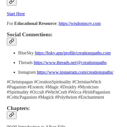
Start Here
For
Educational Resource
:
https://wisdomscry.com
Social Connections:
BlueSky
https://bsky.app/profile/creationspaths.com
Threads
https://www.threads.net/@creationspaths
Instagram
https://www.instagram.com/creationspaths/
#Christopagan #CreationSpirituality #ChristianWitch
#Paganism #Esoteric #Magic #Druidry #Mysticism
#Spirituality #Occult #WitchCraft #Wicca #IrishPaganism
#CelticPaganism #Magick #Polytheism #Enchantment
Chapters:
00:00 Introduction to Alban Eilir