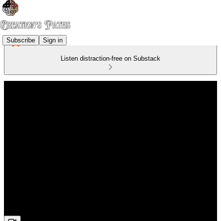
Subscribe
Sign in
Listen distraction-free on Substack