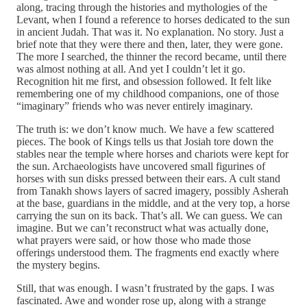
along, tracing through the histories and mythologies of the
Levant, when I found a reference to horses dedicated to the sun
in ancient Judah. That was it. No explanation. No story. Just a
brief note that they were there and then, later, they were gone.
The more I searched, the thinner the record became, until there
was almost nothing at all. And yet I couldn’t let it go.
Recognition hit me first, and obsession followed. It felt like
remembering one of my childhood companions, one of those
“imaginary” friends who was never entirely imaginary.
The truth is: we don’t know much. We have a few scattered
pieces. The book of Kings tells us that Josiah tore down the
stables near the temple where horses and chariots were kept for
the sun. Archaeologists have uncovered small figurines of
horses with sun disks pressed between their ears. A cult stand
from Tanakh shows layers of sacred imagery, possibly Asherah
at the base, guardians in the middle, and at the very top, a horse
carrying the sun on its back. That’s all. We can guess. We can
imagine. But we can’t reconstruct what was actually done,
what prayers were said, or how those who made those
offerings understood them. The fragments end exactly where
the mystery begins.
Still, that was enough. I wasn’t frustrated by the gaps. I was
fascinated. Awe and wonder rose up, along with a strange