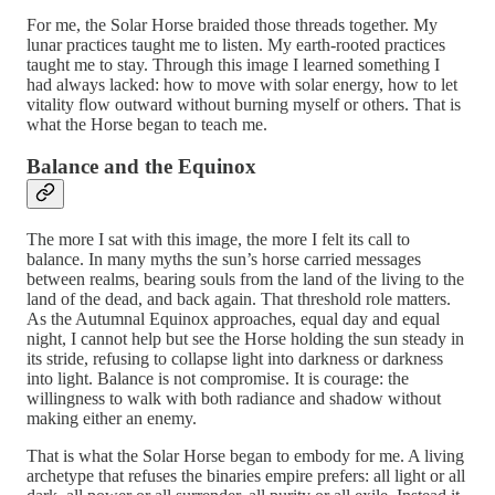
For me, the Solar Horse braided those threads together. My
lunar practices taught me to listen. My earth-rooted practices
taught me to stay. Through this image I learned something I
had always lacked: how to move with solar energy, how to let
vitality flow outward without burning myself or others. That is
what the Horse began to teach me.
Balance and the Equinox
The more I sat with this image, the more I felt its call to
balance. In many myths the sun’s horse carried messages
between realms, bearing souls from the land of the living to the
land of the dead, and back again. That threshold role matters.
As the Autumnal Equinox approaches, equal day and equal
night, I cannot help but see the Horse holding the sun steady in
its stride, refusing to collapse light into darkness or darkness
into light. Balance is not compromise. It is courage: the
willingness to walk with both radiance and shadow without
making either an enemy.
That is what the Solar Horse began to embody for me. A living
archetype that refuses the binaries empire prefers: all light or all