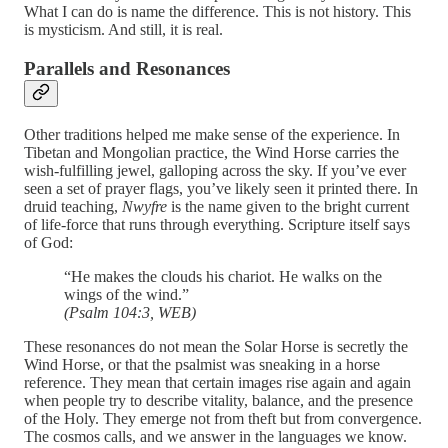
What I can do is name the difference. This is not history. This
is mysticism. And still, it is real.
Parallels and Resonances
Other traditions helped me make sense of the experience. In
Tibetan and Mongolian practice, the Wind Horse carries the
wish-fulfilling jewel, galloping across the sky. If you’ve ever
seen a set of prayer flags, you’ve likely seen it printed there. In
druid teaching,
Nwyfre
is the name given to the bright current
of life-force that runs through everything. Scripture itself says
of God:
“He makes the clouds his chariot. He walks on the
wings of the wind.”
(Psalm 104:3, WEB)
These resonances do not mean the Solar Horse is secretly the
Wind Horse, or that the psalmist was sneaking in a horse
reference. They mean that certain images rise again and again
when people try to describe vitality, balance, and the presence
of the Holy. They emerge not from theft but from convergence.
The cosmos calls, and we answer in the languages we know.