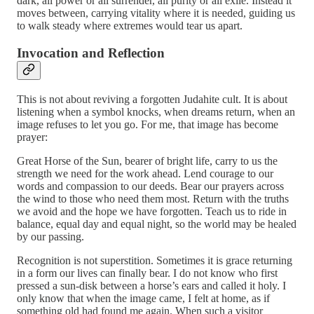
dark, all power or all surrender, all purity or all exile. Instead it
moves between, carrying vitality where it is needed, guiding us
to walk steady where extremes would tear us apart.
Invocation and Reflection
This is not about reviving a forgotten Judahite cult. It is about
listening when a symbol knocks, when dreams return, when an
image refuses to let you go. For me, that image has become
prayer:
Great Horse of the Sun, bearer of bright life, carry to us the
strength we need for the work ahead. Lend courage to our
words and compassion to our deeds. Bear our prayers across
the wind to those who need them most. Return with the truths
we avoid and the hope we have forgotten. Teach us to ride in
balance, equal day and equal night, so the world may be healed
by our passing.
Recognition is not superstition. Sometimes it is grace returning
in a form our lives can finally bear. I do not know who first
pressed a sun-disk between a horse’s ears and called it holy. I
only know that when the image came, I felt at home, as if
something old had found me again. When such a visitor