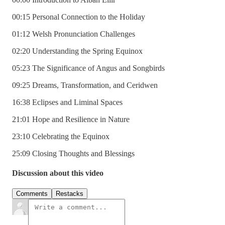
00:15 Personal Connection to the Holiday
01:12 Welsh Pronunciation Challenges
02:20 Understanding the Spring Equinox
05:23 The Significance of Angus and Songbirds
09:25 Dreams, Transformation, and Ceridwen
16:38 Eclipses and Liminal Spaces
21:01 Hope and Resilience in Nature
23:10 Celebrating the Equinox
25:09 Closing Thoughts and Blessings
Discussion about this video
Comments
Restacks