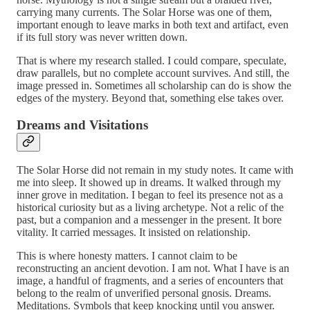
carrying many currents. The Solar Horse was one of them,
important enough to leave marks in both text and artifact, even
if its full story was never written down.
That is where my research stalled. I could compare, speculate,
draw parallels, but no complete account survives. And still, the
image pressed in. Sometimes all scholarship can do is show the
edges of the mystery. Beyond that, something else takes over.
Dreams and Visitations
The Solar Horse did not remain in my study notes. It came with
me into sleep. It showed up in dreams. It walked through my
inner grove in meditation. I began to feel its presence not as a
historical curiosity but as a living archetype. Not a relic of the
past, but a companion and a messenger in the present. It bore
vitality. It carried messages. It insisted on relationship.
This is where honesty matters. I cannot claim to be
reconstructing an ancient devotion. I am not. What I have is an
image, a handful of fragments, and a series of encounters that
belong to the realm of unverified personal gnosis. Dreams.
Meditations. Symbols that keep knocking until you answer.