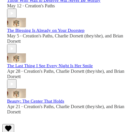
Those Who Wait to Deserve Will Never Be Worthy
May 12
Creation's Paths
•
The Blessing Is Already on Your Doorstep
May 5
Creation's Paths
,
Charlie Dorsett (they/she)
, and
Brian
•
Dorsett
The Last Thing I See Every Night Is Her Smile
Apr 28
Creation's Paths
,
Charlie Dorsett (they/she)
, and
Brian
•
Dorsett
Beauty: The Center That Holds
Apr 21
Creation's Paths
,
Charlie Dorsett (they/she)
, and
Brian
•
Dorsett