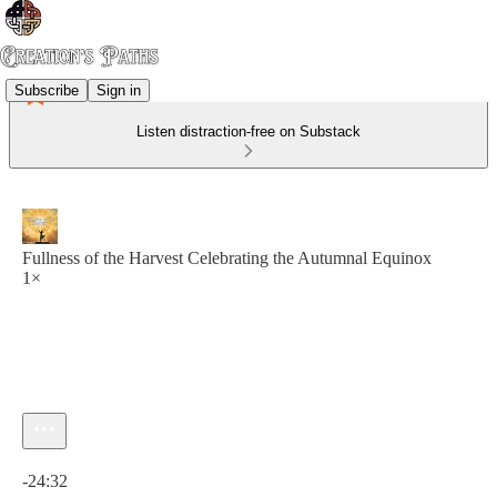
Subscribe
Sign in
Listen distraction-free on Substack
Fullness of the Harvest Celebrating the Autumnal Equinox
1×
Current time: 0:00 / Total time: -24:32
-24:32