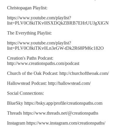
Christopagan Playlist:
https://www.youtube.com/playlist?
list=PLV0C8kiTKv0ISXDQkZBRB7EHrUUJgXlGN
The Everything Playlist:
https://www.youtube.com/playlist?
list=PLV0C8kiTKv0Ln3eGW-tDk2R68PM6c182O
Creation's Paths Podcast:
http://www.creationspaths.com/podcast
Church of the Oak Podcast: http://churchoftheoak.com/
Hallowstead Podcast: http://hallowstead.com/
Social Connections:
BlueSky https://bsky.app/profile/creationspaths.com
Threads https://www.threads.net/@creationspaths
Instagram https://www.instagram.com/creationspaths/