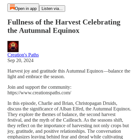
Open in app
Listen via...
Fullness of the Harvest Celebrating
the Autumnal Equinox
Creation's Paths
Sep 20, 2024
Harvest joy and gratitude this Autumnal Equinox—balance the
light and embrace the season.
Join and support the community:
https://www.creationspaths.com/
In this episode, Charlie and Brian, Christopagan Druids,
discuss the significance of Alban Elfed, the Autumnal Equinox.
They explore the themes of balance, the second harvest
festival, and the myth of the Cailleach. As the seasons shift,
they reflect on the importance of harvesting not only crops but
joy, gratitude, and positive relationships. The conversation
emphasizes leaving behind fear and dread while cultivating