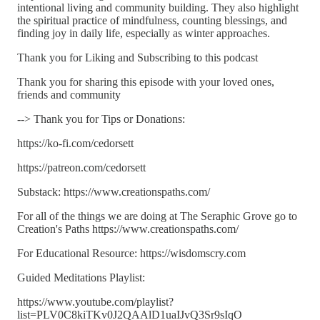
intentional living and community building. They also highlight
the spiritual practice of mindfulness, counting blessings, and
finding joy in daily life, especially as winter approaches.
Thank you for Liking and Subscribing to this podcast
Thank you for sharing this episode with your loved ones,
friends and community
--> Thank you for Tips or Donations:
https://ko-fi.com/cedorsett
https://patreon.com/cedorsett
Substack: https://www.creationspaths.com/
For all of the things we are doing at The Seraphic Grove go to
Creation's Paths https://www.creationspaths.com/
For Educational Resource: https://wisdomscry.com
Guided Meditations Playlist:
https://www.youtube.com/playlist?
list=PLV0C8kiTKv0J2QAAlD1uaIJvQ3Sr9sIqO