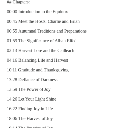
## Chapters:
00:00 Introduction to the Equinox
00:45 Meet the Hosts: Charlie and Brian
00:55 Autumnal Traditions and Preparations
01:59 The Significance of Alban Elfed
02:13 Harvest Lore and the Cailleach
04:16 Balancing Life and Harvest
10:11 Gratitude and Thanksgiving
13:28 Defiance of Darkness
13:59 The Power of Joy
14:26 Let Your Light Shine
16:22 Finding Joy in Life
18:06 The Harvest of Joy