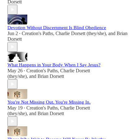
Dorsett
Devotion Without Discernment Is Blind Obedience
Jun 2
Creation's Paths
,
Charlie Dorsett (they/she)
, and
Brian
•
Dorsett
What Happens in Your Body When I Say Jesus?
May 26
Creation's Paths
,
Charlie Dorsett
•
(they/she)
, and
Brian Dorsett
You're Not Missing Out. You're Missing In.
May 19
Creation's Paths
,
Charlie Dorsett
•
(they/she)
, and
Brian Dorsett