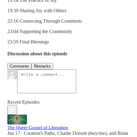
19:14 The Practice of Joy
19:39 Sharing Joy with Others
22:16 Connecting Through Comments
23:04 Supporting the Community
23:59 Final Blessings
Discussion about this episode
Comments
Restacks
Recent Episodes
The Queer Gospel of Liberation
Jun 17
Creation's Paths
,
Charlie Dorsett (they/she)
, and
Brian
•