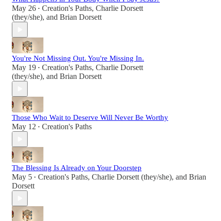
May 26
Creation's Paths
,
Charlie Dorsett
•
(they/she)
, and
Brian Dorsett
You're Not Missing Out. You're Missing In.
May 19
Creation's Paths
,
Charlie Dorsett
•
(they/she)
, and
Brian Dorsett
Those Who Wait to Deserve Will Never Be Worthy
May 12
Creation's Paths
•
The Blessing Is Already on Your Doorstep
May 5
Creation's Paths
,
Charlie Dorsett (they/she)
, and
Brian
•
Dorsett