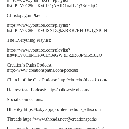
https://www.youtube.com/playlist?
list=PLV0C8kiTKv0J2QAAlD1uaIJvQ3Sr9sIqO
Christopagan Playlist:
https://www.youtube.com/playlist?
list=PLV0C8kiTKv0ISXDQkZBRB7EHrUUJgXlGN
The Everything Playlist:
https://www.youtube.com/playlist?
list=PLV0C8kiTKv0Ln3eGW-tDk2R68PM6c182O
Creation's Paths Podcast:
http://www.creationspaths.com/podcast
Church of the Oak Podcast: http://churchoftheoak.com/
Hallowstead Podcast: http://hallowstead.com/
Social Connections:
BlueSky https://bsky.app/profile/creationspaths.com
Threads https://www.threads.net/@creationspaths
Instagram https://www.instagram.com/creationspaths/