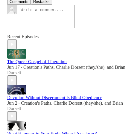
Comments
Restacks
Recent Episodes
The Queer Gospel of Liberation
Jun 17
Creation's Paths
,
Charlie Dorsett (they/she)
, and
Brian
•
Dorsett
Devotion Without Discernment Is Blind Obedience
Jun 2
Creation's Paths
,
Charlie Dorsett (they/she)
, and
Brian
•
Dorsett
What Happens in Your Body When I Say Jesus?