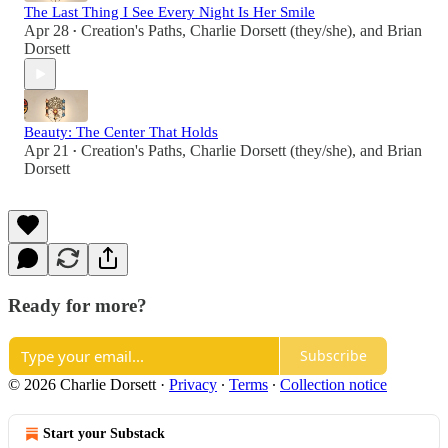
The Last Thing I See Every Night Is Her Smile
Apr 28
Creation's Paths
,
Charlie Dorsett (they/she)
, and
Brian
•
Dorsett
Beauty: The Center That Holds
Apr 21
Creation's Paths
,
Charlie Dorsett (they/she)
, and
Brian
•
Dorsett
Ready for more?
Subscribe
© 2026 Charlie Dorsett
·
Privacy
∙
Terms
∙
Collection notice
Start your Substack