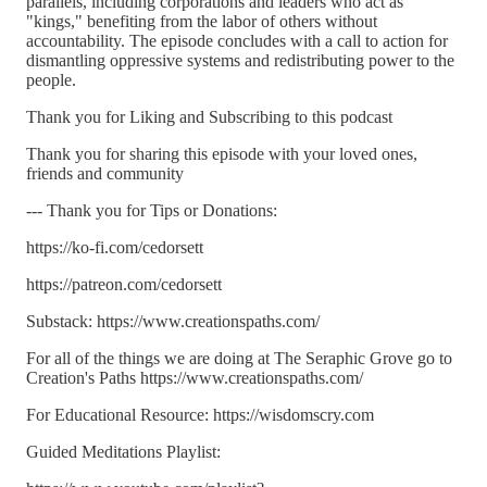
parallels, including corporations and leaders who act as
"kings," benefiting from the labor of others without
accountability. The episode concludes with a call to action for
dismantling oppressive systems and redistributing power to the
people.
Thank you for Liking and Subscribing to this podcast
Thank you for sharing this episode with your loved ones,
friends and community
--- Thank you for Tips or Donations:
https://ko-fi.com/cedorsett
https://patreon.com/cedorsett
Substack: https://www.creationspaths.com/
For all of the things we are doing at The Seraphic Grove go to
Creation's Paths https://www.creationspaths.com/
For Educational Resource: https://wisdomscry.com
Guided Meditations Playlist: