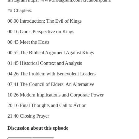
## Chapters:
00:00 Introduction: The Evil of Kings
00:16 God's Perspective on Kings
00:43 Meet the Hosts
00:52 The Biblical Argument Against Kings
01:45 Historical Context and Analysis
04:26 The Problem with Benevolent Leaders
07:41 The Council of Elders: An Alternative
10:26 Modern Implications and Corporate Power
20:16 Final Thoughts and Call to Action
21:40 Closing Prayer
Discussion about this episode