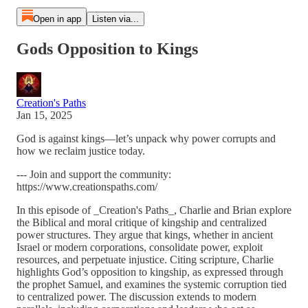
Open in app
Listen via...
Gods Opposition to Kings
Creation's Paths
Jan 15, 2025
God is against kings—let’s unpack why power corrupts and
how we reclaim justice today.
--- Join and support the community:
https://www.creationspaths.com/
In this episode of _Creation's Paths_, Charlie and Brian explore
the Biblical and moral critique of kingship and centralized
power structures. They argue that kings, whether in ancient
Israel or modern corporations, consolidate power, exploit
resources, and perpetuate injustice. Citing scripture, Charlie
highlights God’s opposition to kingship, as expressed through
the prophet Samuel, and examines the systemic corruption tied
to centralized power. The discussion extends to modern