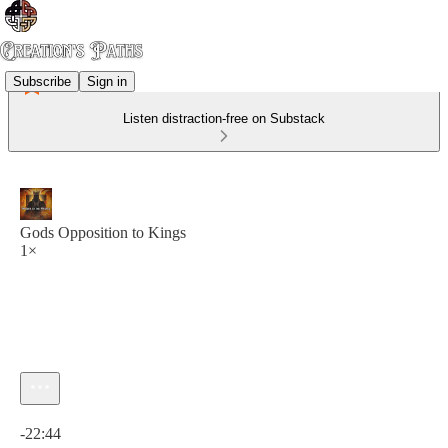
Subscribe
Sign in
Listen distraction-free on Substack
Gods Opposition to Kings
1×
Current time: 0:00 / Total time: -22:44
-22:44