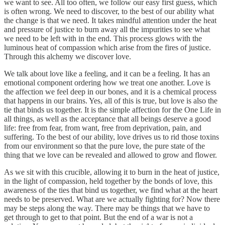
we want to see. All too often, we follow our easy first guess, which
is often wrong. We need to discover, to the best of our ability what
the change is that we need. It takes mindful attention under the heat
and pressure of justice to burn away all the impurities to see what
we need to be left with in the end. This process glows with the
luminous heat of compassion which arise from the fires of justice.
Through this alchemy we discover love.
We talk about love like a feeling, and it can be a feeling. It has an
emotional component ordering how we treat one another. Love is
the affection we feel deep in our bones, and it is a chemical process
that happens in our brains. Yes, all of this is true, but love is also the
tie that binds us together. It is the simple affection for the One Life in
all things, as well as the acceptance that all beings deserve a good
life: free from fear, from want, free from deprivation, pain, and
suffering. To the best of our ability, love drives us to rid those toxins
from our environment so that the pure love, the pure state of the
thing that we love can be revealed and allowed to grow and flower.
As we sit with this crucible, allowing it to burn in the heat of justice,
in the light of compassion, held together by the bonds of love, this
awareness of the ties that bind us together, we find what at the heart
needs to be preserved. What are we actually fighting for? Now there
may be steps along the way. There may be things that we have to
get through to get to that point. But the end of a war is not a