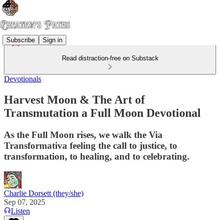
Subscribe
Sign in
Read distraction-free on Substack
Devotionals
Harvest Moon & The Art of
Transmutation a Full Moon Devotional
As the Full Moon rises, we walk the Via
Transformativa feeling the call to justice, to
transformation, to healing, and to celebrating.
Charlie Dorsett (they/she)
Sep 07, 2025
Listen