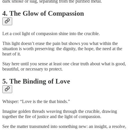
dark smoke or slag, separating from the purified metal.
4. The Glow of Compassion
Let a cool light of compassion shine into the crucible.
This light doesn’t erase the pain but shows you what within the
situation is worth preserving: the dignity, the hope, the need at the
heart of it.
Stay here until you sense at least one clear truth about what is good,
beautiful, or necessary to protect.
5. The Binding of Love
Whisper: “Love is the tie that binds.”
Imagine golden threads weaving through the crucible, drawing
together the fire of justice and the light of compassion.
See the matter transmuted into something new: an insight, a resolve,