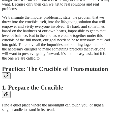
want. Because only then can we get to real solutions and real
problems.
We transmute the impure, problematic state, the problem that we
threw into the crucible itself, into the life-giving solution that will
empower and vivify everyone involved. It's hard, and sometimes
based on the hardness of our own hearts, impossible to get to that
level of balance. But in the end, as we come together under this
crucible of the full moon, our goal needs to be to transmute that lead
into gold. To remove all the impurities and to bring together all of
the necessary energies to make something precious that everyone
will want to preserve going forward. It's not an easy task, but it is
the one we are called to.
Practice:
The Crucible of Transmutation
1. Prepare the Crucible
Find a quiet place where the moonlight can touch you, or light a
single candle to stand in its stead.