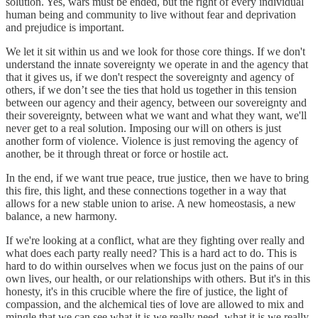
solution. Yes, wars must be ended, but the right of every individual
human being and community to live without fear and deprivation
and prejudice is important.
We let it sit within us and we look for those core things. If we don't
understand the innate sovereignty we operate in and the agency that
that it gives us, if we don't respect the sovereignty and agency of
others, if we don’t see the ties that hold us together in this tension
between our agency and their agency, between our sovereignty and
their sovereignty, between what we want and what they want, we'll
never get to a real solution. Imposing our will on others is just
another form of violence. Violence is just removing the agency of
another, be it through threat or force or hostile act.
In the end, if we want true peace, true justice, then we have to bring
this fire, this light, and these connections together in a way that
allows for a new stable union to arise. A new homeostasis, a new
balance, a new harmony.
If we're looking at a conflict, what are they fighting over really and
what does each party really need? This is a hard act to do. This is
hard to do within ourselves when we focus just on the pains of our
own lives, our health, or our relationships with others. But it's in this
honesty, it's in this crucible where the fire of justice, the light of
compassion, and the alchemical ties of love are allowed to mix and
mingle that we can see what it is we really need, what it is we really