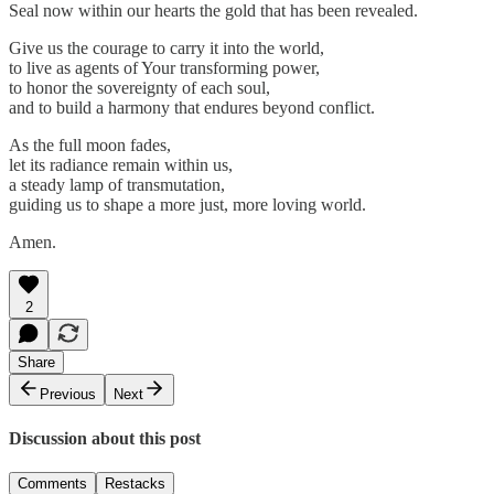
Seal now within our hearts the gold that has been revealed.
Give us the courage to carry it into the world,
to live as agents of Your transforming power,
to honor the sovereignty of each soul,
and to build a harmony that endures beyond conflict.
As the full moon fades,
let its radiance remain within us,
a steady lamp of transmutation,
guiding us to shape a more just, more loving world.
Amen.
2
Share
Previous
Next
Discussion about this post
Comments
Restacks