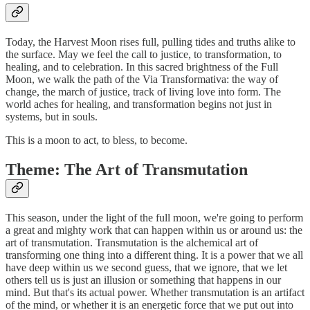
Today, the Harvest Moon rises full, pulling tides and truths alike to
the surface. May we feel the call to justice, to transformation, to
healing, and to celebration. In this sacred brightness of the Full
Moon, we walk the path of the Via Transformativa: the way of
change, the march of justice, track of living love into form. The
world aches for healing, and transformation begins not just in
systems, but in souls.
This is a moon to act, to bless, to become.
Theme: The Art of Transmutation
This season, under the light of the full moon, we're going to perform
a great and mighty work that can happen within us or around us: the
art of transmutation. Transmutation is the alchemical art of
transforming one thing into a different thing. It is a power that we all
have deep within us we second guess, that we ignore, that we let
others tell us is just an illusion or something that happens in our
mind. But that's its actual power. Whether transmutation is an artifact
of the mind, or whether it is an energetic force that we put out into