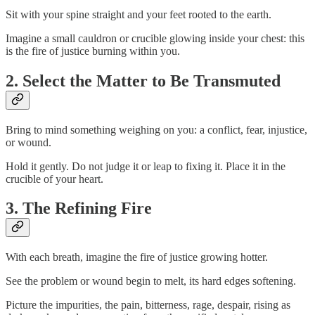
Sit with your spine straight and your feet rooted to the earth.
Imagine a small cauldron or crucible glowing inside your chest: this
is the fire of justice burning within you.
2. Select the Matter to Be Transmuted
Bring to mind something weighing on you: a conflict, fear, injustice,
or wound.
Hold it gently. Do not judge it or leap to fixing it. Place it in the
crucible of your heart.
3. The Refining Fire
With each breath, imagine the fire of justice growing hotter.
See the problem or wound begin to melt, its hard edges softening.
Picture the impurities, the pain, bitterness, rage, despair, rising as