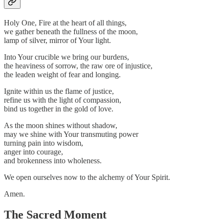
Holy One, Fire at the heart of all things,
we gather beneath the fullness of the moon,
lamp of silver, mirror of Your light.
Into Your crucible we bring our burdens,
the heaviness of sorrow, the raw ore of injustice,
the leaden weight of fear and longing.
Ignite within us the flame of justice,
refine us with the light of compassion,
bind us together in the gold of love.
As the moon shines without shadow,
may we shine with Your transmuting power
turning pain into wisdom,
anger into courage,
and brokenness into wholeness.
We open ourselves now to the alchemy of Your Spirit.
Amen.
The Sacred Moment