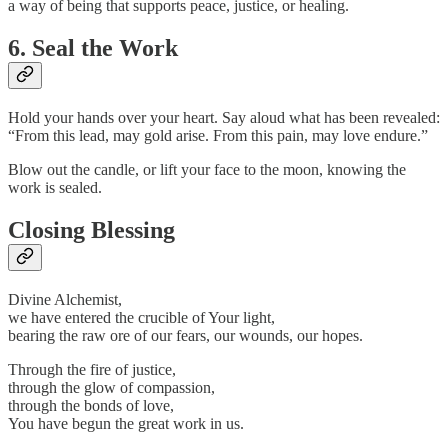
a way of being that supports peace, justice, or healing.
6. Seal the Work
Hold your hands over your heart. Say aloud what has been revealed:
“From this lead, may gold arise. From this pain, may love endure.”
Blow out the candle, or lift your face to the moon, knowing the
work is sealed.
Closing Blessing
Divine Alchemist,
we have entered the crucible of Your light,
bearing the raw ore of our fears, our wounds, our hopes.
Through the fire of justice,
through the glow of compassion,
through the bonds of love,
You have begun the great work in us.