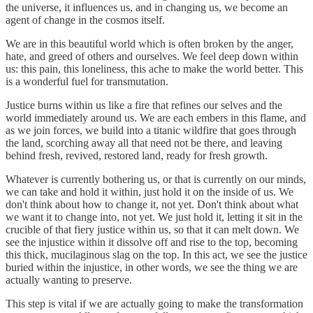
the universe, it influences us, and in changing us, we become an
agent of change in the cosmos itself.
We are in this beautiful world which is often broken by the anger,
hate, and greed of others and ourselves. We feel deep down within
us: this pain, this loneliness, this ache to make the world better. This
is a wonderful fuel for transmutation.
Justice burns within us like a fire that refines our selves and the
world immediately around us. We are each embers in this flame, and
as we join forces, we build into a titanic wildfire that goes through
the land, scorching away all that need not be there, and leaving
behind fresh, revived, restored land, ready for fresh growth.
Whatever is currently bothering us, or that is currently on our minds,
we can take and hold it within, just hold it on the inside of us. We
don't think about how to change it, not yet. Don't think about what
we want it to change into, not yet. We just hold it, letting it sit in the
crucible of that fiery justice within us, so that it can melt down. We
see the injustice within it dissolve off and rise to the top, becoming
this thick, mucilaginous slag on the top. In this act, we see the justice
buried within the injustice, in other words, we see the thing we are
actually wanting to preserve.
This step is vital if we are actually going to make the transformation