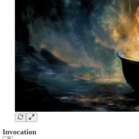
Invocation