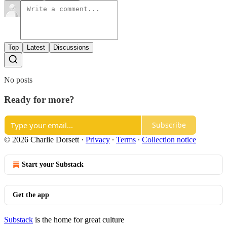
Top
Latest
Discussions
No posts
Ready for more?
Subscribe
© 2026 Charlie Dorsett
·
Privacy
∙
Terms
∙
Collection notice
Start your Substack
Get the app
Substack
is the home for great culture