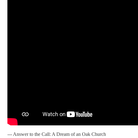
--- Answer to the Call: A Dream of an Oak Church