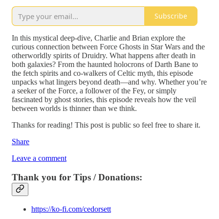
Subscribe
In this mystical deep-dive, Charlie and Brian explore the
curious connection between Force Ghosts in Star Wars and the
otherworldly spirits of Druidry. What happens after death in
both galaxies? From the haunted holocrons of Darth Bane to
the fetch spirits and co-walkers of Celtic myth, this episode
unpacks what lingers beyond death—and why. Whether you’re
a seeker of the Force, a follower of the Fey, or simply
fascinated by ghost stories, this episode reveals how the veil
between worlds is thinner than we think.
Thanks for reading! This post is public so feel free to share it.
Share
Leave a comment
Thank you for Tips / Donations:
https://ko-fi.com/cedorsett