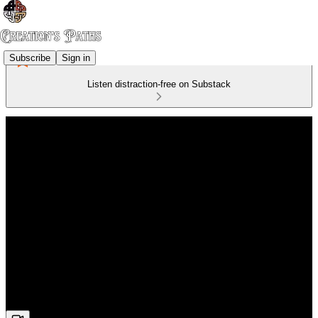
Subscribe
Sign in
Listen distraction-free on Substack