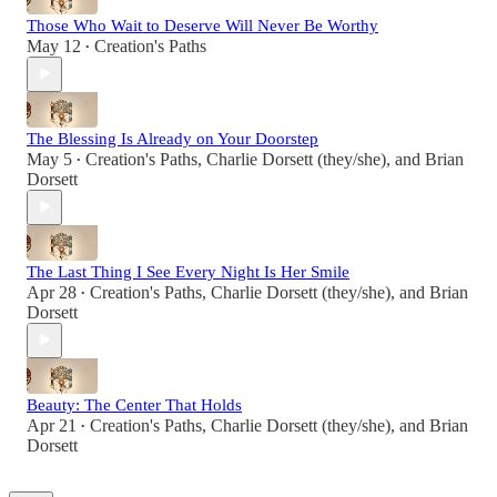
Those Who Wait to Deserve Will Never Be Worthy
May 12
Creation's Paths
•
The Blessing Is Already on Your Doorstep
May 5
Creation's Paths
,
Charlie Dorsett (they/she)
, and
Brian
•
Dorsett
The Last Thing I See Every Night Is Her Smile
Apr 28
Creation's Paths
,
Charlie Dorsett (they/she)
, and
Brian
•
Dorsett
Beauty: The Center That Holds
Apr 21
Creation's Paths
,
Charlie Dorsett (they/she)
, and
Brian
•
Dorsett