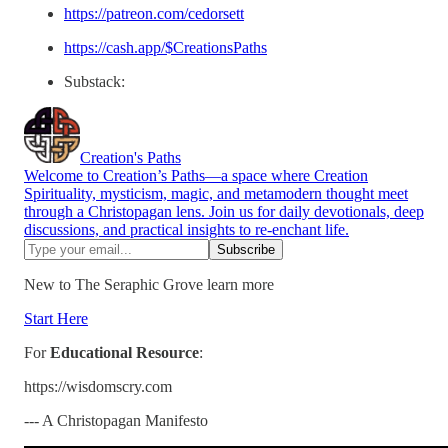
https://patreon.com/cedorsett
https://cash.app/$CreationsPaths
Substack:
Creation's Paths
Welcome to Creation’s Paths—a space where Creation
Spirituality, mysticism, magic, and metamodern thought meet
through a Christopagan lens. Join us for daily devotionals, deep
discussions, and practical insights to re-enchant life.
New to The Seraphic Grove learn more
Start Here
For
Educational Resource
:
https://wisdomscry.com
--- A Christopagan Manifesto