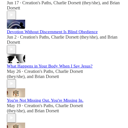
Jun 17
Creation's Paths
,
Charlie Dorsett (they/she)
, and
Brian
•
Dorsett
Devotion Without Discernment Is Blind Obedience
Jun 2
Creation's Paths
,
Charlie Dorsett (they/she)
, and
Brian
•
Dorsett
What Happens in Your Body When I Say Jesus?
May 26
Creation's Paths
,
Charlie Dorsett
•
(they/she)
, and
Brian Dorsett
You're Not Missing Out. You're Missing In.
May 19
Creation's Paths
,
Charlie Dorsett
•
(they/she)
, and
Brian Dorsett