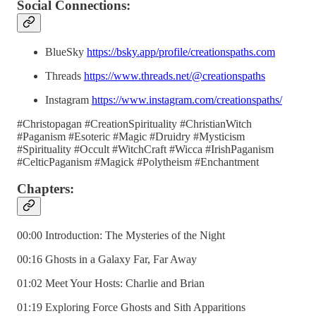
Social Connections:
BlueSky
https://bsky.app/profile/creationspaths.com
Threads
https://www.threads.net/@creationspaths
Instagram
https://www.instagram.com/creationspaths/
#Christopagan #CreationSpirituality #ChristianWitch
#Paganism #Esoteric #Magic #Druidry #Mysticism
#Spirituality #Occult #WitchCraft #Wicca #IrishPaganism
#CelticPaganism #Magick #Polytheism #Enchantment
Chapters:
00:00 Introduction: The Mysteries of the Night
00:16 Ghosts in a Galaxy Far, Far Away
01:02 Meet Your Hosts: Charlie and Brian
01:19 Exploring Force Ghosts and Sith Apparitions