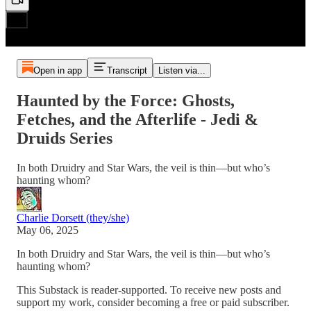
Open in app
Transcript
Listen via...
Haunted by the Force: Ghosts,
Fetches, and the Afterlife - Jedi &
Druids Series
In both Druidry and Star Wars, the veil is thin—but who’s
haunting whom?
Charlie Dorsett (they/she)
May 06, 2025
In both Druidry and Star Wars, the veil is thin—but who’s
haunting whom?
This Substack is reader-supported. To receive new posts and
support my work, consider becoming a free or paid subscriber.