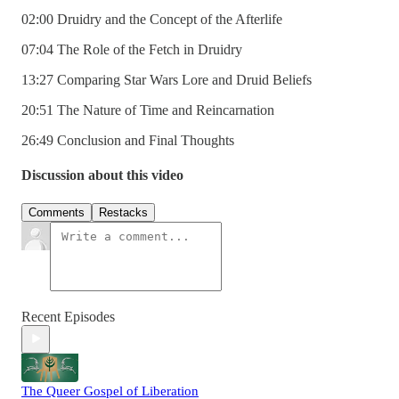
02:00 Druidry and the Concept of the Afterlife
07:04 The Role of the Fetch in Druidry
13:27 Comparing Star Wars Lore and Druid Beliefs
20:51 The Nature of Time and Reincarnation
26:49 Conclusion and Final Thoughts
Discussion about this video
Comments
Restacks
Recent Episodes
The Queer Gospel of Liberation