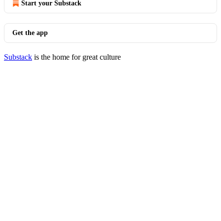
Start your Substack
Get the app
Substack
is the home for great culture