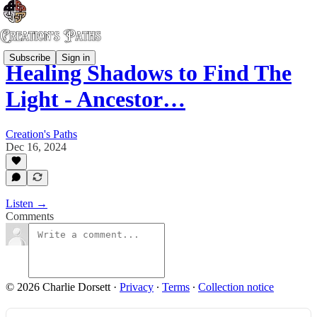
Subscribe
Sign in
Healing Shadows to Find The
Light - Ancestor…
Creation's Paths
Dec 16, 2024
Listen →
Comments
© 2026 Charlie Dorsett
·
Privacy
∙
Terms
∙
Collection notice