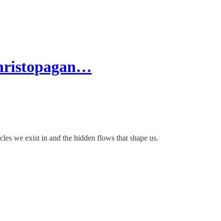
hristopagan…
cles we exist in and the hidden flows that shape us.