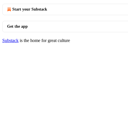
Start your Substack
Get the app
Substack
is the home for great culture