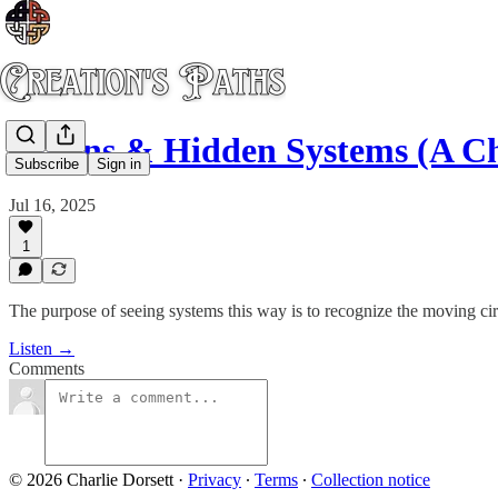
Holons & Hidden Systems (A C
Subscribe
Sign in
Jul 16, 2025
1
The purpose of seeing systems this way is to recognize the moving cir
Listen →
Comments
© 2026 Charlie Dorsett
·
Privacy
∙
Terms
∙
Collection notice