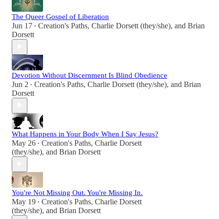
The Queer Gospel of Liberation
Jun 17
Creation's Paths
,
Charlie Dorsett (they/she)
, and
Brian
•
Dorsett
Devotion Without Discernment Is Blind Obedience
Jun 2
Creation's Paths
,
Charlie Dorsett (they/she)
, and
Brian
•
Dorsett
What Happens in Your Body When I Say Jesus?
May 26
Creation's Paths
,
Charlie Dorsett
•
(they/she)
, and
Brian Dorsett
You're Not Missing Out. You're Missing In.
May 19
Creation's Paths
,
Charlie Dorsett
•
(they/she)
, and
Brian Dorsett