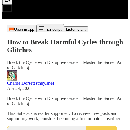
Open in app
Transcript
Listen via...
How to Break Harmful Cycles through
Glitches
Break the Cycle with Disruptive Grace—Master the Sacred Art
of Glitching
Charlie Dorsett (they/she)
Apr 24, 2025
Break the Cycle with Disruptive Grace—Master the Sacred Art
of Glitching
This Substack is reader-supported. To receive new posts and
support my work, consider becoming a free or paid subscriber.