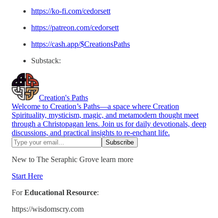
https://ko-fi.com/cedorsett
https://patreon.com/cedorsett
https://cash.app/$CreationsPaths
Substack:
Creation's Paths
Welcome to Creation’s Paths—a space where Creation
Spirituality, mysticism, magic, and metamodern thought meet
through a Christopagan lens. Join us for daily devotionals, deep
discussions, and practical insights to re-enchant life.
New to The Seraphic Grove learn more
Start Here
For
Educational Resource
:
https://wisdomscry.com