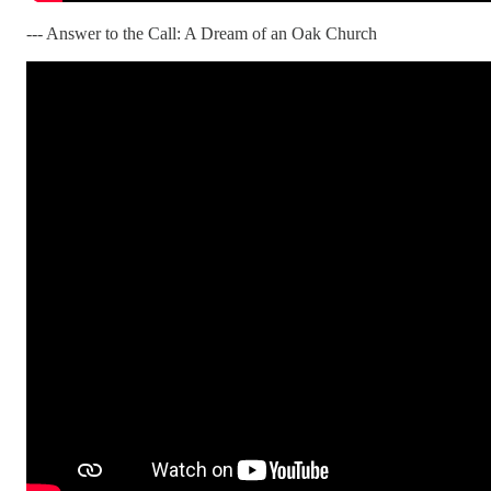
--- Answer to the Call: A Dream of an Oak Church