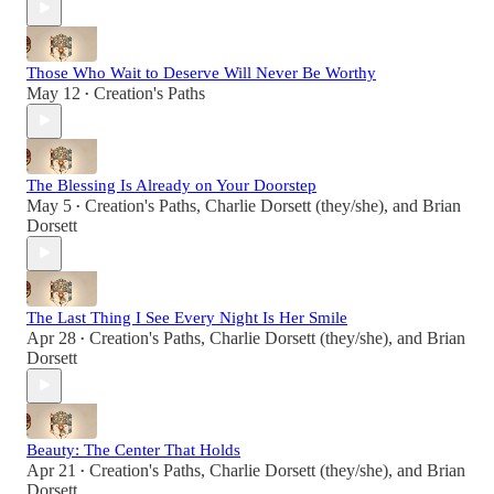
Those Who Wait to Deserve Will Never Be Worthy
May 12
Creation's Paths
•
The Blessing Is Already on Your Doorstep
May 5
Creation's Paths
,
Charlie Dorsett (they/she)
, and
Brian
•
Dorsett
The Last Thing I See Every Night Is Her Smile
Apr 28
Creation's Paths
,
Charlie Dorsett (they/she)
, and
Brian
•
Dorsett
Beauty: The Center That Holds
Apr 21
Creation's Paths
,
Charlie Dorsett (they/she)
, and
Brian
•
Dorsett