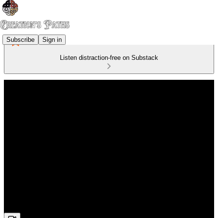
Subscribe
Sign in
Listen distraction-free on Substack