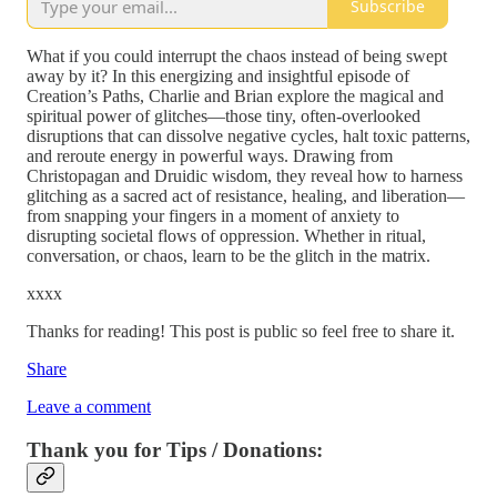
Subscribe
What if you could interrupt the chaos instead of being swept
away by it? In this energizing and insightful episode of
Creation’s Paths, Charlie and Brian explore the magical and
spiritual power of glitches—those tiny, often-overlooked
disruptions that can dissolve negative cycles, halt toxic patterns,
and reroute energy in powerful ways. Drawing from
Christopagan and Druidic wisdom, they reveal how to harness
glitching as a sacred act of resistance, healing, and liberation—
from snapping your fingers in a moment of anxiety to
disrupting societal flows of oppression. Whether in ritual,
conversation, or chaos, learn to be the glitch in the matrix.
xxxx
Thanks for reading! This post is public so feel free to share it.
Share
Leave a comment
Thank you for Tips / Donations: