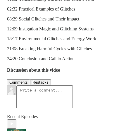
02:32 Practical Examples of Glitches
08:29 Social Glitches and Their Impact
12:09 Instigation Magic and Glitching Systems
18:17 Environmental Glitches and Energy Work
21:08 Breaking Harmful Cycles with Glitches
24:20 Conclusion and Call to Action
Discussion about this video
Comments
Restacks
Recent Episodes