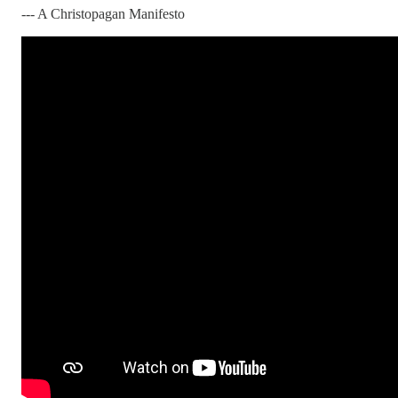
--- A Christopagan Manifesto