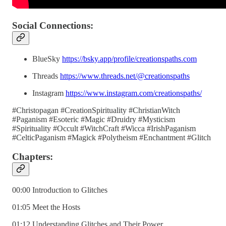
Social Connections:
BlueSky
https://bsky.app/profile/creationspaths.com
Threads
https://www.threads.net/@creationspaths
Instagram
https://www.instagram.com/creationspaths/
#Christopagan #CreationSpirituality #ChristianWitch
#Paganism #Esoteric #Magic #Druidry #Mysticism
#Spirituality #Occult #WitchCraft #Wicca #IrishPaganism
#CelticPaganism #Magick #Polytheism #Enchantment #Glitch
Chapters:
00:00 Introduction to Glitches
01:05 Meet the Hosts
01:12 Understanding Glitches and Their Power