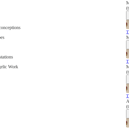
M
(
conceptions
T
pes
M
stations
T
gelic Work
M
(
T
A
(