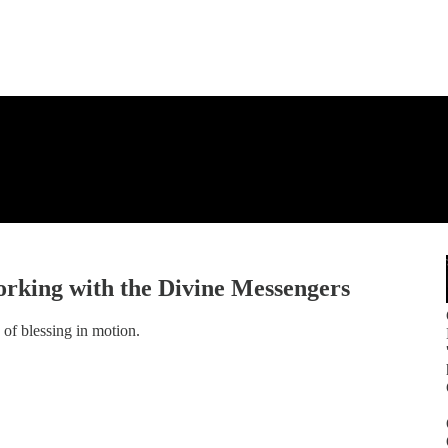
orking with the Divine Messengers
of blessing in motion.