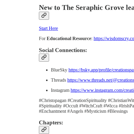
New to The Seraphic Grove
le
Start Here
For
Educational Resource
:
https://wisdomscry.c
Social Connections:
BlueSky
https://bsky.app/profile/creationsp
Threads
https://www.threads.net/@creation
Instagram
https://www.instagram.com/creati
#Christopagan #CreationSpirituality #ChristianW
#Spirituality #Occult #WitchCraft #Wicca #Iris
#Enchantment #Angels #Mysticism #Blessings
Chapters: