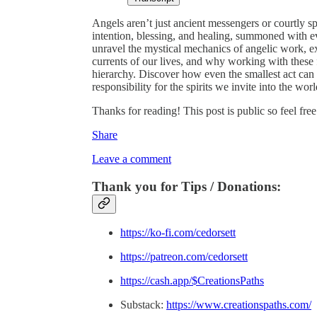
Angels aren’t just ancient messengers or courtly sp
intention, blessing, and healing, summoned with ev
unravel the mystical mechanics of angelic work, 
currents of our lives, and why working with these f
hierarchy. Discover how even the smallest act can 
responsibility for the spirits we invite into the worl
Thanks for reading! This post is public so feel free 
Share
Leave a comment
Thank you for Tips / Donations:
https://ko-fi.com/cedorsett
https://patreon.com/cedorsett
https://cash.app/$CreationsPaths
Substack:
https://www.creationspaths.com/