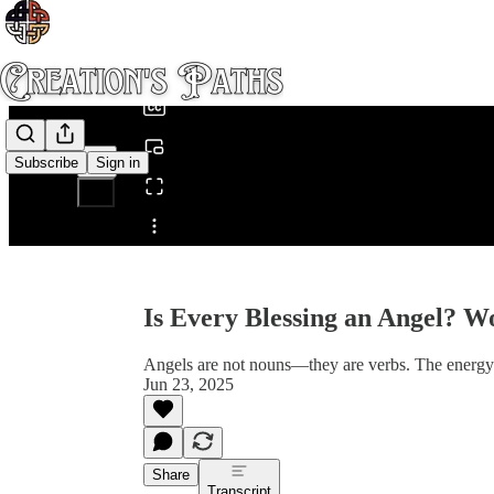
0:00
/
Subscribe
Sign in
Share from 0:00
Is Every Blessing an Angel? W
Angels are not nouns—they are verbs. The energy 
Jun 23, 2025
Share
Transcript