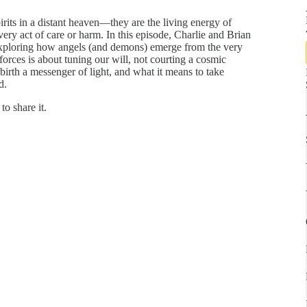
irits in a distant heaven—they are the living energy of
ery act of care or harm. In this episode, Charlie and Brian
exploring how angels (and demons) emerge from the very
orces is about tuning our will, not courting a cosmic
birth a messenger of light, and what it means to take
d.
to share it.