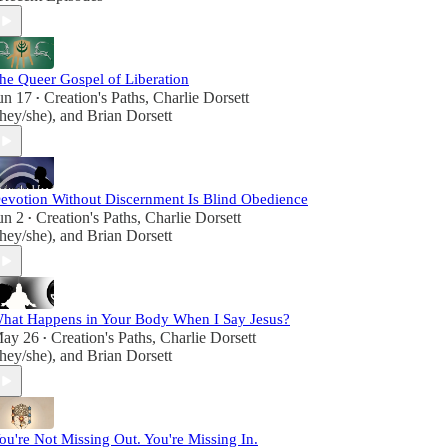
let's proclaim the beauty of existence and the joy
of spiritual discovery in every step we take on this
sacred journey.
he Queer Gospel of Liberation
un 17
Creation's Paths
,
Charlie Dorsett
•
they/she)
, and
Brian Dorsett
evotion Without Discernment Is Blind Obedience
un 2
Creation's Paths
,
Charlie Dorsett
•
they/she)
, and
Brian Dorsett
hat Happens in Your Body When I Say Jesus?
ay 26
Creation's Paths
,
Charlie Dorsett
•
they/she)
, and
Brian Dorsett
ou're Not Missing Out. You're Missing In.