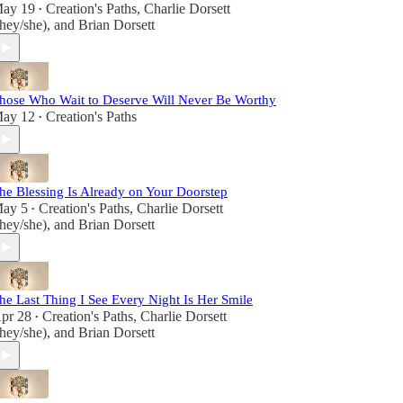
ay 19
Creation's Paths
,
Charlie Dorsett
•
they/she)
, and
Brian Dorsett
hose Who Wait to Deserve Will Never Be Worthy
ay 12
Creation's Paths
•
he Blessing Is Already on Your Doorstep
ay 5
Creation's Paths
,
Charlie Dorsett
•
they/she)
, and
Brian Dorsett
he Last Thing I See Every Night Is Her Smile
pr 28
Creation's Paths
,
Charlie Dorsett
•
they/she)
, and
Brian Dorsett