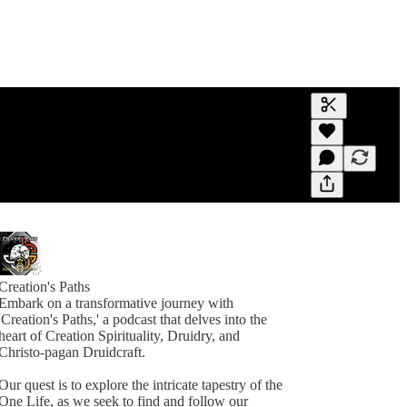
Generate tra
A transcript 
editing.
Creation's Paths
Embark on a transformative journey with
'Creation's Paths,' a podcast that delves into the
heart of Creation Spirituality, Druidry, and
Christo-pagan Druidcraft.
Our quest is to explore the intricate tapestry of the
One Life, as we seek to find and follow our