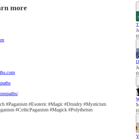
arn more
T
J
(
om
D
J
aths.com
(
spaths
onspaths/
W
itch #Paganism #Esoteric #Magic #Druidry #Mysticism
M
hPaganism #CelticPaganism #Magick #Polytheism
(
Y