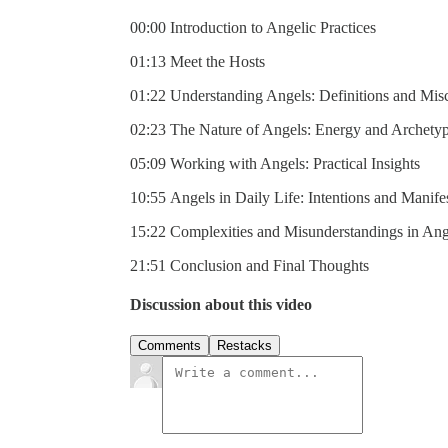
00:00 Introduction to Angelic Practices
01:13 Meet the Hosts
01:22 Understanding Angels: Definitions and Mis
02:23 The Nature of Angels: Energy and Archety
05:09 Working with Angels: Practical Insights
10:55 Angels in Daily Life: Intentions and Manife
15:22 Complexities and Misunderstandings in An
21:51 Conclusion and Final Thoughts
Discussion about this video
Comments
Restacks