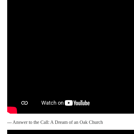
--- Answer to the Call: A Dream of an Oak Church