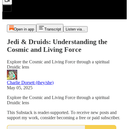
Open in app
Transcript
Listen via...
Jedi & Druids: Understanding the
Cosmic and Living Force
Explore the Cosmic and Living Force through a spiritual
Druidic lens
Charlie Dorsett (they/she)
May 05, 2025
Explore the Cosmic and Living Force through a spiritual
Druidic lens
This Substack is reader-supported. To receive new posts and
support my work, consider becoming a free or paid subscriber.