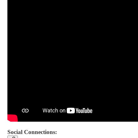
Social Connections: