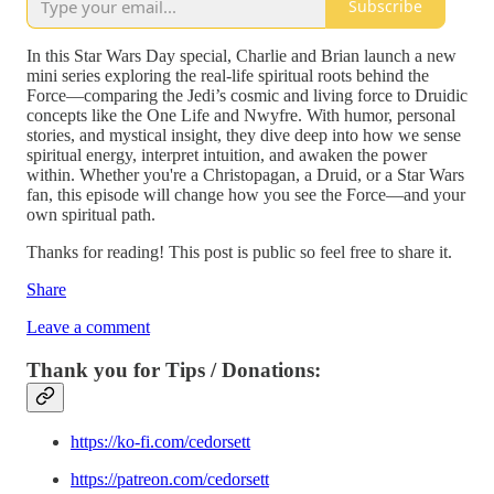
Subscribe
In this Star Wars Day special, Charlie and Brian launch a new
mini series exploring the real-life spiritual roots behind the
Force—comparing the Jedi’s cosmic and living force to Druidic
concepts like the One Life and Nwyfre. With humor, personal
stories, and mystical insight, they dive deep into how we sense
spiritual energy, interpret intuition, and awaken the power
within. Whether you're a Christopagan, a Druid, or a Star Wars
fan, this episode will change how you see the Force—and your
own spiritual path.
Thanks for reading! This post is public so feel free to share it.
Share
Leave a comment
Thank you for Tips / Donations:
https://ko-fi.com/cedorsett
https://patreon.com/cedorsett