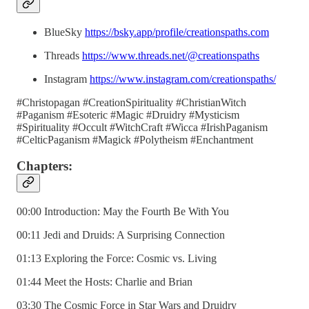
BlueSky
https://bsky.app/profile/creationspaths.com
Threads
https://www.threads.net/@creationspaths
Instagram
https://www.instagram.com/creationspaths/
#Christopagan #CreationSpirituality #ChristianWitch
#Paganism #Esoteric #Magic #Druidry #Mysticism
#Spirituality #Occult #WitchCraft #Wicca #IrishPaganism
#CelticPaganism #Magick #Polytheism #Enchantment
Chapters:
00:00 Introduction: May the Fourth Be With You
00:11 Jedi and Druids: A Surprising Connection
01:13 Exploring the Force: Cosmic vs. Living
01:44 Meet the Hosts: Charlie and Brian
03:30 The Cosmic Force in Star Wars and Druidry