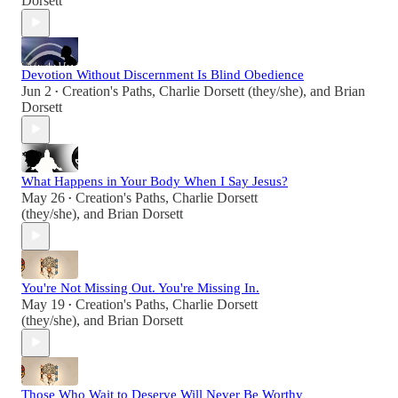
Dorsett
Devotion Without Discernment Is Blind Obedience
Jun 2
Creation's Paths
,
Charlie Dorsett (they/she)
, and
Brian
•
Dorsett
What Happens in Your Body When I Say Jesus?
May 26
Creation's Paths
,
Charlie Dorsett
•
(they/she)
, and
Brian Dorsett
You're Not Missing Out. You're Missing In.
May 19
Creation's Paths
,
Charlie Dorsett
•
(they/she)
, and
Brian Dorsett
Those Who Wait to Deserve Will Never Be Worthy