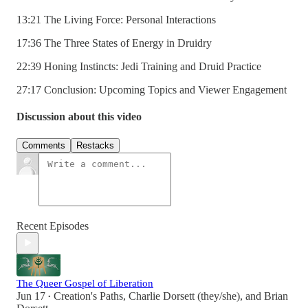
13:21 The Living Force: Personal Interactions
17:36 The Three States of Energy in Druidry
22:39 Honing Instincts: Jedi Training and Druid Practice
27:17 Conclusion: Upcoming Topics and Viewer Engagement
Discussion about this video
Comments
Restacks
Recent Episodes
The Queer Gospel of Liberation
Jun 17
Creation's Paths
,
Charlie Dorsett (they/she)
, and
Brian
•