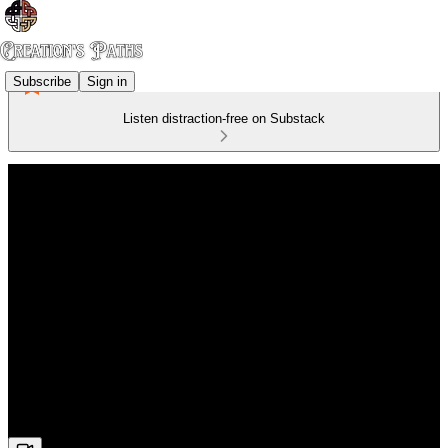
Subscribe
Sign in
Listen distraction-free on Substack