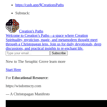
https://cash.app/$CreationsPaths
Substack:
Creation's Paths
Welcome to Creation’s Paths—a space where Creation
Spirituality, mysticism, magic, and metamodern thought meet
through a Christopagan lens. Join us for daily devotionals, deep
discussions, and practical insights to re-enchant life.
New to The Seraphic Grove learn more
Start Here
For
Educational Resource
:
https://wisdomscry.com
--- A Christopagan Manifesto