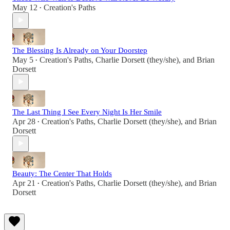
May 12
Creation's Paths
•
The Blessing Is Already on Your Doorstep
May 5
Creation's Paths
,
Charlie Dorsett (they/she)
, and
Brian
•
Dorsett
The Last Thing I See Every Night Is Her Smile
Apr 28
Creation's Paths
,
Charlie Dorsett (they/she)
, and
Brian
•
Dorsett
Beauty: The Center That Holds
Apr 21
Creation's Paths
,
Charlie Dorsett (they/she)
, and
Brian
•
Dorsett