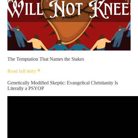
The Temptation That Names the Stakes
Read full story
Genetically Modified Skeptic: Evangelical Christianity Is
Literally a PSYOP