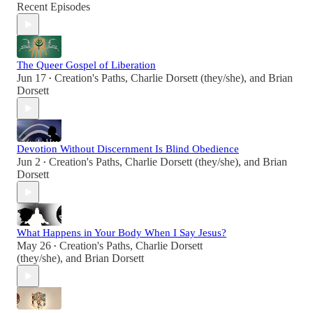
Recent Episodes
The Queer Gospel of Liberation
Jun 17
Creation's Paths
,
Charlie Dorsett (they/she)
, and
Brian
•
Dorsett
Devotion Without Discernment Is Blind Obedience
Jun 2
Creation's Paths
,
Charlie Dorsett (they/she)
, and
Brian
•
Dorsett
What Happens in Your Body When I Say Jesus?
May 26
Creation's Paths
,
Charlie Dorsett
•
(they/she)
, and
Brian Dorsett