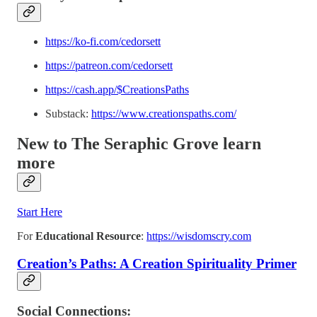
https://ko-fi.com/cedorsett
https://patreon.com/cedorsett
https://cash.app/$CreationsPaths
Substack:
https://www.creationspaths.com/
New to The Seraphic Grove
learn
more
Start Here
For
Educational Resource
:
https://wisdomscry.com
Creation’s Paths: A Creation Spirituality Primer
Social Connections: