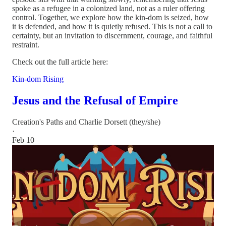
spoke as a refugee in a colonized land, not as a ruler offering
control. Together, we explore how the kin-dom is seized, how
it is defended, and how it is quietly refused. This is not a call to
certainty, but an invitation to discernment, courage, and faithful
restraint.
Check out the full article here:
Kin-dom Rising
Jesus and the Refusal of Empire
Creation's Paths
and
Charlie Dorsett (they/she)
·
Feb 10