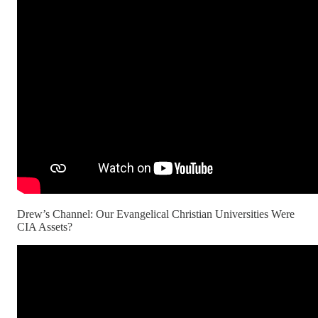
Drew’s Channel: Our Evangelical Christian Universities Were
CIA Assets?