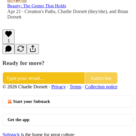
Beauty: The Center That Holds
Apr 21
Creation's Paths
,
Charlie Dorsett (they/she)
, and
Brian
•
Dorsett
1
Ready for more?
Subscribe
© 2026 Charlie Dorsett
·
Privacy
∙
Terms
∙
Collection notice
Start your Substack
Get the app
Substack
is the home for great culture