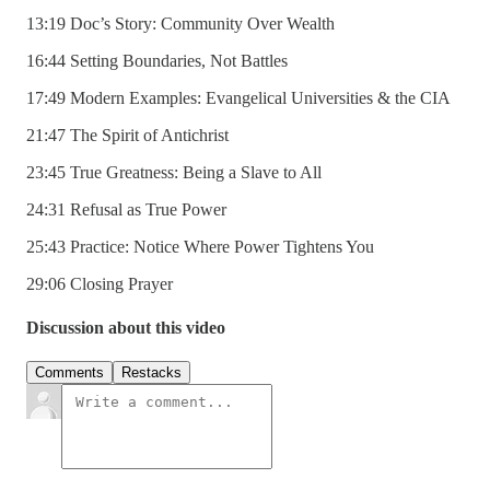
13:19 Doc’s Story: Community Over Wealth
16:44 Setting Boundaries, Not Battles
17:49 Modern Examples: Evangelical Universities & the CIA
21:47 The Spirit of Antichrist
23:45 True Greatness: Being a Slave to All
24:31 Refusal as True Power
25:43 Practice: Notice Where Power Tightens You
29:06 Closing Prayer
Discussion about this video
Comments
Restacks