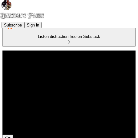
Subscribe
Sign in
Listen distraction-free on Substack