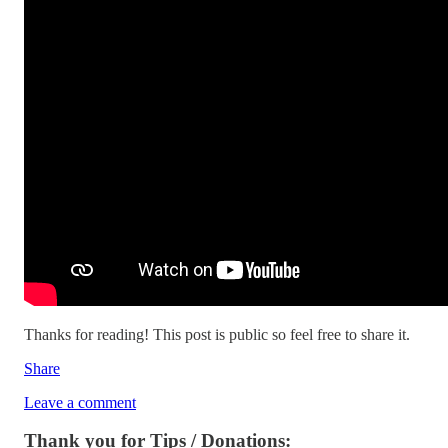
Thanks for reading! This post is public so feel free to share it.
Share
Leave a comment
Thank you for Tips / Donations: