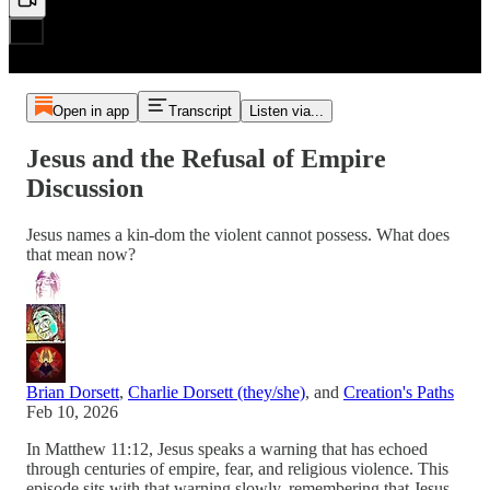
Open in app
Transcript
Listen via...
Jesus and the Refusal of Empire
Discussion
Jesus names a kin-dom the violent cannot possess. What does
that mean now?
Brian Dorsett
,
Charlie Dorsett (they/she)
, and
Creation's Paths
Feb 10, 2026
In Matthew 11:12, Jesus speaks a warning that has echoed
through centuries of empire, fear, and religious violence. This
episode sits with that warning slowly, remembering that Jesus