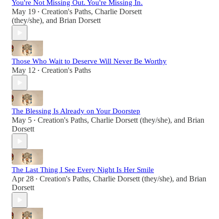
You're Not Missing Out. You're Missing In.
May 19
Creation's Paths
,
Charlie Dorsett
•
(they/she)
, and
Brian Dorsett
Those Who Wait to Deserve Will Never Be Worthy
May 12
Creation's Paths
•
The Blessing Is Already on Your Doorstep
May 5
Creation's Paths
,
Charlie Dorsett (they/she)
, and
Brian
•
Dorsett
The Last Thing I See Every Night Is Her Smile
Apr 28
Creation's Paths
,
Charlie Dorsett (they/she)
, and
Brian
•
Dorsett