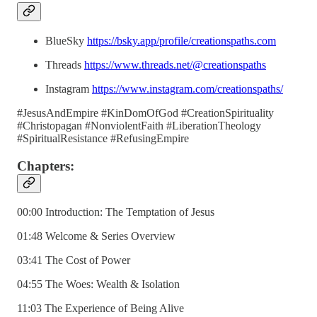
BlueSky
https://bsky.app/profile/creationspaths.com
Threads
https://www.threads.net/@creationspaths
Instagram
https://www.instagram.com/creationspaths/
#JesusAndEmpire #KinDomOfGod #CreationSpirituality
#Christopagan #NonviolentFaith #LiberationTheology
#SpiritualResistance #RefusingEmpire
Chapters:
00:00 Introduction: The Temptation of Jesus
01:48 Welcome & Series Overview
03:41 The Cost of Power
04:55 The Woes: Wealth & Isolation
11:03 The Experience of Being Alive