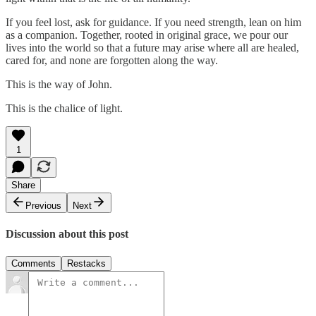
If you feel lost, ask for guidance. If you need strength, lean on him
as a companion. Together, rooted in original grace, we pour our
lives into the world so that a future may arise where all are healed,
cared for, and none are forgotten along the way.
This is the way of John.
This is the chalice of light.
1
Share
Previous
Next
Discussion about this post
Comments
Restacks