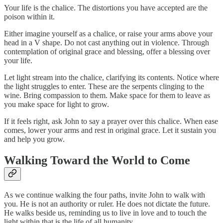
Your life is the chalice. The distortions you have accepted are the
poison within it.
Either imagine yourself as a chalice, or raise your arms above your
head in a V shape. Do not cast anything out in violence. Through
contemplation of original grace and blessing, offer a blessing over
your life.
Let light stream into the chalice, clarifying its contents. Notice where
the light struggles to enter. These are the serpents clinging to the
wine. Bring compassion to them. Make space for them to leave as
you make space for light to grow.
If it feels right, ask John to say a prayer over this chalice. When ease
comes, lower your arms and rest in original grace. Let it sustain you
and help you grow.
Walking Toward the World to Come
As we continue walking the four paths, invite John to walk with
you. He is not an authority or ruler. He does not dictate the future.
He walks beside us, reminding us to live in love and to touch the
light within that is the life of all humanity.