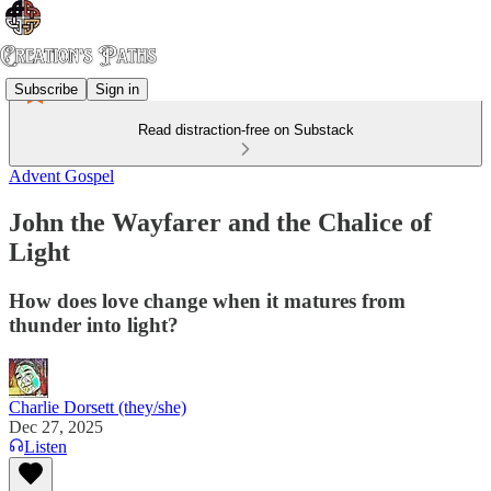
Subscribe
Sign in
Read distraction-free on Substack
Advent Gospel
John the Wayfarer and the Chalice of
Light
How does love change when it matures from
thunder into light?
Charlie Dorsett (they/she)
Dec 27, 2025
Listen