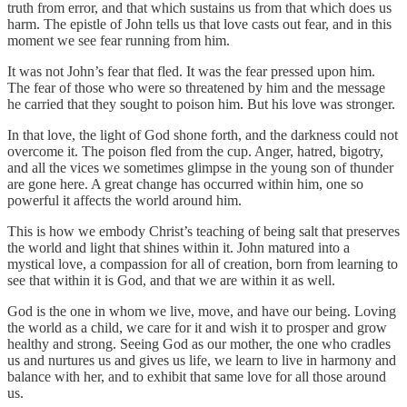
truth from error, and that which sustains us from that which does us
harm. The epistle of John tells us that love casts out fear, and in this
moment we see fear running from him.
It was not John’s fear that fled. It was the fear pressed upon him.
The fear of those who were so threatened by him and the message
he carried that they sought to poison him. But his love was stronger.
In that love, the light of God shone forth, and the darkness could not
overcome it. The poison fled from the cup. Anger, hatred, bigotry,
and all the vices we sometimes glimpse in the young son of thunder
are gone here. A great change has occurred within him, one so
powerful it affects the world around him.
This is how we embody Christ’s teaching of being salt that preserves
the world and light that shines within it. John matured into a
mystical love, a compassion for all of creation, born from learning to
see that within it is God, and that we are within it as well.
God is the one in whom we live, move, and have our being. Loving
the world as a child, we care for it and wish it to prosper and grow
healthy and strong. Seeing God as our mother, the one who cradles
us and nurtures us and gives us life, we learn to live in harmony and
balance with her, and to exhibit that same love for all those around
us.