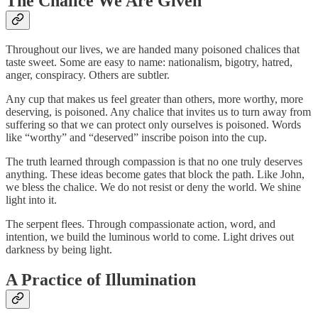
The Chalice We Are Given
Throughout our lives, we are handed many poisoned chalices that
taste sweet. Some are easy to name: nationalism, bigotry, hatred,
anger, conspiracy. Others are subtler.
Any cup that makes us feel greater than others, more worthy, more
deserving, is poisoned. Any chalice that invites us to turn away from
suffering so that we can protect only ourselves is poisoned. Words
like “worthy” and “deserved” inscribe poison into the cup.
The truth learned through compassion is that no one truly deserves
anything. These ideas become gates that block the path. Like John,
we bless the chalice. We do not resist or deny the world. We shine
light into it.
The serpent flees. Through compassionate action, word, and
intention, we build the luminous world to come. Light drives out
darkness by being light.
A Practice of Illumination