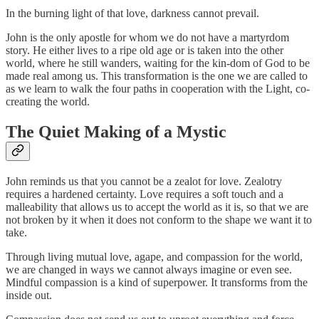
In the burning light of that love, darkness cannot prevail.
John is the only apostle for whom we do not have a martyrdom
story. He either lives to a ripe old age or is taken into the other
world, where he still wanders, waiting for the kin-dom of God to be
made real among us. This transformation is the one we are called to
as we learn to walk the four paths in cooperation with the Light, co-
creating the world.
The Quiet Making of a Mystic
John reminds us that you cannot be a zealot for love. Zealotry
requires a hardened certainty. Love requires a soft touch and a
malleability that allows us to accept the world as it is, so that we are
not broken by it when it does not conform to the shape we want it to
take.
Through living mutual love, agape, and compassion for the world,
we are changed in ways we cannot always imagine or even see.
Mindful compassion is a kind of superpower. It transforms from the
inside out.