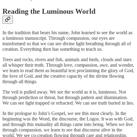
Reading the Luminous World
In the tradition that bears his name, John learned to see the world as
a luminous manuscript. Through compassion, our eyes are
transformed so that we can see divine light breathing through all of
creation. Everything then has something to teach us.
Trees and rocks, rivers and fish, animals and birds, clouds and stars
all whisper their truth. Through love, compassion, awe, and wonder,
we learn to read them as beautiful text proclaiming the glory of God,
the love of God, and the creative capacity of the divine flowing
through all things.
The veil is pulled away. We see the world as it is, luminous. Not
through prediction or threat, but through pattern and illumination.
We can see light trapped or refracted. We can see truth buried in lies.
In the prologue to John’s Gospel, we see this most clearly. In the
beginning was the Word, the discourse, the Logos. It was with God,
and through this mutuality all things came into being. When we live
through compassion, we learn to see that discourse alive in the
world. We see co-creation flowing through care and relationship.