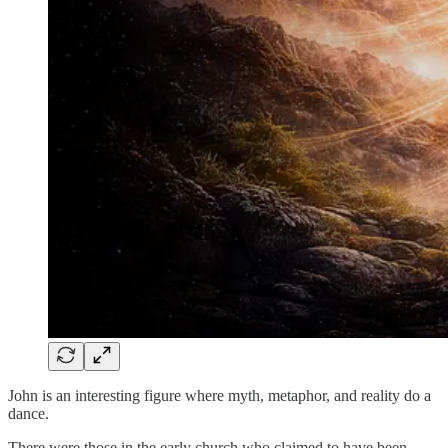
John is an interesting figure where myth, metaphor, and reality do a
dance.
There were those in the early church who claimed to have been