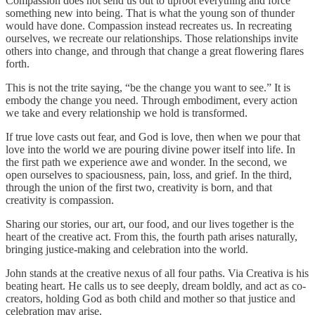
Compassion does not send us out to uproot everything and force
something new into being. That is what the young son of thunder
would have done. Compassion instead recreates us. In recreating
ourselves, we recreate our relationships. Those relationships invite
others into change, and through that change a great flowering flares
forth.
This is not the trite saying, “be the change you want to see.” It is
embody the change you need. Through embodiment, every action
we take and every relationship we hold is transformed.
If true love casts out fear, and God is love, then when we pour that
love into the world we are pouring divine power itself into life. In
the first path we experience awe and wonder. In the second, we
open ourselves to spaciousness, pain, loss, and grief. In the third,
through the union of the first two, creativity is born, and that
creativity is compassion.
Sharing our stories, our art, our food, and our lives together is the
heart of the creative act. From this, the fourth path arises naturally,
bringing justice-making and celebration into the world.
John stands at the creative nexus of all four paths. Via Creativa is his
beating heart. He calls us to see deeply, dream boldly, and act as co-
creators, holding God as both child and mother so that justice and
celebration may arise.