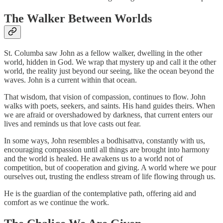
The Walker Between Worlds
St. Columba saw John as a fellow walker, dwelling in the other
world, hidden in God. We wrap that mystery up and call it the other
world, the reality just beyond our seeing, like the ocean beyond the
waves. John is a current within that ocean.
That wisdom, that vision of compassion, continues to flow. John
walks with poets, seekers, and saints. His hand guides theirs. When
we are afraid or overshadowed by darkness, that current enters our
lives and reminds us that love casts out fear.
In some ways, John resembles a bodhisattva, constantly with us,
encouraging compassion until all things are brought into harmony
and the world is healed. He awakens us to a world not of
competition, but of cooperation and giving. A world where we pour
ourselves out, trusting the endless stream of life flowing through us.
He is the guardian of the contemplative path, offering aid and
comfort as we continue the work.