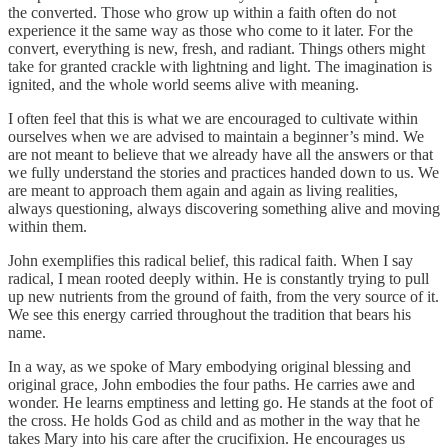
the converted. Those who grow up within a faith often do not
experience it the same way as those who come to it later. For the
convert, everything is new, fresh, and radiant. Things others might
take for granted crackle with lightning and light. The imagination is
ignited, and the whole world seems alive with meaning.
I often feel that this is what we are encouraged to cultivate within
ourselves when we are advised to maintain a beginner’s mind. We
are not meant to believe that we already have all the answers or that
we fully understand the stories and practices handed down to us. We
are meant to approach them again and again as living realities,
always questioning, always discovering something alive and moving
within them.
John exemplifies this radical belief, this radical faith. When I say
radical, I mean rooted deeply within. He is constantly trying to pull
up new nutrients from the ground of faith, from the very source of it.
We see this energy carried throughout the tradition that bears his
name.
In a way, as we spoke of Mary embodying original blessing and
original grace, John embodies the four paths. He carries awe and
wonder. He learns emptiness and letting go. He stands at the foot of
the cross. He holds God as child and as mother in the way that he
takes Mary into his care after the crucifixion. He encourages us