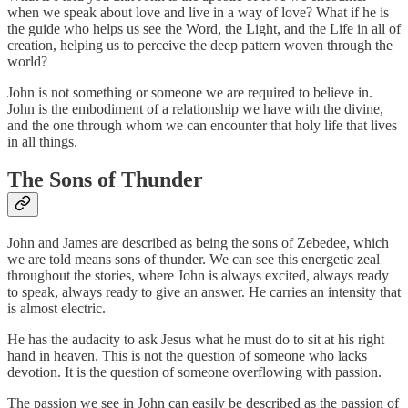
when we speak about love and live in a way of love? What if he is
the guide who helps us see the Word, the Light, and the Life in all of
creation, helping us to perceive the deep pattern woven through the
world?
John is not something or someone we are required to believe in.
John is the embodiment of a relationship we have with the divine,
and the one through whom we can encounter that holy life that lives
in all things.
The Sons of Thunder
John and James are described as being the sons of Zebedee, which
we are told means sons of thunder. We can see this energetic zeal
throughout the stories, where John is always excited, always ready
to speak, always ready to give an answer. He carries an intensity that
is almost electric.
He has the audacity to ask Jesus what he must do to sit at his right
hand in heaven. This is not the question of someone who lacks
devotion. It is the question of someone overflowing with passion.
The passion we see in John can easily be described as the passion of