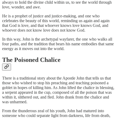
always to hold the divine child within us, to see the world through
love, wonder, and awe.
He is a prophet of justice and justice-making, and one who
celebrates the beauty of this world, reminding us again and again
that God is love, and that whoever knows love knows God, and
whoever does not know love does not know God.
In this way, John is the archetypal wayfarer, the one who walks all
four paths, and the tradition that bears his name embodies that same
energy as it moves out into the world.
The Poisoned Chalice
There is a traditional story about the Apostle John that tells us that
those who wished to stop his preaching and teaching poisoned a
goblet in hopes of killing him. As John lifted the chalice in blessing,
a serpent appeared in the cup, composed of all the poison that was
within it, slithered out, and fled. John drank from the chalice and
was unharmed.
From the thunderous zeal of his youth, John had matured into
someone who could separate light from darkness, life from death,