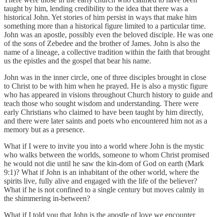
taught by him, lending credibility to the idea that there was a
historical John. Yet stories of him persist in ways that make him
something more than a historical figure limited to a particular time.
John was an apostle, possibly even the beloved disciple. He was one
of the sons of Zebedee and the brother of James. John is also the
name of a lineage, a collective tradition within the faith that brought
us the epistles and the gospel that bear his name.
John was in the inner circle, one of three disciples brought in close
to Christ to be with him when he prayed. He is also a mystic figure
who has appeared in visions throughout Church history to guide and
teach those who sought wisdom and understanding. There were
early Christians who claimed to have been taught by him directly,
and there were later saints and poets who encountered him not as a
memory but as a presence.
What if I were to invite you into a world where John is the mystic
who walks between the worlds, someone to whom Christ promised
he would not die until he saw the kin-dom of God on earth (Mark
9:1)? What if John is an inhabitant of the other world, where the
spirits live, fully alive and engaged with the life of the believer?
What if he is not confined to a single century but moves calmly in
the shimmering in-between?
What if I told you that John is the apostle of love we encounter