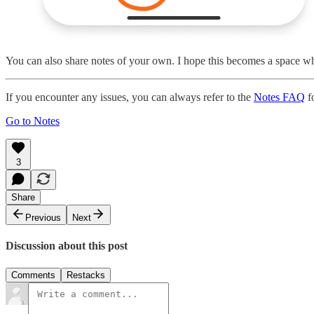
You can also share notes of your own. I hope this becomes a space whe
If you encounter any issues, you can always refer to the
Notes FAQ
fo
Go to Notes
3
Share
Previous
Next
Discussion about this post
Comments
Restacks