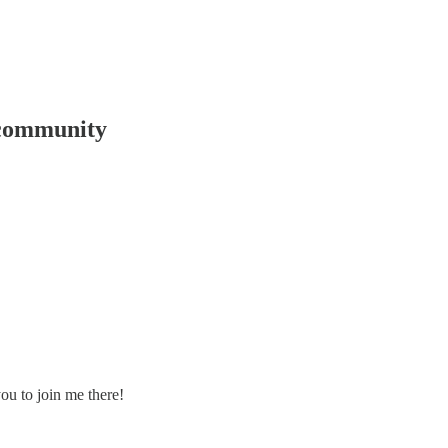
 community
ou to join me there!