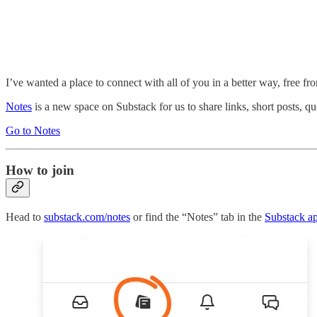
I’ve wanted a place to connect with all of you in a better way, free f
Notes
is a new space on Substack for us to share links, short posts, quo
Go to Notes
How to join
Head to
substack.com/notes
or find the “Notes” tab in the
Substack a