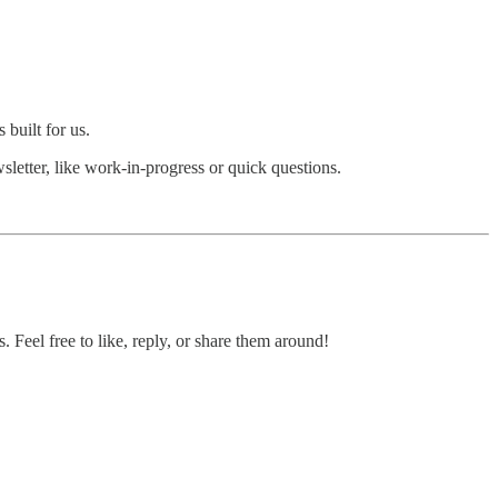
 built for us.
wsletter, like work-in-progress or quick questions.
. Feel free to like, reply, or share them around!