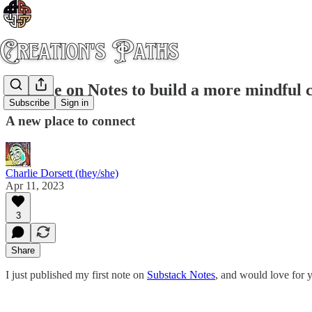
Join me on Notes to build a more mindful
Subscribe
Sign in
A new place to connect
Charlie Dorsett (they/she)
Apr 11, 2023
3
Share
I just published my first note on
Substack Notes
, and would love for y