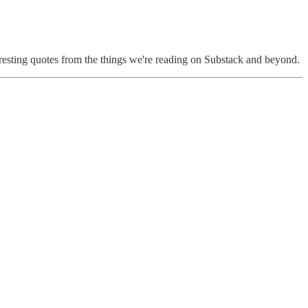
eresting quotes from the things we're reading on Substack and beyond.