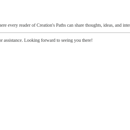
re every reader of Creation's Paths can share thoughts, ideas, and int
r assistance. Looking forward to seeing you there!