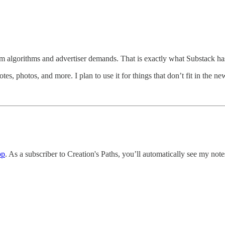
rom algorithms and advertiser demands. That is exactly what Substack has
tes, photos, and more. I plan to use it for things that don’t fit in the ne
pp
. As a subscriber to Creation's Paths, you’ll automatically see my notes