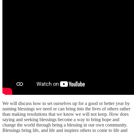
We will discuss how to set ourselves up for a good or better year by
naming blessings we need or can bring into the lives of others rather
than making resolutions that we know we will not keep. How does
saying and seeking blessings become a way to bring hope and
change the world through being a blessing in our own community.
Blessings bring life, and life and inspires others to come to life and