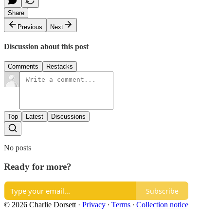
Share
Previous
Next
Discussion about this post
Comments
Restacks
Top
Latest
Discussions
No posts
Ready for more?
Subscribe
© 2026 Charlie Dorsett
·
Privacy
∙
Terms
∙
Collection notice