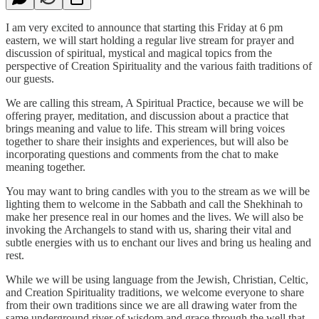
I am very excited to announce that starting this Friday at 6 pm
eastern, we will start holding a regular live stream for prayer and
discussion of spiritual, mystical and magical topics from the
perspective of Creation Spirituality and the various faith traditions of
our guests.
We are calling this stream, A Spiritual Practice, because we will be
offering prayer, meditation, and discussion about a practice that
brings meaning and value to life. This stream will bring voices
together to share their insights and experiences, but will also be
incorporating questions and comments from the chat to make
meaning together.
You may want to bring candles with you to the stream as we will be
lighting them to welcome in the Sabbath and call the Shekhinah to
make her presence real in our homes and the lives. We will also be
invoking the Archangels to stand with us, sharing their vital and
subtle energies with us to enchant our lives and bring us healing and
rest.
While we will be using language from the Jewish, Christian, Celtic,
and Creation Spirituality traditions, we welcome everyone to share
from their own traditions since we are all drawing water from the
same underground river of wisdom and grace through the well that