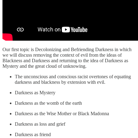
Our first topic is Decolonizing and Befriending Darkness in which
we will discuss removing the context of evil from the ideas of
Blackness and Darkness and returning to the idea of Darkness as
Mystery and the great cloud of unknowing.
The unconscious and conscious racist overtones of equating
darkness and blackness by extension with evil.
Darkness as Mystery
Darkness as the womb of the earth
Darkness as the Wise Mother or Black Madonna
Darkness as loss and grief
Darkness as friend