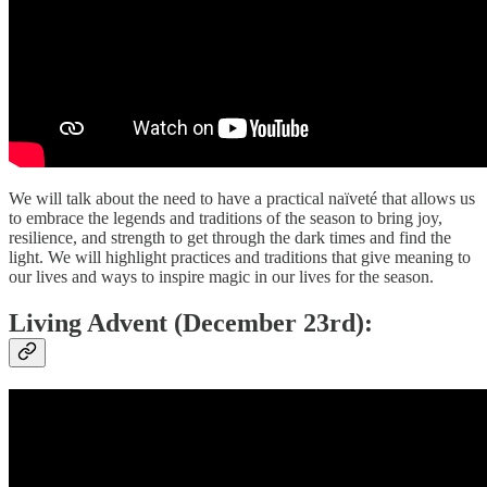
We will talk about the need to have a practical naïveté that allows us
to embrace the legends and traditions of the season to bring joy,
resilience, and strength to get through the dark times and find the
light. We will highlight practices and traditions that give meaning to
our lives and ways to inspire magic in our lives for the season.
Living Advent (December 23rd):