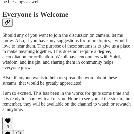
be blessings as well.
Everyone is Welcome
Should any of you want to join the discussion on camera, let me
know. Also, if you have any suggestions for future topics, I would
love to hear them. The purpose of these streams is to give us a place
to make meaning together. This does not require a degree,
accreditation, or ordination. We all have encounters with Spirit,
wisdom, and insight, and sharing them in community helps
everyone grow.
Also, if anyone wants to help us spread the word about these
streams, that would be greatly appreciated.
I am so excited. This has been in the works for quite some time and
it is ready to share with all of you. Hope to see you at the stream, but
remember, they will be available on the channel to watch or rewatch
at anytime.
3