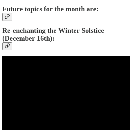
Future topics for the month are:
Re-enchanting the Winter Solstice
(December 16th):