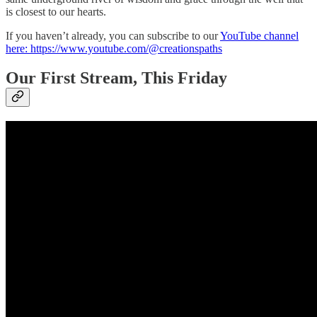
is closest to our hearts.
If you haven’t already, you can subscribe to our
YouTube channel
here: https://www.youtube.com/@creationspaths
Our First Stream, This Friday