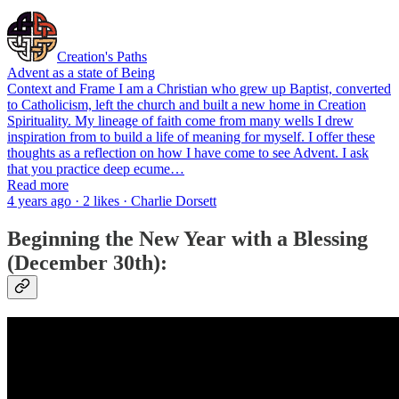
Creation's Paths
Advent as a state of Being
Context and Frame I am a Christian who grew up Baptist, converted
to Catholicism, left the church and built a new home in Creation
Spirituality. My lineage of faith come from many wells I drew
inspiration from to build a life of meaning for myself. I offer these
thoughts as a reflection on how I have come to see Advent. I ask
that you practice deep ecume…
Read more
4 years ago · 2 likes · Charlie Dorsett
Beginning the New Year with a Blessing
(December 30th):