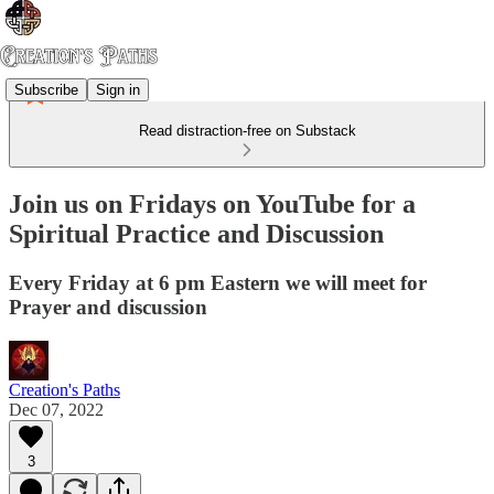
Subscribe
Sign in
Read distraction-free on Substack
Join us on Fridays on YouTube for a
Spiritual Practice and Discussion
Every Friday at 6 pm Eastern we will meet for
Prayer and discussion
Creation's Paths
Dec 07, 2022
3