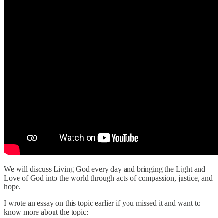
We will discuss Living God every day and bringing the Light and
Love of God into the world through acts of compassion, justice, and
hope.
I wrote an essay on this topic earlier if you missed it and want to
know more about the topic: