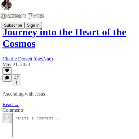
Subscribe
Sign in
Journey into the Heart of the
Cosmos
Charlie Dorsett (they/she)
May 21, 2023
1
Ascending with Jesus
Read →
Comments