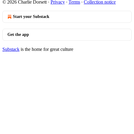
© 2026 Charlie Dorsett
·
Privacy
∙
Terms
∙
Collection notice
Start your Substack
Get the app
Substack
is the home for great culture