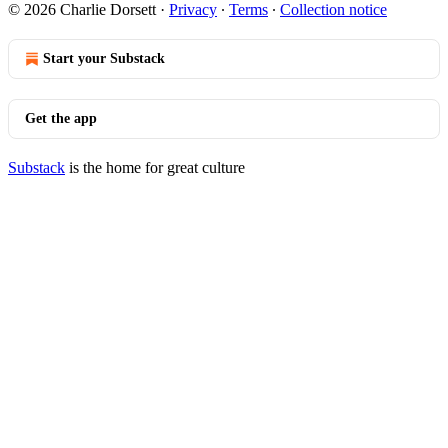
© 2026 Charlie Dorsett
·
Privacy
∙
Terms
∙
Collection notice
Start your Substack
Get the app
Substack
is the home for great culture