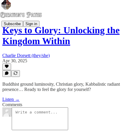
Subscribe
Sign in
Keys to Glory: Unlocking the
Kingdom Within
Charlie Dorsett (they/she)
Apr 30, 2025
Buddhist ground luminosity, Christian glory, Kabbalistic radiant
presence… Ready to feel the glory for yourself?
Listen →
Comments