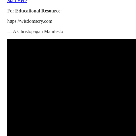
Start Here
For
Educational Resource
:
https://wisdomscry.com
--- A Christopagan Manifesto