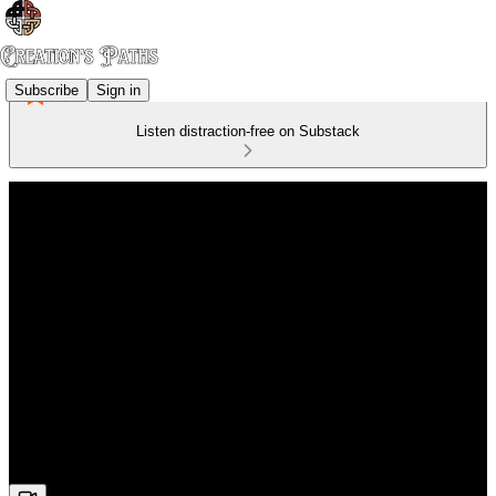
Subscribe
Sign in
Listen distraction-free on Substack