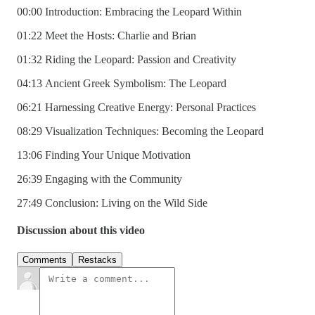
00:00 Introduction: Embracing the Leopard Within
01:22 Meet the Hosts: Charlie and Brian
01:32 Riding the Leopard: Passion and Creativity
04:13 Ancient Greek Symbolism: The Leopard
06:21 Harnessing Creative Energy: Personal Practices
08:29 Visualization Techniques: Becoming the Leopard
13:06 Finding Your Unique Motivation
26:39 Engaging with the Community
27:49 Conclusion: Living on the Wild Side
Discussion about this video
Comments
Restacks