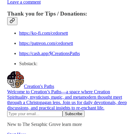
Leave a comment
Thank you for Tips / Donations:
https://ko-fi.com/cedorsett
https://patreon.com/cedorsett
https://cash.app/$CreationsPaths
Substack:
Creation's Paths
Welcome to Creation’s Paths—a space where Creation
Spirituality, mysticism, magic, and metamodern thought meet
through a Christopagan lens. Join us for daily devotionals, deep
discussions, and practical insights to re-enchant life.
New to The Seraphic Grove learn more