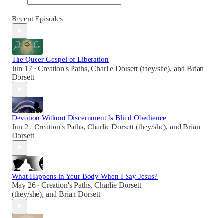
Recent Episodes
The Queer Gospel of Liberation
Jun 17
Creation's Paths
,
Charlie Dorsett (they/she)
, and
Brian
•
Dorsett
Devotion Without Discernment Is Blind Obedience
Jun 2
Creation's Paths
,
Charlie Dorsett (they/she)
, and
Brian
•
Dorsett
What Happens in Your Body When I Say Jesus?
May 26
Creation's Paths
,
Charlie Dorsett
•
(they/she)
, and
Brian Dorsett