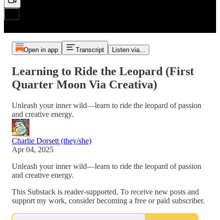
Open in app
Transcript
Listen via...
Learning to Ride the Leopard (First
Quarter Moon Via Creativa)
Unleash your inner wild—learn to ride the leopard of passion
and creative energy.
Charlie Dorsett (they/she)
Apr 04, 2025
Unleash your inner wild—learn to ride the leopard of passion
and creative energy.
This Substack is reader-supported. To receive new posts and
support my work, consider becoming a free or paid subscriber.