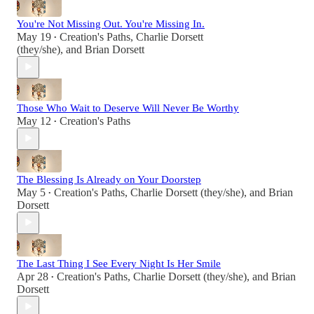
You're Not Missing Out. You're Missing In.
May 19
Creation's Paths
,
Charlie Dorsett
•
(they/she)
, and
Brian Dorsett
Those Who Wait to Deserve Will Never Be Worthy
May 12
Creation's Paths
•
The Blessing Is Already on Your Doorstep
May 5
Creation's Paths
,
Charlie Dorsett (they/she)
, and
Brian
•
Dorsett
The Last Thing I See Every Night Is Her Smile
Apr 28
Creation's Paths
,
Charlie Dorsett (they/she)
, and
Brian
•
Dorsett