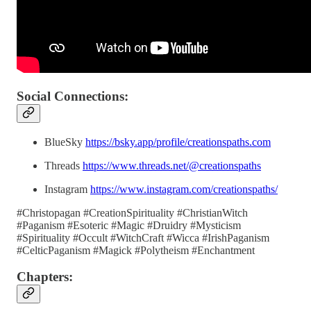
Social Connections:
BlueSky
https://bsky.app/profile/creationspaths.com
Threads
https://www.threads.net/@creationspaths
Instagram
https://www.instagram.com/creationspaths/
#Christopagan #CreationSpirituality #ChristianWitch
#Paganism #Esoteric #Magic #Druidry #Mysticism
#Spirituality #Occult #WitchCraft #Wicca #IrishPaganism
#CelticPaganism #Magick #Polytheism #Enchantment
Chapters: