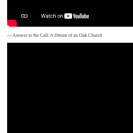
--- Answer to the Call: A Dream of an Oak Church