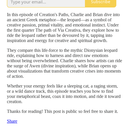
Subscribe
In this episode of Creation's Paths, Charlie and Brian dive into
an ancient Greek metaphor—the leopard—as a symbol of
creative passion, primal vitality, and emotional instinct. Under
the first quarter The path of Via Creativa, they explore how to
ride the leopard rather than be devoured by it, tapping into
inspiration and energy for creative and spiritual growth.
They compare this life-force to the mythic Dionysian leopard
ride, explaining how to harness and direct raw emotions
without being overwhelmed. Charlie shares how artists can ride
the surge of Awen (divine inspiration), while Brian opens up
about visualizations that transform creative crises into moments
of action.
Whether your energy feels like a sleeping cat, a raging storm,
or a wild dance track, this episode teaches you how to find
your metaphorical beast, coax it into motion, and ride it toward
creation.
Thanks for reading! This post is public so feel free to share it.
Share