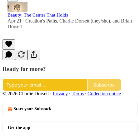
Beauty: The Center That Holds
Apr 21
Creation's Paths
,
Charlie Dorsett (they/she)
, and
Brian
•
Dorsett
Ready for more?
Subscribe
© 2026 Charlie Dorsett
·
Privacy
∙
Terms
∙
Collection notice
Start your Substack
Get the app