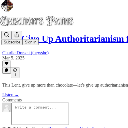
Lets Give Up Authoritarianism 
Subscribe
Sign in
Charlie Dorsett (they/she)
Mar 5, 2025
1
This Lent, give up more than chocolate—let’s give up authoritarianism
Listen →
Comments