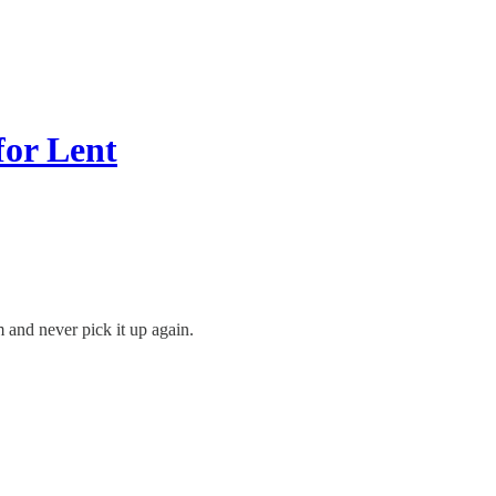
for Lent
 and never pick it up again.