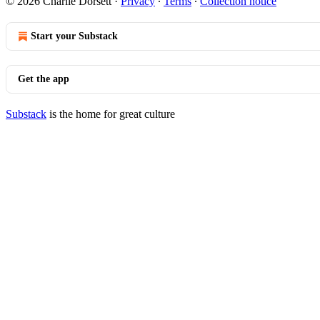
© 2026 Charlie Dorsett
·
Privacy
∙
Terms
∙
Collection notice
Start your Substack
Get the app
Substack
is the home for great culture