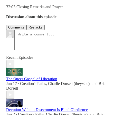
32:03 Closing Remarks and Prayer
Discussion about this episode
Comments
Restacks
Recent Episodes
The Queer Gospel of Liberation
Jun 17
Creation's Paths
,
Charlie Dorsett (they/she)
, and
Brian
•
Dorsett
Devotion Without Discernment Is Blind Obedience
Jun 2
Creation's Paths
,
Charlie Dorsett (they/she)
, and
Brian
•