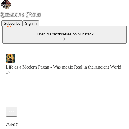
Subscribe
Sign in
Listen distraction-free on Substack
Life as a Modern Pagan - Was magic Real in the Ancient World
1×
Current time: 0:00 / Total time: -34:07
-34:07