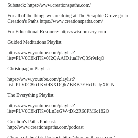
Substack: https://www.creationspaths.com/
For all of the things we are doing at The Seraphic Grove go to
Creation's Paths https://www.creationspaths.com/
For Educational Resource: https://wisdomscry.com
Guided Meditations Playlist:
https://www.youtube.com/playlist?
list=PLV0C8kiTKv0J2QAAlD1uaIJvQ3Sr9sIqO
Christopagan Playlist:
https://www.youtube.com/playlist?
list=PLV0C8kiTKv0ISXDQkZBRB7EHrUUJgXlGN
The Everything Playlist:
https://www.youtube.com/playlist?
list=PLV0C8kiTKv0Ln3eGW-tDk2R68PM6c182O
Creation's Paths Podcast:
http://www.creationspaths.com/podcast
Church of the Oak Podcast: http://churchoftheoak.com/