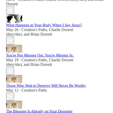
Dorsett
What Happens in Your Body When I Say Jesus?
May 26
Creation's Paths
,
Charlie Dorsett
•
(they/she)
, and
Brian Dorsett
You're Not Missing Out. You're Missing In.
May 19
Creation's Paths
,
Charlie Dorsett
•
(they/she)
, and
Brian Dorsett
Those Who Wait to Deserve Will Never Be Worthy
May 12
Creation's Paths
•
The Blessing Is Already on Your Doorstep