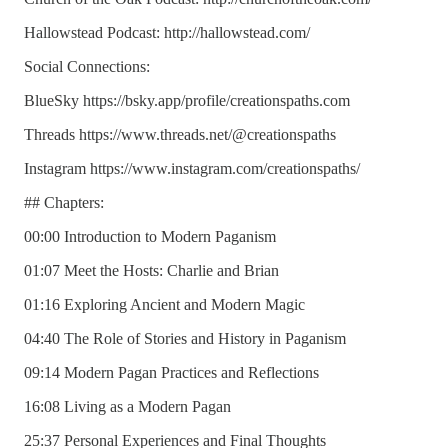
Hallowstead Podcast: http://hallowstead.com/
Social Connections:
BlueSky https://bsky.app/profile/creationspaths.com
Threads https://www.threads.net/@creationspaths
Instagram https://www.instagram.com/creationspaths/
## Chapters:
00:00 Introduction to Modern Paganism
01:07 Meet the Hosts: Charlie and Brian
01:16 Exploring Ancient and Modern Magic
04:40 The Role of Stories and History in Paganism
09:14 Modern Pagan Practices and Reflections
16:08 Living as a Modern Pagan
25:37 Personal Experiences and Final Thoughts