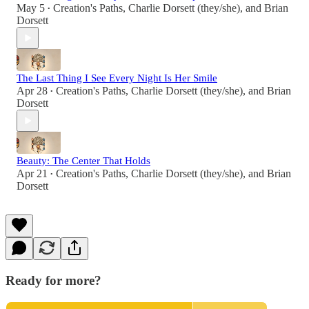
May 5
Creation's Paths
,
Charlie Dorsett (they/she)
, and
Brian
•
Dorsett
The Last Thing I See Every Night Is Her Smile
Apr 28
Creation's Paths
,
Charlie Dorsett (they/she)
, and
Brian
•
Dorsett
Beauty: The Center That Holds
Apr 21
Creation's Paths
,
Charlie Dorsett (they/she)
, and
Brian
•
Dorsett
Ready for more?