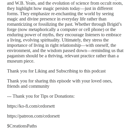
and W.B. Yeats, and the evolution of science from occult roots,
they highlight how magic persists today—just in different
forms. They emphasize re-enchanting the world by seeing
magic and divine presence in everyday life rather than
romanticizing or fossilizing the past. Whether through Brigid’s
forge (now metaphorically a computer or cell phone) or the
enduring power of myths, they encourage listeners to embrace
a living, evolving spirituality. Ultimately, they stress the
importance of living in right relationship—with oneself, the
environment, and the wisdom passed down—reminding us that
paganism should be a thriving, relevant practice rather than a
museum piece.
Thank you for Liking and Subscribing to this podcast
Thank you for sharing this episode with your loved ones,
friends and community
--- Thank you for Tips or Donations:
https://ko-fi.com/cedorsett
https://patreon.com/cedorsett
$CreationsPaths