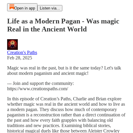
Open in app
Listen via...
Life as a Modern Pagan - Was magic
Real in the Ancient World
Creation's Paths
Feb 28, 2025
Magic was real in the past, but is it the same today? Let's talk
about modern paganism and ancient magic!
--- Join and support the community:
https://www.creationspaths.com/
In this episode of Creation’s Paths, Charlie and Brian explore
whether magic was real in the ancient world and how to live as
a modern pagan. They discuss how much of contemporary
paganism is a reconstruction rather than a direct continuation of
the past and how every faith grapples with balancing old
traditions and new practices. Examining biblical stories,
historical magical duels like those between Aleister Crowley