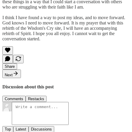
these things in a way that I could start a conversation with others
who are struggling with their faith like I am.
I think I have found a way to post my ideas, and to move forward.
God knows I need to move forward. It is my prayer that with this
rebirth of the Wisdom's Cry site, I will have an accompanying
rebirth of Spirit. I hope you all enjoy. I cannot wait to get the
conversation started.
Share
Next
Discussion about this post
Comments
Restacks
Top
Latest
Discussions