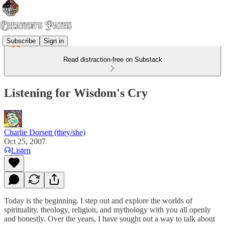
Subscribe
Sign in
Read distraction-free on Substack
Listening for Wisdom's Cry
Charlie Dorsett (they/she)
Oct 25, 2007
Listen
Today is the beginning. I step out and explore the worlds of
spirituality, theology, religion, and mythology with you all openly
and honestly. Over the years, I have sought out a way to talk about