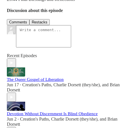
Discussion about this episode
Comments
Restacks
Recent Episodes
The Queer Gospel of Liberation
Jun 17
Creation's Paths
,
Charlie Dorsett (they/she)
, and
Brian
•
Dorsett
Devotion Without Discernment Is Blind Obedience
Jun 2
Creation's Paths
,
Charlie Dorsett (they/she)
, and
Brian
•
Dorsett