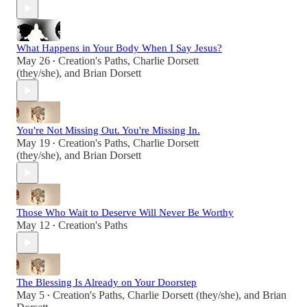
What Happens in Your Body When I Say Jesus?
May 26
Creation's Paths
,
Charlie Dorsett
•
(they/she)
, and
Brian Dorsett
You're Not Missing Out. You're Missing In.
May 19
Creation's Paths
,
Charlie Dorsett
•
(they/she)
, and
Brian Dorsett
Those Who Wait to Deserve Will Never Be Worthy
May 12
Creation's Paths
•
The Blessing Is Already on Your Doorstep
May 5
Creation's Paths
,
Charlie Dorsett (they/she)
, and
Brian
•