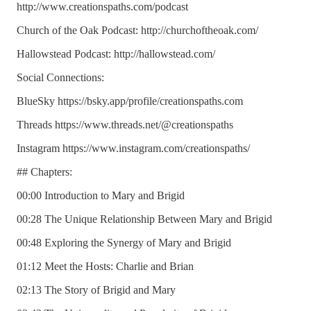
http://www.creationspaths.com/podcast
Church of the Oak Podcast: http://churchoftheoak.com/
Hallowstead Podcast: http://hallowstead.com/
Social Connections:
BlueSky https://bsky.app/profile/creationspaths.com
Threads https://www.threads.net/@creationspaths
Instagram https://www.instagram.com/creationspaths/
## Chapters:
00:00 Introduction to Mary and Brigid
00:28 The Unique Relationship Between Mary and Brigid
00:48 Exploring the Synergy of Mary and Brigid
01:12 Meet the Hosts: Charlie and Brian
02:13 The Story of Brigid and Mary