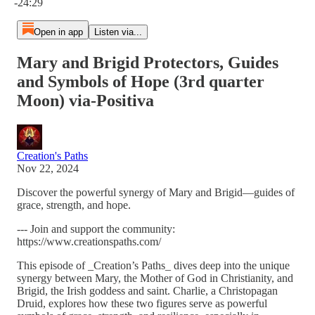
-24:29
Open in app
Listen via...
Mary and Brigid Protectors, Guides
and Symbols of Hope (3rd quarter
Moon) via-Positiva
Creation's Paths
Nov 22, 2024
Discover the powerful synergy of Mary and Brigid—guides of
grace, strength, and hope.
--- Join and support the community:
https://www.creationspaths.com/
This episode of _Creation’s Paths_ dives deep into the unique
synergy between Mary, the Mother of God in Christianity, and
Brigid, the Irish goddess and saint. Charlie, a Christopagan
Druid, explores how these two figures serve as powerful