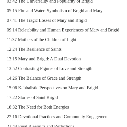
03:42 The Universality and Popularity of Brigid
05:15 Fire and Water: Symbolism of Brigid and Mary
07:41 The Tragic Losses of Mary and Brigid
09:14 Relatability and Human Experiences of Mary and Brigid
11:37 Mothers of the Children of Light
12:24 The Resilience of Saints
13:15 Mary and Brigid: A Dual Devotion
13:52 Contrasting Figures of Love and Strength
14:26 The Balance of Grace and Strength
15:06 Kabbalistic Perspectives on Mary and Brigid
17:22 Stories of Saint Brigid
18:32 The Need for Both Energies
22:16 Devotional Practices and Community Engagement
23:44 Final Blessings and Reflections