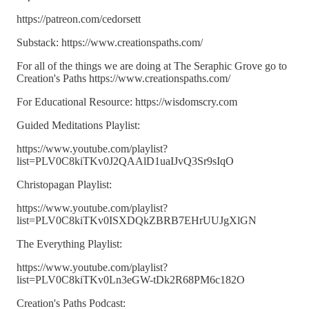
https://patreon.com/cedorsett
Substack: https://www.creationspaths.com/
For all of the things we are doing at The Seraphic Grove go to
Creation's Paths https://www.creationspaths.com/
For Educational Resource: https://wisdomscry.com
Guided Meditations Playlist:
https://www.youtube.com/playlist?
list=PLV0C8kiTKv0J2QAAlD1uaIJvQ3Sr9sIqO
Christopagan Playlist:
https://www.youtube.com/playlist?
list=PLV0C8kiTKv0ISXDQkZBRB7EHrUUJgXlGN
The Everything Playlist:
https://www.youtube.com/playlist?
list=PLV0C8kiTKv0Ln3eGW-tDk2R68PM6c182O
Creation's Paths Podcast: