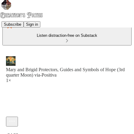
Subscribe
Sign in
Listen distraction-free on Substack
Mary and Brigid Protectors, Guides and Symbols of Hope (3rd
quarter Moon) via-Positiva
1×
Current time: 0:00 / Total time: -24:29