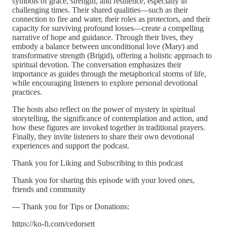
symbols of grace, strength, and resilience, especially in
challenging times. Their shared qualities—such as their
connection to fire and water, their roles as protectors, and their
capacity for surviving profound losses—create a compelling
narrative of hope and guidance. Through their lives, they
embody a balance between unconditional love (Mary) and
transformative strength (Brigid), offering a holistic approach to
spiritual devotion. The conversation emphasizes their
importance as guides through the metaphorical storms of life,
while encouraging listeners to explore personal devotional
practices.
The hosts also reflect on the power of mystery in spiritual
storytelling, the significance of contemplation and action, and
how these figures are invoked together in traditional prayers.
Finally, they invite listeners to share their own devotional
experiences and support the podcast.
Thank you for Liking and Subscribing to this podcast
Thank you for sharing this episode with your loved ones,
friends and community
--- Thank you for Tips or Donations:
https://ko-fi.com/cedorsett