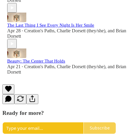
Dorsett
The Last Thing I See Every Night Is Her Smile
Apr 28
Creation's Paths
,
Charlie Dorsett (they/she)
, and
Brian
•
Dorsett
Beauty: The Center That Holds
Apr 21
Creation's Paths
,
Charlie Dorsett (they/she)
, and
Brian
•
Dorsett
Ready for more?
Subscribe