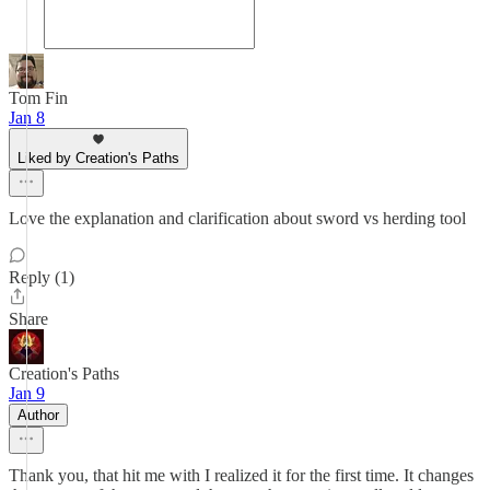
Tom Fin
Jan 8
Liked by Creation's Paths
Love the explanation and clarification about sword vs herding tool
Reply (1)
Share
Creation's Paths
Jan 9
Author
Thank you, that hit me with I realized it for the first time. It changes