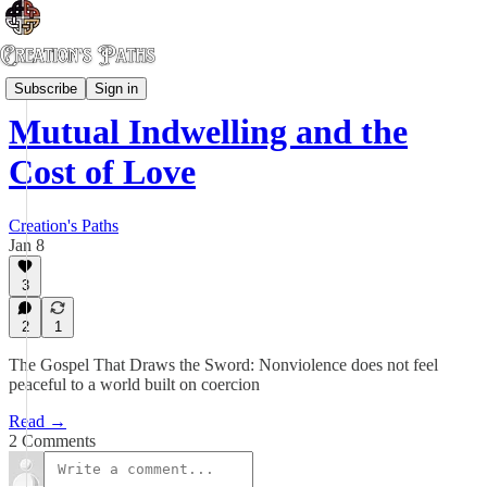
Kin-dom Rising
Subscribe
Sign in
Mutual Indwelling and the
Cost of Love
Creation's Paths
Jan 8
3
2
1
The Gospel That Draws the Sword: Nonviolence does not feel
peaceful to a world built on coercion
Read →
2 Comments