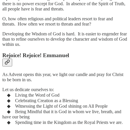
there is no power except for God. In absence of the Spirit of Truth,
all people have is fear and threats.
O, how often religious and political leaders resort to fear and
threats. How often we resort to threats and fear?
Developing the Wisdom of God is hard. It is easier to engender fear
than to refine ourselves to develop the character and wisdom of God
within us.
Rejoice! Rejoice! Emmanuel
As Advent opens this year, we light our candle and pray for Christ
to be born in us.
Let us dedicate ourselves to:
◆ Living the Word of God
◆ Celebrating Creation as a Blessing
◆ Witnessing the Light of God shining on All People
◆ Being Mindful that it is God in whom we live, breath, and
have our being
◆ Spending time in the Kingdom as the Royal Priests we are.