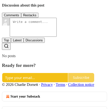
Discussion about this post
Comments
Restacks
Top
Latest
Discussions
No posts
Ready for more?
Subscribe
© 2026 Charlie Dorsett
·
Privacy
∙
Terms
∙
Collection notice
Start your Substack