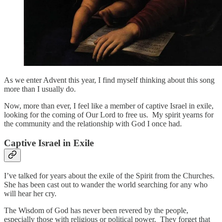
As we enter Advent this year, I find myself thinking about this song
more than I usually do.
Now, more than ever, I feel like a member of captive Israel in exile,
looking for the coming of Our Lord to free us. My spirit yearns for
the community and the relationship with God I once had.
Captive Israel in Exile
I’ve talked for years about the exile of the Spirit from the Churches.
She has been cast out to wander the world searching for any who
will hear her cry.
The Wisdom of God has never been revered by the people,
especially those with religious or political power. They forget that