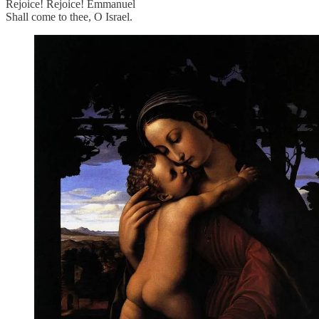
Rejoice! Rejoice! Emmanuel
Shall come to thee, O Israel.