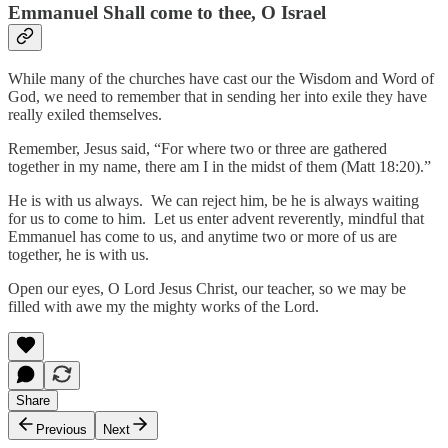
Emmanuel Shall come to thee, O Israel
While many of the churches have cast our the Wisdom and Word of
God, we need to remember that in sending her into exile they have
really exiled themselves.
Remember, Jesus said, “For where two or three are gathered
together in my name, there am I in the midst of them (Matt 18:20).”
He is with us always. We can reject him, be he is always waiting
for us to come to him. Let us enter advent reverently, mindful that
Emmanuel has come to us, and anytime two or more of us are
together, he is with us.
Open our eyes, O Lord Jesus Christ, our teacher, so we may be
filled with awe my the mighty works of the Lord.
Share
Previous
Next