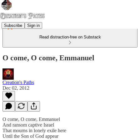
Subscribe
Sign in
Read distraction-free on Substack
O come, O come, Emmanuel
Creation's Paths
Dec 02, 2012
O come, O come, Emmanuel
And ransom captive Israel
That mourns in lonely exile here
Until the Son of God appear