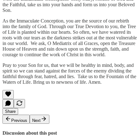
the Faithful, take us into your hands and form us into your Beloved
Son.
As the Immaculate Conception, you are the source of our rebirth
into the family of God. Through our True Devotion to you, the Tree
of Life is planted within our hearts. So often, we have watered its
roots with our tears as the darkness strikes out at the most vulnerable
in our world. We ask, O Mediatrix of all Graces, open the Treasure
House of Heaven and rain down upon us the strength, faith, and
courage to continue the work of Christ in this world.
Pray to your Son for us, that we will be healthy in mind, body, and
spirit so we can stand against the forces of the enemy dividing the
faithful through fear, hatred, and lies. Take us to the Fountain of the
Waters of Life. Bring us to newness of life. Amen.
Share
Previous
Next
Discussion about this post