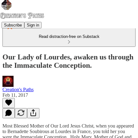
Subscribe
Sign in
Read distraction-free on Substack
Our Lady of Lourdes, awaken us through
the Immaculate Conception.
Creation's Paths
Feb 11, 2017
Most Blessed Mother of Our Lord Jesus Christ, when you appeared
to Bernadette Soubirous at Lourdes in France, you told her you
were the Immaculate Conception. Holy Mary, Mother of God and