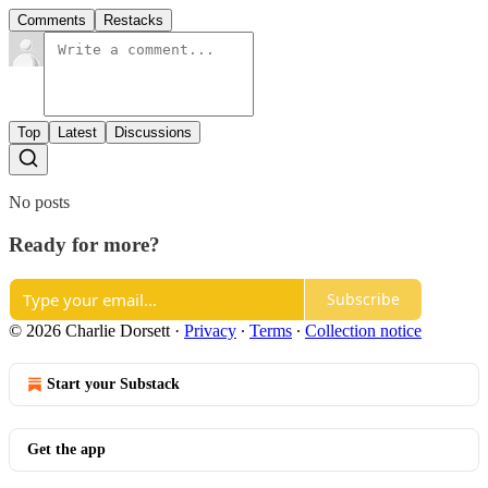
Comments
Restacks
Top
Latest
Discussions
No posts
Ready for more?
Subscribe
© 2026 Charlie Dorsett
·
Privacy
∙
Terms
∙
Collection notice
Start your Substack
Get the app