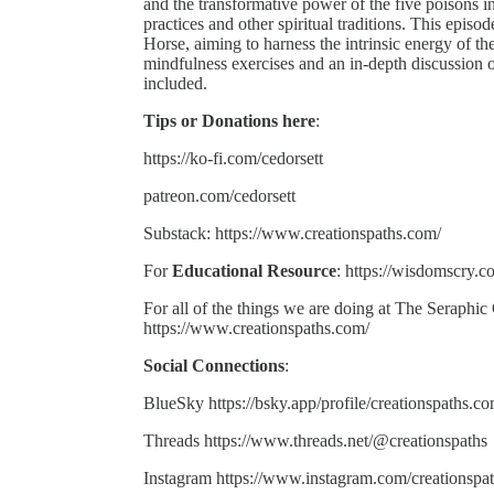
and the transformative power of the five poisons i
practices and other spiritual traditions. This epi
Horse, aiming to harness the intrinsic energy of the
mindfulness exercises and an in-depth discussion o
included.
Tips or Donations here
:
https://ko-fi.com/cedorsett
patreon.com/cedorsett
Substack: https://www.creationspaths.com/
For
Educational Resource
: https://wisdomscry.c
For all of the things we are doing at The Seraphic
https://www.creationspaths.com/
Social Connections
:
BlueSky https://bsky.app/profile/creationspaths.c
Threads https://www.threads.net/@creationspaths
Instagram https://www.instagram.com/creationspat