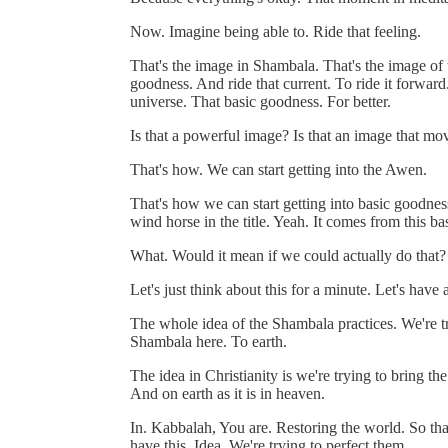
Now. Imagine being able to. Ride that feeling.
That's the image in Shambala. That's the image of th
goodness. And ride that current. To ride it forward.
universe. That basic goodness. For better.
Is that a powerful image? Is that an image that m
That's how. We can start getting into the Awen.
That's how we can start getting into basic goodn
wind horse in the title. Yeah. It comes from this ba
What. Would it mean if we could actually do that?
Let's just think about this for a minute. Let's have
The whole idea of the Shambala practices. We're try
Shambala here. To earth.
The idea in Christianity is we're trying to bring
And on earth as it is in heaven.
In. Kabbalah, You are. Restoring the world. So that
have this. Idea. We're trying to perfect them.