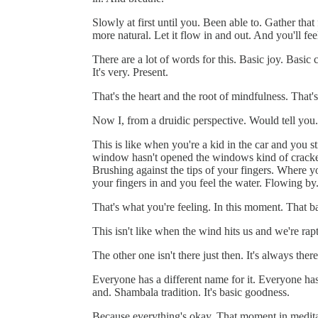
Slowly at first until you. Been able to. Gather th
more natural. Let it flow in and out. And you'll fe
There are a lot of words for this. Basic joy. Basi
It's very. Present.
That's the heart and the root of mindfulness. That'
Now I, from a druidic perspective. Would tell you
This is like when you're a kid in the car and you s
window hasn't opened the windows kind of cracked.
Brushing against the tips of your fingers. Where y
your fingers in and you feel the water. Flowing by
That's what you're feeling. In this moment. That 
This isn't like when the wind hits us and we're rap
The other one isn't there just then. It's always there
Everyone has a different name for it. Everyone has
and. Shambala tradition. It's basic goodness.
Because everything's okay. That moment in meditati