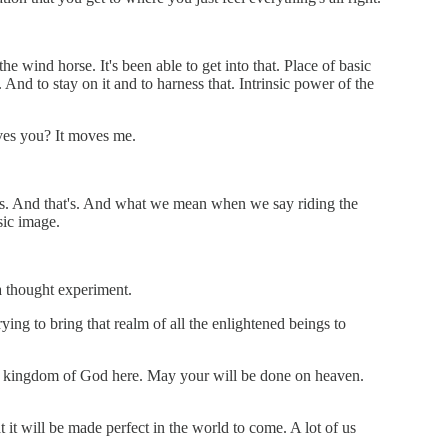
e wind horse. It's been able to get into that. Place of basic
 And to stay on it and to harness that. Intrinsic power of the
oves you? It moves me.
ess. And that's. And what we mean when we say riding the
sic image.
 a thought experiment.
ing to bring that realm of all the enlightened beings to
 the kingdom of God here. May your will be done on heaven.
 it will be made perfect in the world to come. A lot of us