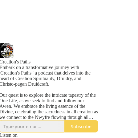
Creation's Paths
Embark on a transformative journey with
'Creation's Paths,' a podcast that delves into the
heart of Creation Spirituality, Druidry, and
Christo-pagan Druidcraft.
Our quest is to explore the intricate tapestry of the
One Life, as we seek to find and follow our
Awen. We embrace the living essence of the
Divine, celebrating the sacredness in all creation as
we connect to the Nwyfre flowing through all
things.
Subscribe
In each episode, we traverse the mystical ways of
Listen on