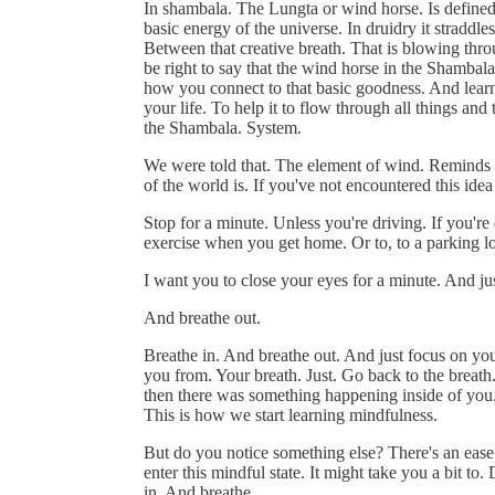
In shambala. The Lungta or wind horse. Is defined 
basic energy of the universe. In druidry it strad
Between that creative breath. That is blowing thro
be right to say that the wind horse in the Shambala
how you connect to that basic goodness. And learn t
your life. To help it to flow through all things an
the Shambala. System.
We were told that. The element of wind. Reminds 
of the world is. If you've not encountered this ide
Stop for a minute. Unless you're driving. If you're d
exercise when you get home. Or to, to a parking lo
I want you to close your eyes for a minute. And jus
And breathe out.
Breathe in. And breathe out. And just focus on your
you from. Your breath. Just. Go back to the breath
then there was something happening inside of you. 
This is how we start learning mindfulness.
But do you notice something else? There's an ease.
enter this mindful state. It might take you a bit to.
in. And breathe.