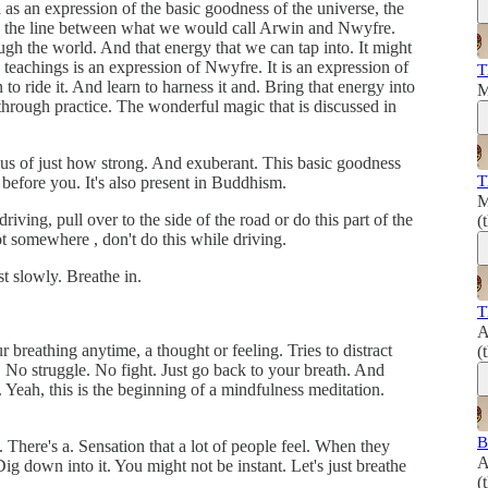
as an expression of the basic goodness of the universe, the
dles the line between what we would call Arwin and Nwyfre.
ugh the world. And that energy that we can tap into. It might
 teachings is an expression of Nwyfre. It is an expression of
T
o ride it. And learn to harness it and. Bring that energy into
M
d through practice. The wonderful magic that is discussed in
us of just how strong. And exuberant. This basic goodness
T
a before you. It's also present in Buddhism.
M
riving, pull over to the side of the road or do this part of the
(
t somewhere , don't do this while driving.
t slowly. Breathe in.
T
A
 breathing anytime, a thought or feeling. Tries to distract
(
. No struggle. No fight. Just go back to your breath. And
Yeah, this is the beginning of a mindfulness meditation.
B
 There's a. Sensation that a lot of people feel. When they
A
 Dig down into it. You might not be instant. Let's just breathe
(