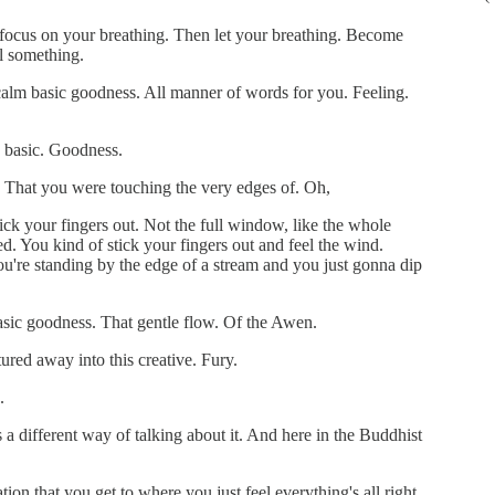
at focus on your breathing. Then let your breathing. Become
el something.
c calm basic goodness. All manner of words for you. Feeling.
s basic. Goodness.
. That you were touching the very edges of. Oh,
tick your fingers out. Not the full window, like the whole
 You kind of stick your fingers out and feel the wind.
ou're standing by the edge of a stream and you just gonna dip
.
basic goodness. That gentle flow. Of the Awen.
tured away into this creative. Fury.
.
 a different way of talking about it. And here in the Buddhist
on that you get to where you just feel everything's all right.