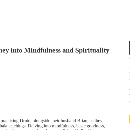
ey into Mindfulness and Spirituality
d practicing Druid, alongside their husband Brian, as they
ala teachings. Delving into mindfulness, basic goodness,