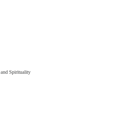
and Spirituality