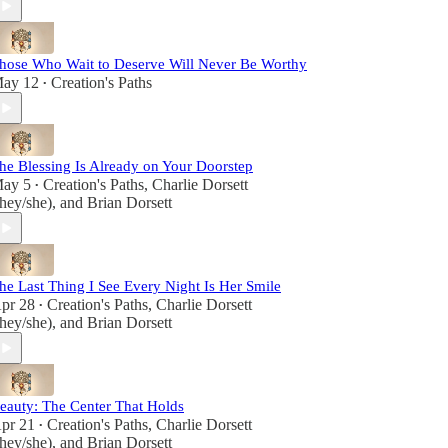
hose Who Wait to Deserve Will Never Be Worthy
ay 12
Creation's Paths
•
he Blessing Is Already on Your Doorstep
ay 5
Creation's Paths
,
Charlie Dorsett
•
they/she)
, and
Brian Dorsett
he Last Thing I See Every Night Is Her Smile
pr 28
Creation's Paths
,
Charlie Dorsett
•
they/she)
, and
Brian Dorsett
eauty: The Center That Holds
pr 21
Creation's Paths
,
Charlie Dorsett
•
they/she)
, and
Brian Dorsett