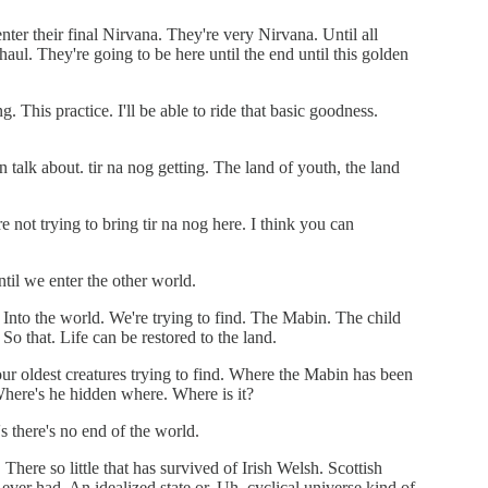
nter their final Nirvana. They're very Nirvana. Until all
haul. They're going to be here until the end until this golden
. This practice. I'll be able to ride that basic goodness.
talk about. tir na nog getting. The land of youth, the land
e not trying to bring tir na nog here. I think you can
ntil we enter the other world.
. Into the world. We're trying to find. The Mabin. The child
 So that. Life can be restored to the land.
our oldest creatures trying to find. Where the Mabin has been
here's he hidden where. Where is it?
's there's no end of the world.
There so little that has survived of Irish Welsh. Scottish
er had. An idealized state or. Uh, cyclical universe kind of