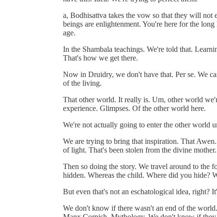
a, Bodhisattva takes the vow so that they will not e
beings are enlightenment. You're here for the long 
age.
In the Shambala teachings. We're told that. Learning
That's how we get there.
Now in Druidry, we don't have that. Per se. We can 
of the living.
That other world. It really is. Um, other world we'r
experience. Glimpses. Of the other world here.
We're not actually going to enter the other world u
We are trying to bring that inspiration. That Awen
of light. That's been stolen from the divine mother.
Then so doing the story. We travel around to the f
hidden. Whereas the child. Where did you hide? W
But even that's not an eschatological idea, right? It
We don't know if there wasn't an end of the world. 
Manx Cornish. Mythology. We don't know if they ev