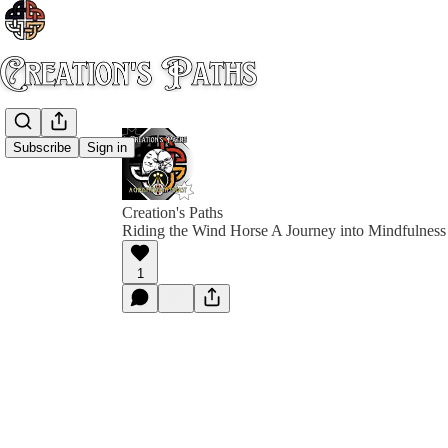
Subscribe
Sign in
Creation's Paths
Riding the Wind Horse A Journey into Mindfulness 
1