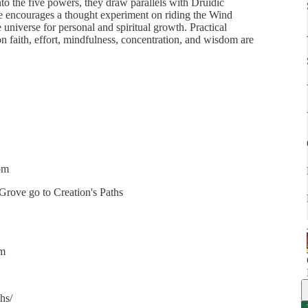
nto the five powers, they draw parallels with Druidic
sode encourages a thought experiment on riding the Wind
 universe for personal and spiritual growth. Practical
n faith, effort, mindfulness, concentration, and wisdom are
om
 Grove go to Creation's Paths
om
hs/