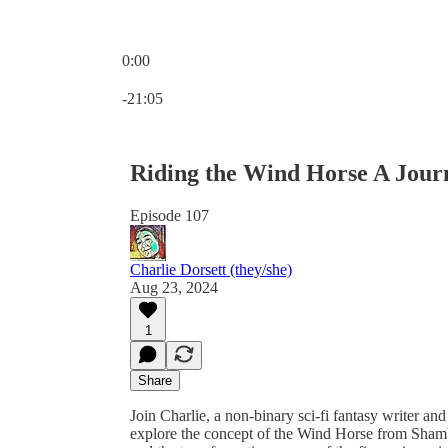
0:00
Current time: 0:00 / Total time: -21:05
-21:05
Riding the Wind Horse A Journ
Episode 107
Charlie Dorsett (they/she)
Aug 23, 2024
1
Share
Join Charlie, a non-binary sci-fi fantasy writer an
explore the concept of the Wind Horse from Shamb