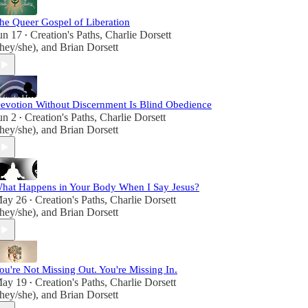
he Queer Gospel of Liberation
un 17
Creation's Paths
,
Charlie Dorsett
•
they/she)
, and
Brian Dorsett
evotion Without Discernment Is Blind Obedience
un 2
Creation's Paths
,
Charlie Dorsett
•
they/she)
, and
Brian Dorsett
hat Happens in Your Body When I Say Jesus?
ay 26
Creation's Paths
,
Charlie Dorsett
•
they/she)
, and
Brian Dorsett
ou're Not Missing Out. You're Missing In.
ay 19
Creation's Paths
,
Charlie Dorsett
•
they/she)
, and
Brian Dorsett