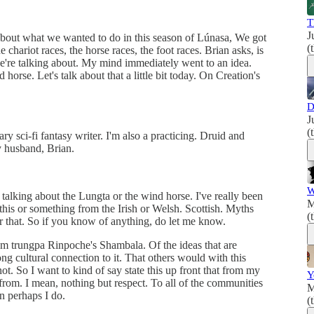
T
J
bout what we wanted to do in this season of Lúnasa, We got
(
 chariot races, the horse races, the foot races. Brian asks, is
e're talking about. My mind immediately went to an idea.
orse. Let's talk about that a little bit today. On Creation's
D
J
(
y sci-fi fantasy writer. I'm also a practicing. Druid and
y husband, Brian.
W
alking about the Lungta or the wind horse. I've really been
M
f this or something from the Irish or Welsh. Scottish. Myths
(
for that. So if you know of anything, do let me know.
m trungpa Rinpoche's Shambala. Of the ideas that are
ong cultural connection to it. That others would with this
t. So I want to kind of say state this up front that from my
Y
from. I mean, nothing but respect. To all of the communities
M
n perhaps I do.
(