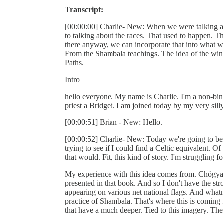
Transcript:
[00:00:00] Charlie- New: When we were talking a
to talking about the races. That used to happen. The
there anyway, we can incorporate that into what w
From the Shambala teachings. The idea of the wind h
Paths.
Intro
hello everyone. My name is Charlie. I'm a non-binar
priest a Bridget. I am joined today by my very sill
[00:00:51] Brian - New: Hello.
[00:00:52] Charlie- New: Today we're going to be t
trying to see if I could find a Celtic equivalent. O
that would. Fit, this kind of story. I'm struggling 
My experience with this idea comes from. Chögya
presented in that book. And so I don't have the str
appearing on various net national flags. And whatno
practice of Shambala. That's where this is coming 
that have a much deeper. Tied to this imagery. The