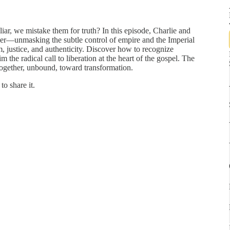
iliar, we mistake them for truth? In this episode, Charlie and
wer—unmasking the subtle control of empire and the Imperial
m, justice, and authenticity. Discover how to recognize
m the radical call to liberation at the heart of the gospel. The
ogether, unbound, toward transformation.
to share it.