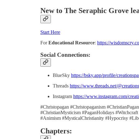
New to The Seraphic Grove
le
Start Here
For
Educational Resource
:
https://wisdomscry.c
Social Connections:
BlueSky
https://bsky.app/profile/creationsp
Threads
https://www.threads.net/@creation
Instagram
https://www.instagram.com/creati
#Christopagan #Christopaganism #ChristianPaganis
#ChristianMysticism #PaganHolidays #Witchcraft
#Animism #MysticalChristianity #Hypocrisy #Lib
Chapters: