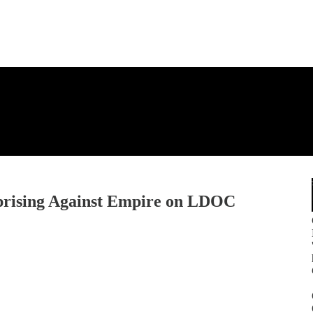
Uprising Against Empire on LDOC