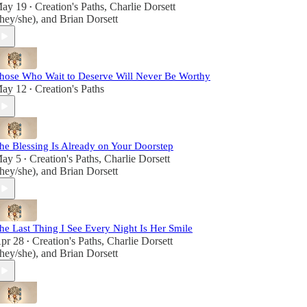
ay 19
Creation's Paths
,
Charlie Dorsett
•
they/she)
, and
Brian Dorsett
hose Who Wait to Deserve Will Never Be Worthy
ay 12
Creation's Paths
•
he Blessing Is Already on Your Doorstep
ay 5
Creation's Paths
,
Charlie Dorsett
•
they/she)
, and
Brian Dorsett
he Last Thing I See Every Night Is Her Smile
pr 28
Creation's Paths
,
Charlie Dorsett
•
they/she)
, and
Brian Dorsett