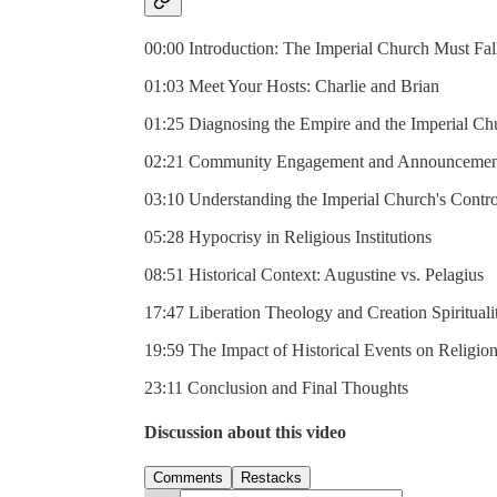
00:00 Introduction: The Imperial Church Must Fal
01:03 Meet Your Hosts: Charlie and Brian
01:25 Diagnosing the Empire and the Imperial Ch
02:21 Community Engagement and Announcemen
03:10 Understanding the Imperial Church's Contro
05:28 Hypocrisy in Religious Institutions
08:51 Historical Context: Augustine vs. Pelagius
17:47 Liberation Theology and Creation Spirituali
19:59 The Impact of Historical Events on Religio
23:11 Conclusion and Final Thoughts
Discussion about this video
Comments
Restacks