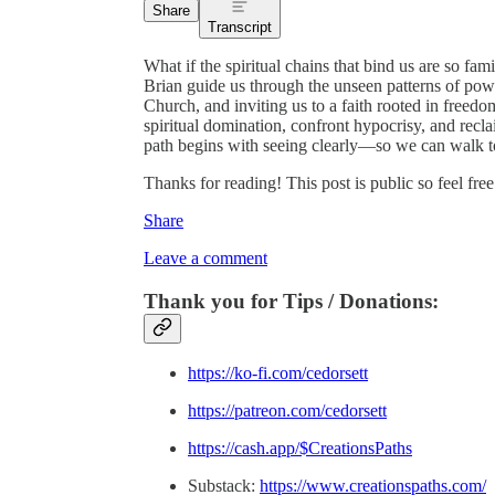
Share
Transcript
What if the spiritual chains that bind us are so fam
Brian guide us through the unseen patterns of po
Church, and inviting us to a faith rooted in freedo
spiritual domination, confront hypocrisy, and reclai
path begins with seeing clearly—so we can walk t
Thanks for reading! This post is public so feel free 
Share
Leave a comment
Thank you for Tips / Donations:
https://ko-fi.com/cedorsett
https://patreon.com/cedorsett
https://cash.app/$CreationsPaths
Substack:
https://www.creationspaths.com/