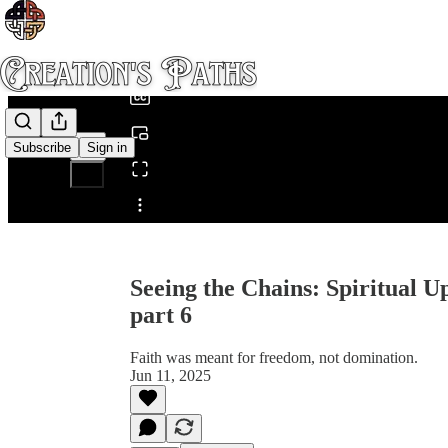
0:00
/
Subscribe
Sign in
Share from 0:00
Seeing the Chains: Spiritual 
part 6
Faith was meant for freedom, not domination.
Jun 11, 2025