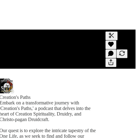
Generate tra
A transcript 
editing.
Creation's Paths
Embark on a transformative journey with
'Creation's Paths,' a podcast that delves into the
heart of Creation Spirituality, Druidry, and
Christo-pagan Druidcraft.
Our quest is to explore the intricate tapestry of the
One Life, as we seek to find and follow our