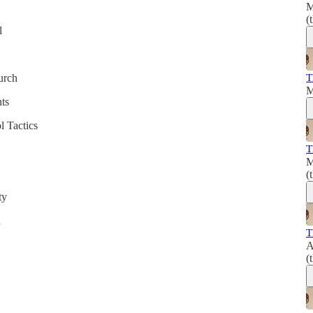
M
(
l
T
urch
M
ts
l Tactics
T
M
(
ty
n
T
A
(