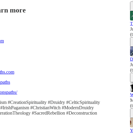
arn more
T
J
(
om
D
J
(
aths.com
spaths
onspaths/
W
M
m #CreationSpirituality #Druidry #CelticSpirituality
(
 #IrishPaganism #ChristianWitch #ModernDruidry
erationTheology #SacredRebellion #Deconstruction
Y