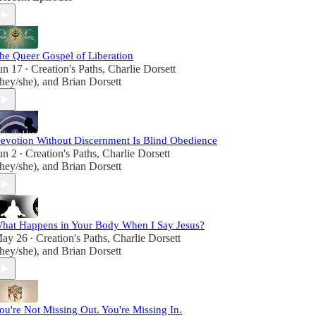
let's proclaim the beauty of existence and the joy
of spiritual discovery in every step we take on this
sacred journey.
he Queer Gospel of Liberation
un 17
Creation's Paths
,
Charlie Dorsett
•
they/she)
, and
Brian Dorsett
evotion Without Discernment Is Blind Obedience
un 2
Creation's Paths
,
Charlie Dorsett
•
they/she)
, and
Brian Dorsett
hat Happens in Your Body When I Say Jesus?
ay 26
Creation's Paths
,
Charlie Dorsett
•
they/she)
, and
Brian Dorsett
ou're Not Missing Out. You're Missing In.