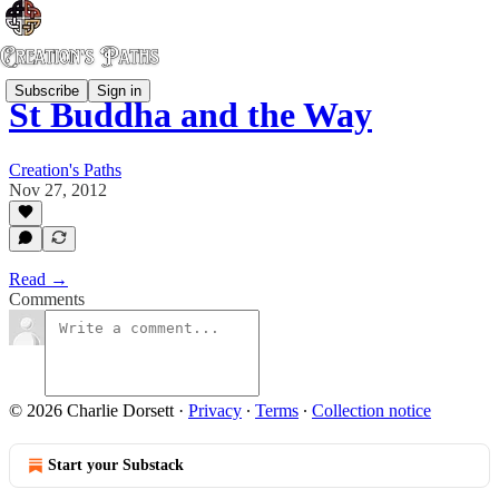
Subscribe
Sign in
St Buddha and the Way
Creation's Paths
Nov 27, 2012
Read →
Comments
© 2026 Charlie Dorsett
·
Privacy
∙
Terms
∙
Collection notice
Start your Substack