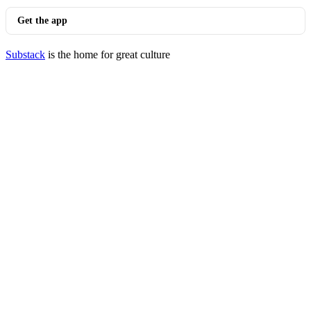
Get the app
Substack
is the home for great culture