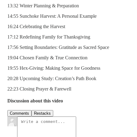
13:32 Winter Planning & Preparation
14:55 Sunchoke Harvest: A Personal Example
16:24 Celebrating the Harvest
17:12 Redefining Family for Thanksgiving
17:56 Setting Boundaries: Gratitude as Sacred Space
19:04 Chosen Family & True Connection
19:55 Hex-Giving: Making Space for Goodness
20:28 Upcoming Study: Creation’s Path Book
22:23 Closing Prayer & Farewell
Discussion about this video
Comments
Restacks