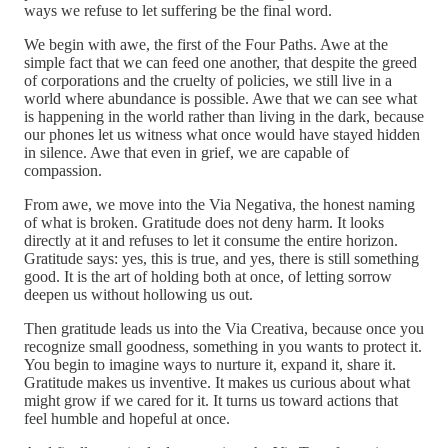
ways we refuse to let suffering be the final word.
We begin with awe, the first of the Four Paths. Awe at the
simple fact that we can feed one another, that despite the greed
of corporations and the cruelty of policies, we still live in a
world where abundance is possible. Awe that we can see what
is happening in the world rather than living in the dark, because
our phones let us witness what once would have stayed hidden
in silence. Awe that even in grief, we are capable of
compassion.
From awe, we move into the Via Negativa, the honest naming
of what is broken. Gratitude does not deny harm. It looks
directly at it and refuses to let it consume the entire horizon.
Gratitude says: yes, this is true, and yes, there is still something
good. It is the art of holding both at once, of letting sorrow
deepen us without hollowing us out.
Then gratitude leads us into the Via Creativa, because once you
recognize small goodness, something in you wants to protect it.
You begin to imagine ways to nurture it, expand it, share it.
Gratitude makes us inventive. It makes us curious about what
might grow if we cared for it. It turns us toward actions that
feel humble and hopeful at once.