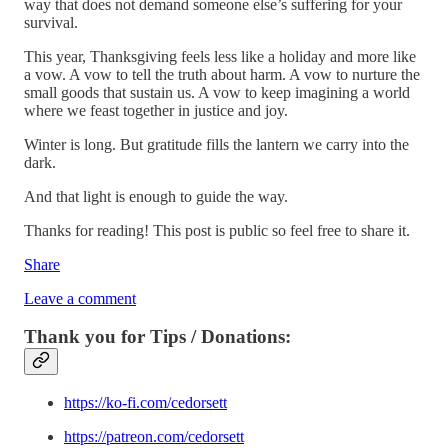
way that does not demand someone else’s suffering for your
survival.
This year, Thanksgiving feels less like a holiday and more like
a vow. A vow to tell the truth about harm. A vow to nurture the
small goods that sustain us. A vow to keep imagining a world
where we feast together in justice and joy.
Winter is long. But gratitude fills the lantern we carry into the
dark.
And that light is enough to guide the way.
Thanks for reading! This post is public so feel free to share it.
Share
Leave a comment
Thank you for Tips / Donations:
https://ko-fi.com/cedorsett
https://patreon.com/cedorsett