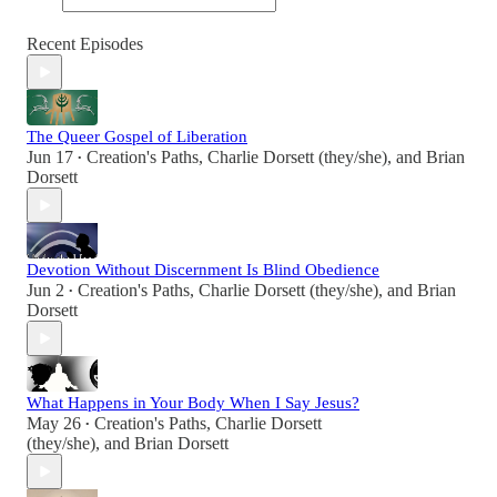
Recent Episodes
The Queer Gospel of Liberation
Jun 17
Creation's Paths
,
Charlie Dorsett (they/she)
, and
Brian
•
Dorsett
Devotion Without Discernment Is Blind Obedience
Jun 2
Creation's Paths
,
Charlie Dorsett (they/she)
, and
Brian
•
Dorsett
What Happens in Your Body When I Say Jesus?
May 26
Creation's Paths
,
Charlie Dorsett
•
(they/she)
, and
Brian Dorsett