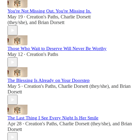
You're Not Missing Out. You're Missing In.
May 19
Creation's Paths
,
Charlie Dorsett
•
(they/she)
, and
Brian Dorsett
Those Who Wait to Deserve Will Never Be Worthy
May 12
Creation's Paths
•
The Blessing Is Already on Your Doorstep
May 5
Creation's Paths
,
Charlie Dorsett (they/she)
, and
Brian
•
Dorsett
The Last Thing I See Every Night Is Her Smile
Apr 28
Creation's Paths
,
Charlie Dorsett (they/she)
, and
Brian
•
Dorsett