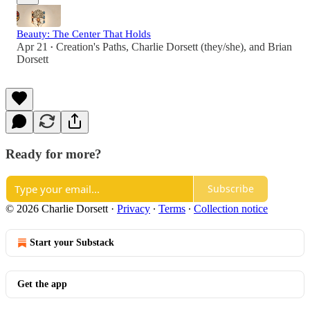
Beauty: The Center That Holds
Apr 21
Creation's Paths
,
Charlie Dorsett (they/she)
, and
Brian
•
Dorsett
Ready for more?
Subscribe
© 2026 Charlie Dorsett
·
Privacy
∙
Terms
∙
Collection notice
Start your Substack
Get the app