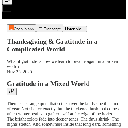
Open in app
Transcript
Listen via...
Thanksgiving & Gratitude in a
Complicated World
What if gratitude is how we learn to breathe again in a broken
world?
Nov 25, 2025
Gratitude in a Mixed World
There is a strange quiet that settles over the landscape this time
of year. Not silence exactly, but the thickened hush that comes
when winter begins to gather itself at the edge of the horizon.
The bright colors fade into deeper tones. The days shrink. The
nights stretch. And somewhere inside that long dark, something