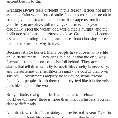
ancient begins to stir.
Gratitude always feels different in this season. It does not arrive
as a cheerfulness or a forced smile. It comes more like breath in
cold air, visible for a moment before it disappears, reminding
you that you are alive, still moving, still here. This year
especially, I feel the weight of a world that is hurting, and the
resilience of a heart that refuses to close. Gratitude has become
less about counting blessings and more about choosing to see
that there is another way to live.
Because let’s be honest. Many people have chosen to live life
on “difficult mode.” They cling to a belief that the only way
forward is to make someone else fall behind. They accept
stories that tell them scarcity is inevitable, cruelty is necessary,
and the suffering of a neighbor is simply the cost of their own
survival. Governments amplify these lies. Systems reward
them. And people absorb them until they feel like it is the only
possible shape of the world.
But gratitude, real gratitude, is a radical act. It refuses that
worldview. It says: there is more than this. It whispers: you can
choose differently.
And that is what has been sitting on my heart this year. Even in
the midst of hardship, even with so many living in fear, even