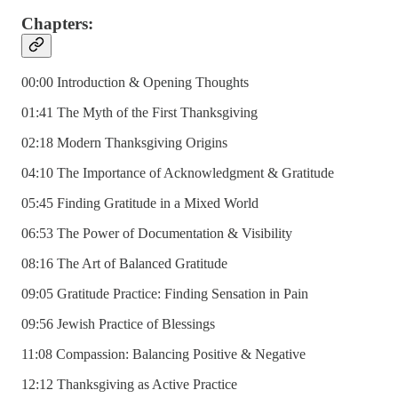
Chapters:
00:00 Introduction & Opening Thoughts
01:41 The Myth of the First Thanksgiving
02:18 Modern Thanksgiving Origins
04:10 The Importance of Acknowledgment & Gratitude
05:45 Finding Gratitude in a Mixed World
06:53 The Power of Documentation & Visibility
08:16 The Art of Balanced Gratitude
09:05 Gratitude Practice: Finding Sensation in Pain
09:56 Jewish Practice of Blessings
11:08 Compassion: Balancing Positive & Negative
12:12 Thanksgiving as Active Practice