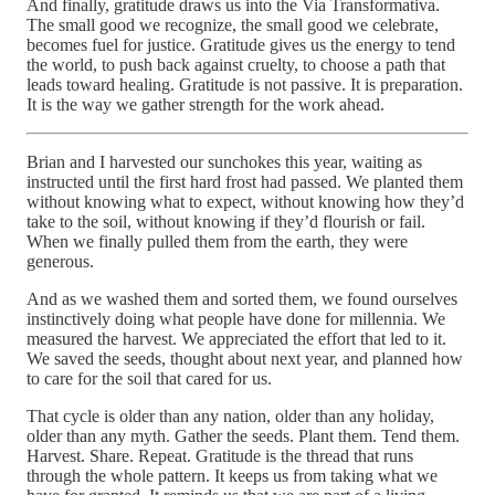
And finally, gratitude draws us into the Via Transformativa.
The small good we recognize, the small good we celebrate,
becomes fuel for justice. Gratitude gives us the energy to tend
the world, to push back against cruelty, to choose a path that
leads toward healing. Gratitude is not passive. It is preparation.
It is the way we gather strength for the work ahead.
Brian and I harvested our sunchokes this year, waiting as
instructed until the first hard frost had passed. We planted them
without knowing what to expect, without knowing how they’d
take to the soil, without knowing if they’d flourish or fail.
When we finally pulled them from the earth, they were
generous.
And as we washed them and sorted them, we found ourselves
instinctively doing what people have done for millennia. We
measured the harvest. We appreciated the effort that led to it.
We saved the seeds, thought about next year, and planned how
to care for the soil that cared for us.
That cycle is older than any nation, older than any holiday,
older than any myth. Gather the seeds. Plant them. Tend them.
Harvest. Share. Repeat. Gratitude is the thread that runs
through the whole pattern. It keeps us from taking what we