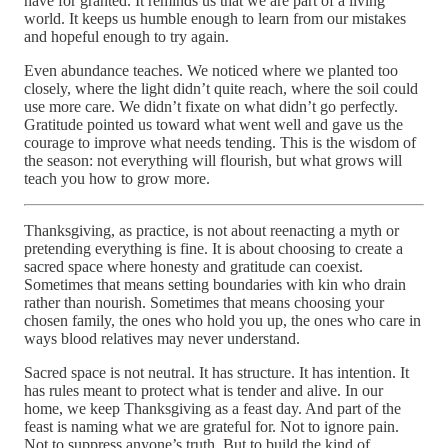
have for granted. It reminds us that we are part of a living
world. It keeps us humble enough to learn from our mistakes
and hopeful enough to try again.
Even abundance teaches. We noticed where we planted too
closely, where the light didn’t quite reach, where the soil could
use more care. We didn’t fixate on what didn’t go perfectly.
Gratitude pointed us toward what went well and gave us the
courage to improve what needs tending. This is the wisdom of
the season: not everything will flourish, but what grows will
teach you how to grow more.
Thanksgiving, as practice, is not about reenacting a myth or
pretending everything is fine. It is about choosing to create a
sacred space where honesty and gratitude can coexist.
Sometimes that means setting boundaries with kin who drain
rather than nourish. Sometimes that means choosing your
chosen family, the ones who hold you up, the ones who care in
ways blood relatives may never understand.
Sacred space is not neutral. It has structure. It has intention. It
has rules meant to protect what is tender and alive. In our
home, we keep Thanksgiving as a feast day. And part of the
feast is naming what we are grateful for. Not to ignore pain.
Not to suppress anyone’s truth. But to build the kind of