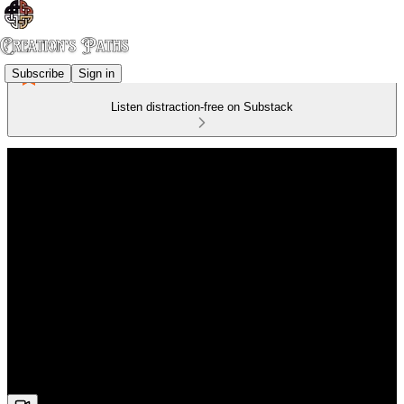
Subscribe
Sign in
Listen distraction-free on Substack