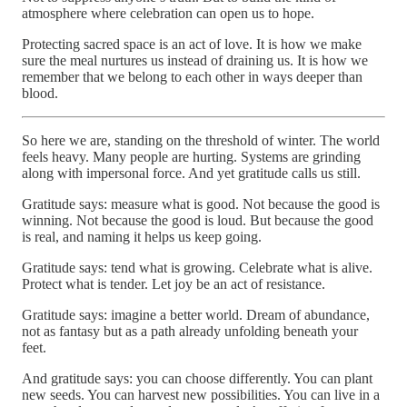
atmosphere where celebration can open us to hope.
Protecting sacred space is an act of love. It is how we make
sure the meal nurtures us instead of draining us. It is how we
remember that we belong to each other in ways deeper than
blood.
So here we are, standing on the threshold of winter. The world
feels heavy. Many people are hurting. Systems are grinding
along with impersonal force. And yet gratitude calls us still.
Gratitude says: measure what is good. Not because the good is
winning. Not because the good is loud. But because the good
is real, and naming it helps us keep going.
Gratitude says: tend what is growing. Celebrate what is alive.
Protect what is tender. Let joy be an act of resistance.
Gratitude says: imagine a better world. Dream of abundance,
not as fantasy but as a path already unfolding beneath your
feet.
And gratitude says: you can choose differently. You can plant
new seeds. You can harvest new possibilities. You can live in a