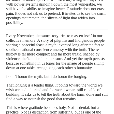
with power systems grinding down the most vulnerable, we
still have the ability to imagine better. Gratitude does not erase
pain. It does not ask us to pretend. It invites us to see the small
openings that remain, the slivers of light that widen into
possibility.
Every November, the same story tries to reassert itself in our
collective memory. A story of pilgrims and Indigenous people
sharing a peaceful feast, a myth invented long after the fact to
soothe a national conscience uneasy with the truth. The real
history is far more complex and far more tragic, shaped by
violence, theft, and cultural erasure. And yet the myth persists
because something in us longs for the image of people sitting
down at one table, recognizing each other’s humanity.
I don’t honor the myth, but I do honor the longing.
That longing is a tender thing. It points toward the world we
wish we had inherited and the world we are still capable of
building. It asks us to tell the truth about the harm done and still
find a way to nourish the good that remains.
This is where gratitude becomes holy. Not as denial, but as
practice. Not as distraction from suffering, but as one of the