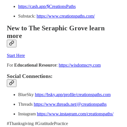
https://cash.app/$CreationsPaths
Substack:
https://www.creationspaths.com/
New to The Seraphic Grove
learn
more
Start Here
For
Educational Resource
:
https://wisdomscry.com
Social Connections:
BlueSky
https://bsky.app/profile/creationspaths.com
Threads
https://www.threads.net/@creationspaths
Instagram
https://www.instagram.com/creationspaths/
#Thanksgiving #GratitudePractice