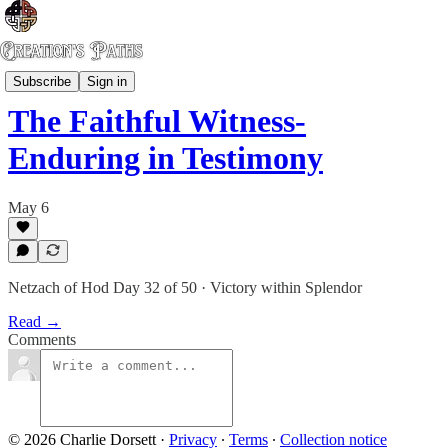
Risen Gospel
Subscribe
Sign in
The Faithful Witness-
Enduring in Testimony
May 6
Netzach of Hod Day 32 of 50 · Victory within Splendor
Read →
Comments
© 2026 Charlie Dorsett
·
Privacy
∙
Terms
∙
Collection notice