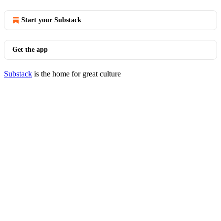
Start your Substack
Get the app
Substack
is the home for great culture