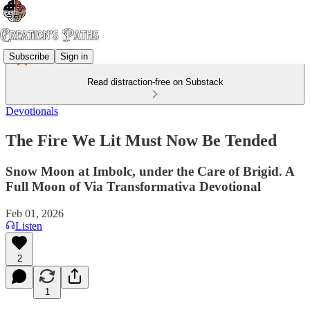
Subscribe
Sign in
Read distraction-free on Substack
Devotionals
The Fire We Lit Must Now Be Tended
Snow Moon at Imbolc, under the Care of Brigid. A
Full Moon of Via Transformativa Devotional
Feb 01, 2026
Listen
2
1