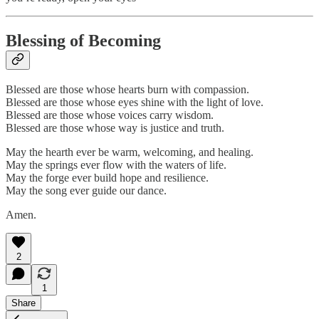
Blessing of Becoming
Blessed are those whose hearts burn with compassion.
Blessed are those whose eyes shine with the light of love.
Blessed are those whose voices carry wisdom.
Blessed are those whose way is justice and truth.
May the hearth ever be warm, welcoming, and healing.
May the springs ever flow with the waters of life.
May the forge ever build hope and resilience.
May the song ever guide our dance.
Amen.
2
1
Share