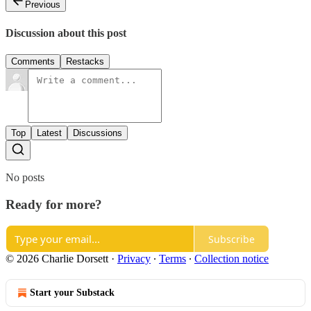
Previous
Discussion about this post
Comments
Restacks
Top
Latest
Discussions
No posts
Ready for more?
Subscribe
© 2026 Charlie Dorsett
·
Privacy
∙
Terms
∙
Collection notice
Start your Substack