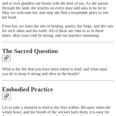
and to ever gladden our hearts with the beer of joy. As she passes
through the land, she knocks on every door and asks to be let in.
May we welcome her, and may she find a hospitable place to rest
her head.
From her, we learn the arts of healing, poetry, the forge, and the care
for each other and the earth. All of these are vital to us in these
times. May your craft be strong, and our practice sustaining.
The Sacred Question
What is the fire that you have been asked to tend, and what must
you do to keep it strong and alive in the hearth?
Embodied Practice
Let us take a moment to tend to the fires within. Because when the
winds howl, and the breath of the wicked fuels them, it is easy for