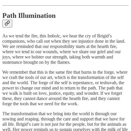
Path Illumination
As we tend the fire, this Imbolc, we hear the cry of Brigid’s
companions, who call out when they see injustice done in the land.
We are reminded that our responsibility starts at the hearth fire,
where we tend to our wounds, where we share our grief and our
joys, where we bolster our strength, taking both warmth and
sustenance brought on by the flames.
We remember that this is the same fire that burns in the forge, where
we craft the tools of our art, which is the transformation of the self
and the world. The forge of the self is repentance, or teshuvah, the
power to change our mind and to return to the path. The path that
we walk is built on love, justice, equity, and wonder. If we forget
these, they cannot dance around the hearth fire, and they cannot
forge the tools that we need for the work.
The transformation that we bring into the world is through our
sowing and reaping. through the care and support that we have for
all life. Brigid’s care is not just for the people, but for the animals as
well. Her power reminds us to sustain ourselves with the milk of life