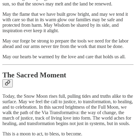
sun, so that the snows may melt and the land be renewed.
May the flame that we have built grow bright, and may we tend it
with care so that in its warm glow our families may be safe and
protected from harm. May Wisdom be shared by its side, and
inspiration ever keep it alight.
May our forge be strong to prepare the tools we need for the labor
ahead and our arms never tire from the work that must be done.
May our hearts be warmed by the love and care that holds us all.
The Sacred Moment
Today, the Snow Moon rises full, pulling tides and truths alike to the
surface. May we feel the call to justice, to transformation, to healing,
and to celebration. In this sacred brightness of the Full Moon, we
walk the path of the Via Transformativa: the way of change, the
march of justice, track of living love into form. The world aches for
healing, and transformation begins not just in systems, but in souls.
This is a moon to act, to bless, to become.