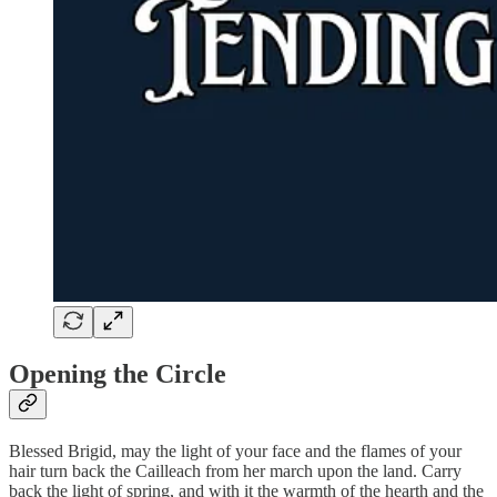
Opening the Circle
Blessed Brigid, may the light of your face and the flames of your
hair turn back the Cailleach from her march upon the land. Carry
back the light of spring, and with it the warmth of the hearth and the