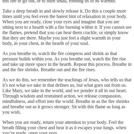
this fire to go out, or to burn small, robbing us of its warmth.
Take a deep breath in and slowly release it. Do this a couple more
times until you feel even the barest hint of relaxation in your body.
When you are ready, close your eyes and imagine that you are
sitting next to a hearth with a fire burning within it. If you cannot see
the flames, pretend that you can hear them crackle, or simply know
that they are there. Maybe you just feel a slight warmth in your
body, in your chest, in the hearth of your soul.
As you breathe in, watch the fire compress and shrink as that
pressure builds within you. As you breathe out, watch the fire rise
and take up more space in the hearth. Repeat this process. Breathe in
and the fire shrinks. Breathe out and the fire rises.
As we do this, we remember the teachings of Jesus, who tells us that
it’s not what we take in that defines us, but what goes out from us.
Like Mary, we take in the world, and we ponder it all in our heart.
Through wisdom and restrained action, we release compassion,
mindfulness, and effort into the world. Breathe in as the fire shrinks
and breathe out as it grows stronger. Sit with this flame as long as
you wish.
When you are ready, return your attention to your body. Feel the
breath filling your chest and hear it as it escapes your lungs. when
you’re ready, open your eyes