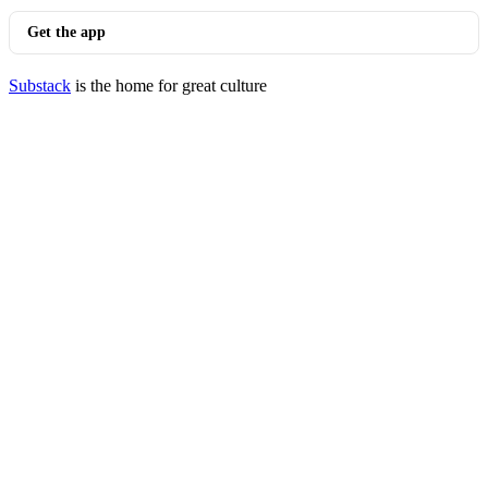
Get the app
Substack
is the home for great culture