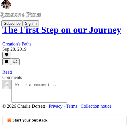
Subscribe
Sign in
The First Step on our Journey
Creation's Paths
Sep 28, 2019
Read →
Comments
© 2026 Charlie Dorsett
·
Privacy
∙
Terms
∙
Collection notice
Start your Substack