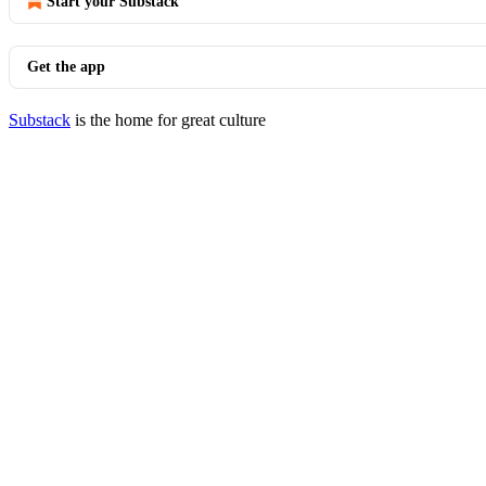
Start your Substack
Get the app
Substack
is the home for great culture