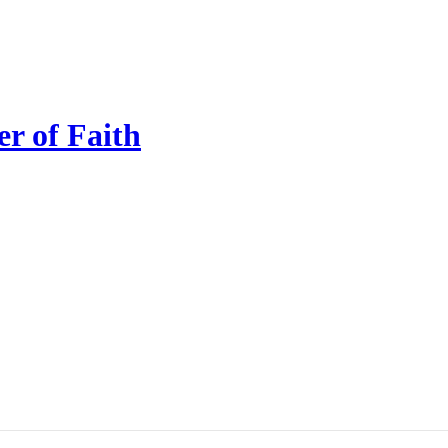
r of Faith