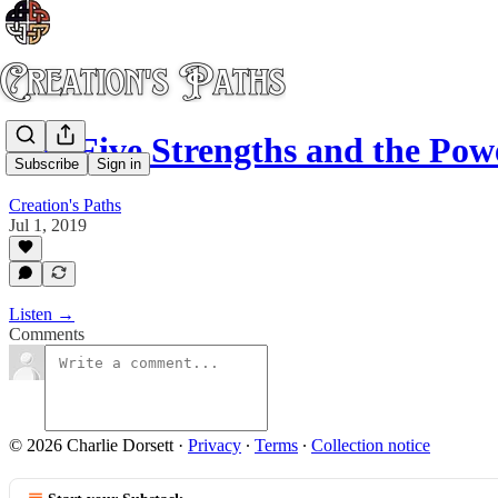
The Five Strengths and the Powe
Subscribe
Sign in
Creation's Paths
Jul 1, 2019
Listen →
Comments
© 2026 Charlie Dorsett
·
Privacy
∙
Terms
∙
Collection notice