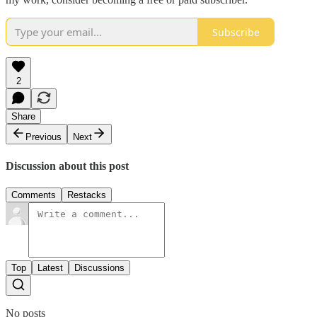
Subscribe
2
Share
Previous
Next
Discussion about this post
Comments
Restacks
Top
Latest
Discussions
No posts