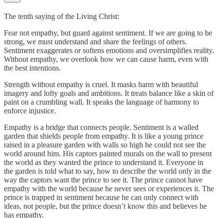
The tenth saying of the Living Christ:
Fear not empathy, but guard against sentiment. If we are going to be
strong, we must understand and share the feelings of others.
Sentiment exaggerates or softens emotions and oversimplifies reality.
Without empathy, we overlook how we can cause harm, even with
the best intentions.
Strength without empathy is cruel. It masks harm with beautiful
imagery and lofty goals and ambitions. It treats balance like a skin of
paint on a crumbling wall. It speaks the language of harmony to
enforce injustice.
Empathy is a bridge that connects people. Sentiment is a walled
garden that shields people from empathy. It is like a young prince
raised in a pleasure garden with walls so high he could not see the
world around him. His captors painted murals on the wall to present
the world as they wanted the prince to understand it. Everyone in
the garden is told what to say, how to describe the world only in the
way the captors want the prince to see it. The prince cannot have
empathy with the world because he never sees or experiences it. The
prince is trapped in sentiment because he can only connect with
ideas, not people, but the prince doesn’t know this and believes he
has empathy.