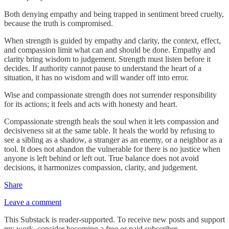
Both denying empathy and being trapped in sentiment breed cruelty,
because the truth is compromised.
When strength is guided by empathy and clarity, the context, effect,
and compassion limit what can and should be done. Empathy and
clarity bring wisdom to judgement. Strength must listen before it
decides. If authority cannot pause to understand the heart of a
situation, it has no wisdom and will wander off into error.
Wise and compassionate strength does not surrender responsibility
for its actions; it feels and acts with honesty and heart.
Compassionate strength heals the soul when it lets compassion and
decisiveness sit at the same table. It heals the world by refusing to
see a sibling as a shadow, a stranger as an enemy, or a neighbor as a
tool. It does not abandon the vulnerable for there is no justice when
anyone is left behind or left out. True balance does not avoid
decisions, it harmonizes compassion, clarity, and judgement.
Share
Leave a comment
This Substack is reader-supported. To receive new posts and support
my work, consider becoming a free or paid subscriber.