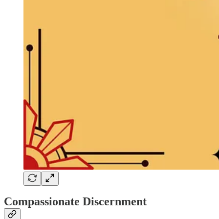
Compassionate Discernment