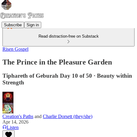
Subscribe
Sign in
Read distraction-free on Substack
Risen Gospel
The Prince in the Pleasure Garden
Tiphareth of Geburah Day 10 of 50 · Beauty within
Strength
Creation's Paths
and
Charlie Dorsett (they/she)
Apr 14, 2026
Listen