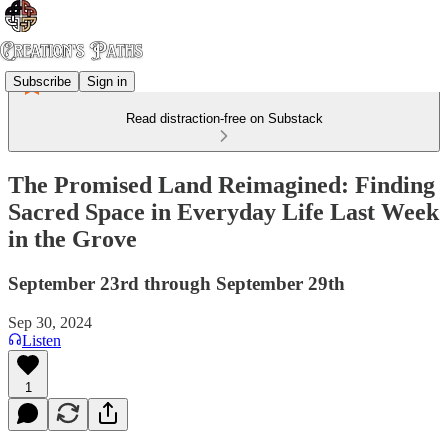
Subscribe
Sign in
Read distraction-free on Substack
The Promised Land Reimagined: Finding
Sacred Space in Everyday Life Last Week
in the Grove
September 23rd through September 29th
Sep 30, 2024
Listen
1