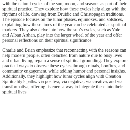
with the natural cycles of the sun, moon, and seasons as part of their
spiritual practice. They explore how these cycles help align with the
rhythms of life, drawing from Druidic and Christopagan traditions.
The episode focuses on the lunar phases, equinoxes, and solstices,
explaining how these times of the year can be celebrated as spiritual
markers. They also delve into how the sun’s cycles, such as Yule
and Alban Arthan, play into the larger wheel of the year and offer
personal reflections on their spiritual significance.
Charlie and Brian emphasize that reconnecting with the seasons can
help modern people, often detached from nature due to busy lives
and urban living, regain a sense of spiritual grounding. They explore
practical ways to observe these cycles through rituals, bonfires, and
community engagement, while adding humor and personal insights.
Additionally, they highlight how lunar cycles align with Creation
Spirituality’s paths: via positiva, via negativa, via creativa, and via
transformativa, offering listeners a way to integrate these into their
spiritual lives.