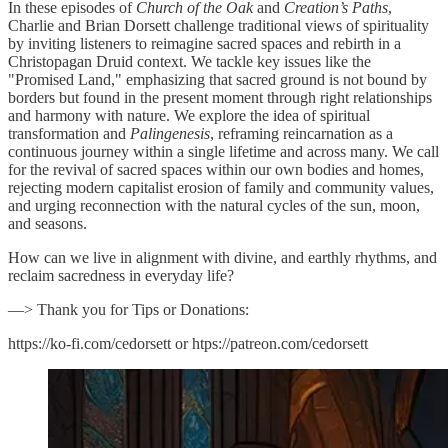
In these episodes of
Church of the Oak
and
Creation’s Paths
,
Charlie and Brian Dorsett challenge traditional views of spirituality
by inviting listeners to reimagine sacred spaces and rebirth in a
Christopagan Druid context. We tackle key issues like the
"Promised Land," emphasizing that sacred ground is not bound by
borders but found in the present moment through right relationships
and harmony with nature. We explore the idea of spiritual
transformation and
Palingenesis
, reframing reincarnation as a
continuous journey within a single lifetime and across many. We call
for the revival of sacred spaces within our own bodies and homes,
rejecting modern capitalist erosion of family and community values,
and urging reconnection with the natural cycles of the sun, moon,
and seasons.
How can we live in alignment with divine, and earthly rhythms, and
reclaim sacredness in everyday life?
—> Thank you for Tips or Donations:
https://ko-fi.com/cedorsett or htps://patreon.com/cedorsett