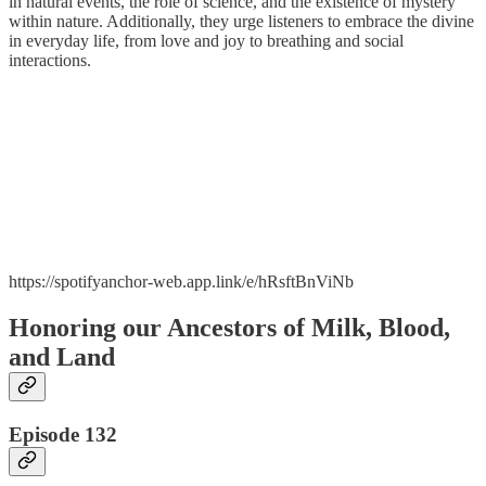
in natural events, the role of science, and the existence of mystery
within nature. Additionally, they urge listeners to embrace the divine
in everyday life, from love and joy to breathing and social
interactions.
https://spotifyanchor-web.app.link/e/hRsftBnViNb
Honoring our Ancestors of Milk, Blood,
and Land
Episode 132