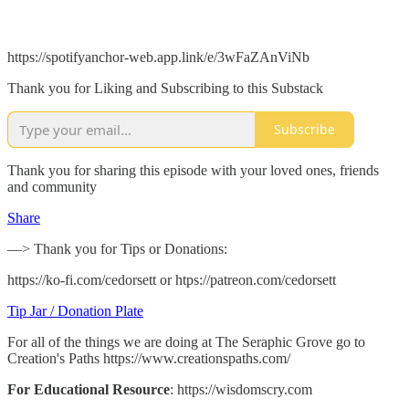
https://spotifyanchor-web.app.link/e/3wFaZAnViNb
Thank you for Liking and Subscribing to this Substack
Subscribe
Thank you for sharing this episode with your loved ones, friends
and community
Share
—> Thank you for Tips or Donations:
https://ko-fi.com/cedorsett or htps://patreon.com/cedorsett
Tip Jar / Donation Plate
For all of the things we are doing at The Seraphic Grove go to
Creation's Paths https://www.creationspaths.com/
For Educational Resource
: https://wisdomscry.com