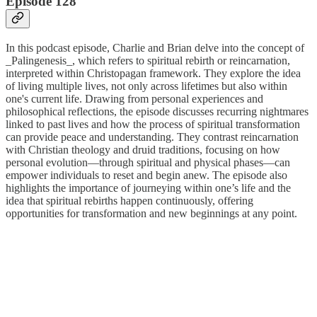
Episode 128
In this podcast episode, Charlie and Brian delve into the concept of
_Palingenesis_, which refers to spiritual rebirth or reincarnation,
interpreted within Christopagan framework. They explore the idea
of living multiple lives, not only across lifetimes but also within
one's current life. Drawing from personal experiences and
philosophical reflections, the episode discusses recurring nightmares
linked to past lives and how the process of spiritual transformation
can provide peace and understanding. They contrast reincarnation
with Christian theology and druid traditions, focusing on how
personal evolution—through spiritual and physical phases—can
empower individuals to reset and begin anew. The episode also
highlights the importance of journeying within one’s life and the
idea that spiritual rebirths happen continuously, offering
opportunities for transformation and new beginnings at any point.