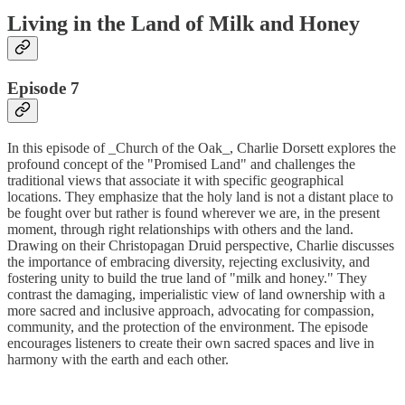
Living in the Land of Milk and Honey
Episode 7
In this episode of _Church of the Oak_, Charlie Dorsett explores the
profound concept of the "Promised Land" and challenges the
traditional views that associate it with specific geographical
locations. They emphasize that the holy land is not a distant place to
be fought over but rather is found wherever we are, in the present
moment, through right relationships with others and the land.
Drawing on their Christopagan Druid perspective, Charlie discusses
the importance of embracing diversity, rejecting exclusivity, and
fostering unity to build the true land of "milk and honey." They
contrast the damaging, imperialistic view of land ownership with a
more sacred and inclusive approach, advocating for compassion,
community, and the protection of the environment. The episode
encourages listeners to create their own sacred spaces and live in
harmony with the earth and each other.