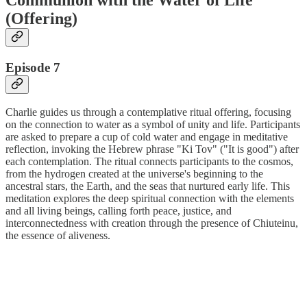
(Offering)
Episode 7
Charlie guides us through a contemplative ritual offering, focusing
on the connection to water as a symbol of unity and life. Participants
are asked to prepare a cup of cold water and engage in meditative
reflection, invoking the Hebrew phrase "Ki Tov" ("It is good") after
each contemplation. The ritual connects participants to the cosmos,
from the hydrogen created at the universe's beginning to the
ancestral stars, the Earth, and the seas that nurtured early life. This
meditation explores the deep spiritual connection with the elements
and all living beings, calling forth peace, justice, and
interconnectedness with creation through the presence of Chiuteinu,
the essence of aliveness.