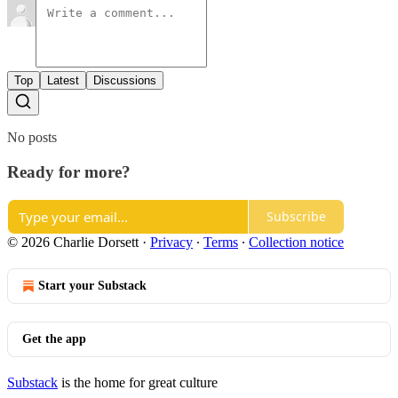
Top
Latest
Discussions
No posts
Ready for more?
Subscribe
© 2026 Charlie Dorsett
·
Privacy
∙
Terms
∙
Collection notice
Start your Substack
Get the app
Substack
is the home for great culture