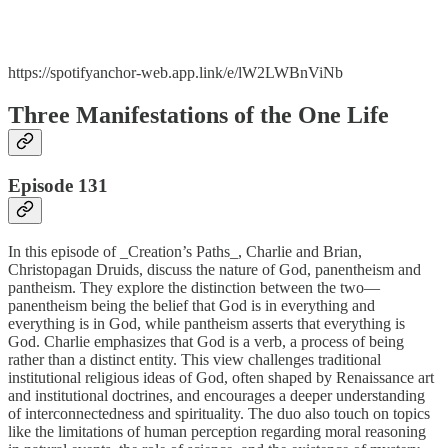
https://spotifyanchor-web.app.link/e/lW2LWBnViNb
Three Manifestations of the One Life
Episode 131
In this episode of _Creation’s Paths_, Charlie and Brian,
Christopagan Druids, discuss the nature of God, panentheism and
pantheism. They explore the distinction between the two—
panentheism being the belief that God is in everything and
everything is in God, while pantheism asserts that everything is
God. Charlie emphasizes that God is a verb, a process of being
rather than a distinct entity. This view challenges traditional
institutional religious ideas of God, often shaped by Renaissance art
and institutional doctrines, and encourages a deeper understanding
of interconnectedness and spirituality. The duo also touch on topics
like the limitations of human perception regarding moral reasoning