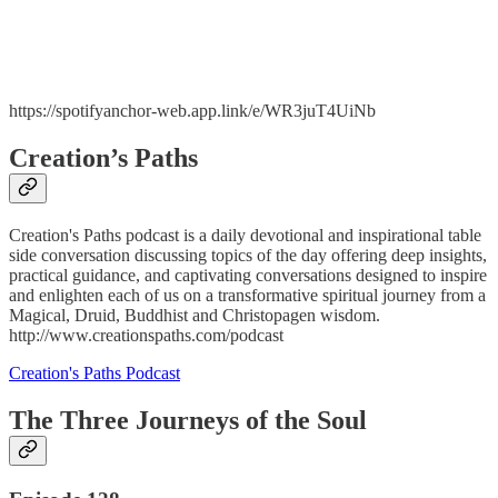
https://spotifyanchor-web.app.link/e/WR3juT4UiNb
Creation’s Paths
Creation's Paths podcast is a daily devotional and inspirational table
side conversation discussing topics of the day offering deep insights,
practical guidance, and captivating conversations designed to inspire
and enlighten each of us on a transformative spiritual journey from a
Magical, Druid, Buddhist and Christopagen wisdom.
http://www.creationspaths.com/podcast
Creation's Paths Podcast
The Three Journeys of the Soul