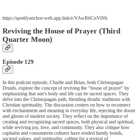
https://spotifyanchor-web.app.link/e/VAwR6CnViNb
Reviving the House of Prayer (Third
Quarter Moon)
Episode 129
In this podcast episode, Charlie and Brian, both Christopagan
Druids, explore the concept of reviving the "house of prayer" by
emphasizing that one's body and life can be sacred spaces. They
delve into the Christopagan path, blending druidic traditions with
Christian spirituality. The discussion centers on how to reconnect
with enchantment and meaning in everyday life, rejecting the doom
and gloom of modern society. They reflect on the importance of
creating and recognizing sacred spaces, both physical and spiritual,
while reviving joy, love, and community. They also critique how
capitalist and consumerist cultures have eroded family bonds,
societal values, and spirituality, calling for a revival of