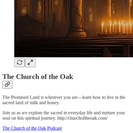
The Church of the Oak
The Promised Land is wherever you are—learn how to live in the
sacred land of milk and honey.
Join us as we explore the sacred in everyday life and nurture your
soul on this spiritual journey. http://churchoftheoak.com/
The Church of the Oak Podcast