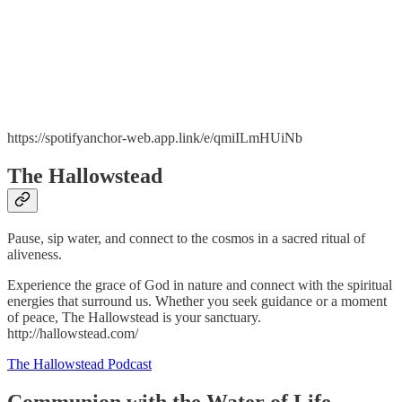
https://spotifyanchor-web.app.link/e/qmiILmHUiNb
The Hallowstead
Pause, sip water, and connect to the cosmos in a sacred ritual of
aliveness.
Experience the grace of God in nature and connect with the spiritual
energies that surround us. Whether you seek guidance or a moment
of peace, The Hallowstead is your sanctuary.
http://hallowstead.com/
The Hallowstead Podcast
Communion with the Water of Life