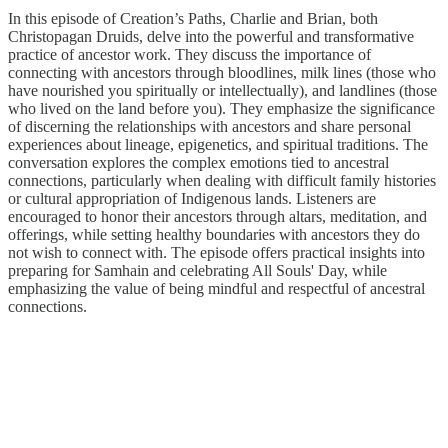
In this episode of Creation’s Paths, Charlie and Brian, both
Christopagan Druids, delve into the powerful and transformative
practice of ancestor work. They discuss the importance of
connecting with ancestors through bloodlines, milk lines (those who
have nourished you spiritually or intellectually), and landlines (those
who lived on the land before you). They emphasize the significance
of discerning the relationships with ancestors and share personal
experiences about lineage, epigenetics, and spiritual traditions. The
conversation explores the complex emotions tied to ancestral
connections, particularly when dealing with difficult family histories
or cultural appropriation of Indigenous lands. Listeners are
encouraged to honor their ancestors through altars, meditation, and
offerings, while setting healthy boundaries with ancestors they do
not wish to connect with. The episode offers practical insights into
preparing for Samhain and celebrating All Souls' Day, while
emphasizing the value of being mindful and respectful of ancestral
connections.