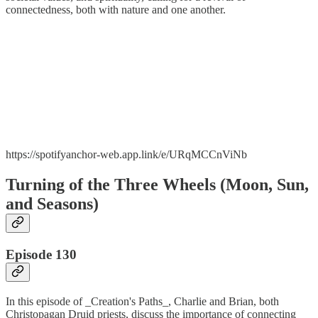
connectedness, both with nature and one another.
https://spotifyanchor-web.app.link/e/URqMCCnViNb
Turning of the Three Wheels (Moon, Sun,
and Seasons)
Episode 130
In this episode of _Creation's Paths_, Charlie and Brian, both
Christopagan Druid priests, discuss the importance of connecting