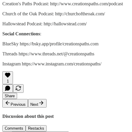
Creation's Paths Podcast: http://www.creationspaths.com/podcast
Church of the Oak Podcast: http://churchoftheoak.com/
Hallowstead Podcast: http://hallowstead.com/
Social Connections
:
BlueSky https://bsky.app/profile/creationspaths.com
Threads https://www.threads.net/@creationspaths
Instagram https://www.instagram.com/creationspaths/
1
Share
Previous
Next
Discussion about this post
Comments
Restacks