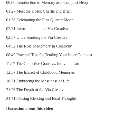
00:00 Introduction to Memory as a Compost Heap
01:27 Meet the Hosts: Charlie and Brian
01:36 Celebrating the First Quarter Moon
02:31 Invocation and the Via Creativa
02:57 Understanding the Via Creativa
04:52 The Role of Memory in Creativity
08:49 Practical Tips for Tending Your Inner Compost
11:17 The Collective Good vs. Individualism
12:37 The Impact of Childhood Memories
18:21 Embracing the Messiness of Life
21:26 The Depth of the Via Creativa
24:41 Closing Blessing and Final Thoughts
Discussion about this video