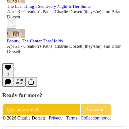
The Last Thing I See Every Night Is Her Smile
Apr 28
Creation's Paths
,
Charlie Dorsett (they/she)
, and
Brian
•
Dorsett
Beauty: The Center That Holds
Apr 21
Creation's Paths
,
Charlie Dorsett (they/she)
, and
Brian
•
Dorsett
1
Ready for more?
Subscribe
© 2026 Charlie Dorsett
·
Privacy
∙
Terms
∙
Collection notice