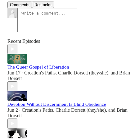
Comments
Restacks
Recent Episodes
The Queer Gospel of Liberation
Jun 17
Creation's Paths
,
Charlie Dorsett (they/she)
, and
Brian
•
Dorsett
Devotion Without Discernment Is Blind Obedience
Jun 2
Creation's Paths
,
Charlie Dorsett (they/she)
, and
Brian
•
Dorsett