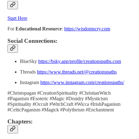
Start Here
For
Educational Resource
:
https://wisdomscry.com
Social Connections:
BlueSky
https://bsky.app/profile/creationspaths.com
Threads
https://www.threads.net/@creationspaths
Instagram
https://www.instagram.com/creationspaths/
#Christopagan #CreationSpirituality #ChristianWitch
#Paganism #Esoteric #Magic #Druidry #Mysticism
#Spirituality #Occult #WitchCraft #Wicca #IrishPaganism
#CelticPaganism #Magick #Polytheism #Enchantment
Chapters: