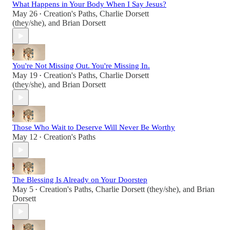
What Happens in Your Body When I Say Jesus?
May 26
Creation's Paths
,
Charlie Dorsett
•
(they/she)
, and
Brian Dorsett
You're Not Missing Out. You're Missing In.
May 19
Creation's Paths
,
Charlie Dorsett
•
(they/she)
, and
Brian Dorsett
Those Who Wait to Deserve Will Never Be Worthy
May 12
Creation's Paths
•
The Blessing Is Already on Your Doorstep
May 5
Creation's Paths
,
Charlie Dorsett (they/she)
, and
Brian
•
Dorsett