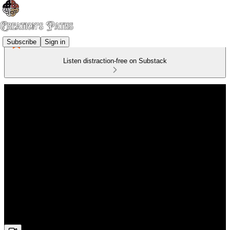
Subscribe
Sign in
Listen distraction-free on Substack