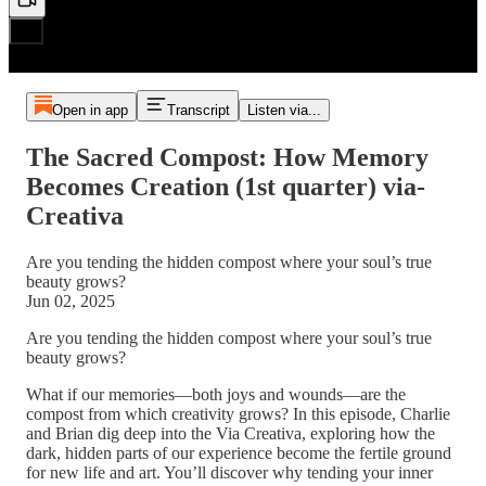
Open in app
Transcript
Listen via...
The Sacred Compost: How Memory
Becomes Creation (1st quarter) via-
Creativa
Are you tending the hidden compost where your soul’s true
beauty grows?
Jun 02, 2025
Are you tending the hidden compost where your soul’s true
beauty grows?
What if our memories—both joys and wounds—are the
compost from which creativity grows? In this episode, Charlie
and Brian dig deep into the Via Creativa, exploring how the
dark, hidden parts of our experience become the fertile ground
for new life and art. You’ll discover why tending your inner