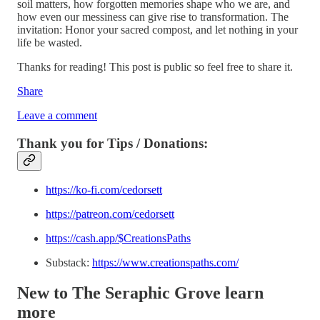
soil matters, how forgotten memories shape who we are, and
how even our messiness can give rise to transformation. The
invitation: Honor your sacred compost, and let nothing in your
life be wasted.
Thanks for reading! This post is public so feel free to share it.
Share
Leave a comment
Thank you for Tips / Donations:
https://ko-fi.com/cedorsett
https://patreon.com/cedorsett
https://cash.app/$CreationsPaths
Substack:
https://www.creationspaths.com/
New to The Seraphic Grove
learn
more