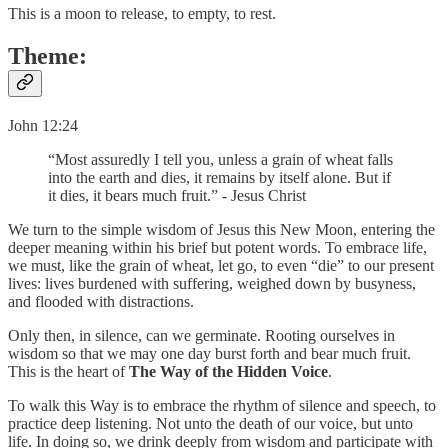
This is a moon to release, to empty, to rest.
Theme:
John 12:24
“Most assuredly I tell you, unless a grain of wheat falls
into the earth and dies, it remains by itself alone. But if
it dies, it bears much fruit.” - Jesus Christ
We turn to the simple wisdom of Jesus this New Moon, entering the
deeper meaning within his brief but potent words. To embrace life,
we must, like the grain of wheat, let go, to even “die” to our present
lives: lives burdened with suffering, weighed down by busyness,
and flooded with distractions.
Only then, in silence, can we germinate. Rooting ourselves in
wisdom so that we may one day burst forth and bear much fruit.
This is the heart of
The Way of the Hidden Voice
.
To walk this Way is to embrace the rhythm of silence and speech, to
practice deep listening. Not unto the death of our voice, but unto
life. In doing so, we drink deeply from wisdom and participate with