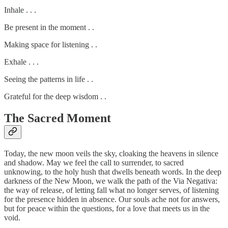
Inhale . . .
Be present in the moment . .
Making space for listening . .
Exhale . . .
Seeing the patterns in life . .
Grateful for the deep wisdom . .
The Sacred Moment
Today, the new moon veils the sky, cloaking the heavens in silence
and shadow. May we feel the call to surrender, to sacred
unknowing, to the holy hush that dwells beneath words. In the deep
darkness of the New Moon, we walk the path of the Via Negativa:
the way of release, of letting fall what no longer serves, of listening
for the presence hidden in absence. Our souls ache not for answers,
but for peace within the questions, for a love that meets us in the
void.