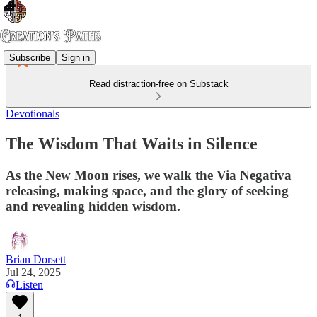
Subscribe
Sign in
Read distraction-free on Substack
Devotionals
The Wisdom That Waits in Silence
As the New Moon rises, we walk the Via Negativa
releasing, making space, and the glory of seeking
and revealing hidden wisdom.
Brian Dorsett
Jul 24, 2025
Listen