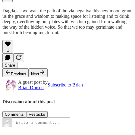
Dagda, as we walk the path of the via negativa this new moon grant
us the grace and wisdom to making space for listening and to drink
deeply, overflowing our plates with wisdom gained from walking
the way of the hidden voice. So that we too may germinate and
burst forth bearing much fruit.
1
Share
Previous
Next
A guest post by
Subscribe to Brian
Brian Dorsett
Discussion about this post
Comments
Restacks