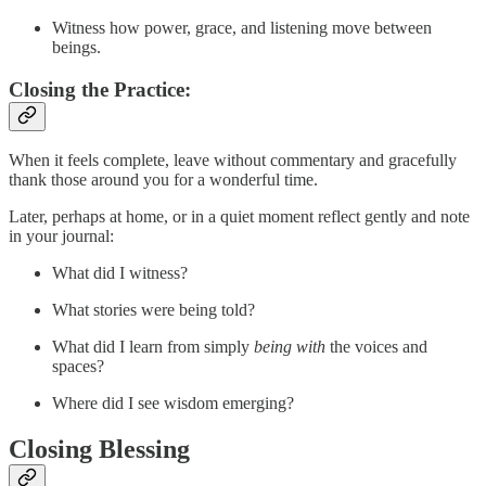
Witness how power, grace, and listening move between
beings.
Closing the Practice
:
When it feels complete, leave without commentary and gracefully
thank those around you for a wonderful time.
Later, perhaps at home, or in a quiet moment reflect gently and note
in your journal:
What did I witness?
What stories were being told?
What did I learn from simply
being with
the voices and
spaces?
Where did I see wisdom emerging?
Closing Blessing