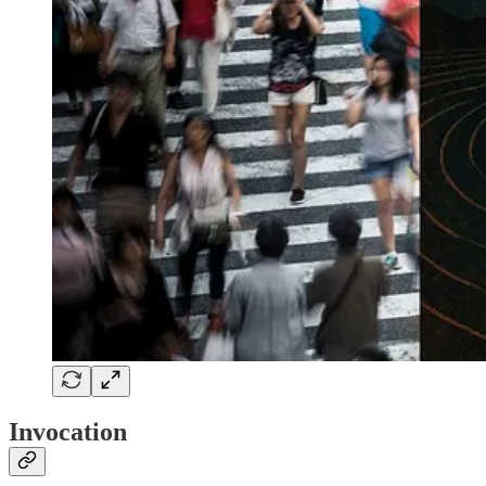
Invocation