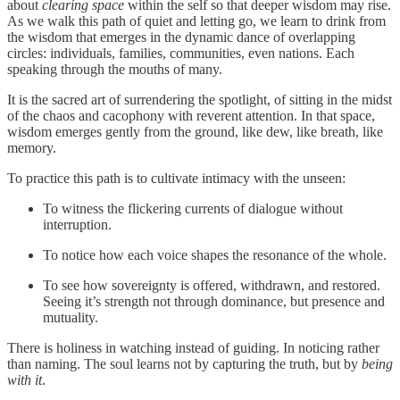
about
clearing space
within the self so that deeper wisdom may rise.
As we walk this path of quiet and letting go, we learn to drink from
the wisdom that emerges in the dynamic dance of overlapping
circles: individuals, families, communities, even nations. Each
speaking through the mouths of many.
It is the sacred art of surrendering the spotlight, of sitting in the midst
of the chaos and cacophony with reverent attention. In that space,
wisdom emerges gently from the ground, like dew, like breath, like
memory.
To practice this path is to cultivate intimacy with the unseen:
To witness the flickering currents of dialogue without
interruption.
To notice how each voice shapes the resonance of the whole.
To see how sovereignty is offered, withdrawn, and restored.
Seeing it’s strength not through dominance, but presence and
mutuality.
There is holiness in watching instead of guiding. In noticing rather
than naming. The soul learns not by capturing the truth, but by
being
with it
.