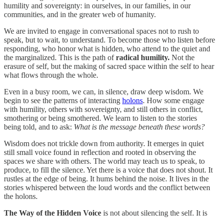
humility and sovereignty: in ourselves, in our families, in our
communities, and in the greater web of humanity.
We are invited to engage in conversational spaces not to rush to
speak, but to wait, to understand. To become those who listen before
responding, who honor what is hidden, who attend to the quiet and
the marginalized. This is the path of
radical humility.
Not the
erasure of self, but the making of sacred space within the self to hear
what flows through the whole.
Even in a busy room, we can, in silence, draw deep wisdom. We
begin to see the patterns of interacting
holons
. How some engage
with humility, others with sovereignty, and still others in conflict,
smothering or being smothered. We learn to listen to the stories
being told, and to ask:
What is the message beneath these words?
Wisdom does not trickle down from authority. It emerges in quiet
still small voice found in reflection and rooted in observing the
spaces we share with others. The world may teach us to speak, to
produce, to fill the silence. Yet there is a voice that does not shout. It
rustles at the edge of being. It hums behind the noise. It lives in the
stories whispered between the loud words and the conflict between
the holons.
The Way of the Hidden Voice
is not about silencing the self. It is