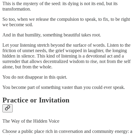
This is the mystery of the seed: its dying is not its end, but its
transformation.
So too, when we release the compulsion to speak, to fix, to be right
we become soil.
And in that humility, something beautiful takes root.
Let your listening stretch beyond the surface of words. Listen to the
friction of unmet needs, the grief wrapped in laughter, the longing
hidden in silence. This kind of listening is a devotional act and a
surrender that allows decentralized wisdom to rise, not from the self
alone, but from the whole.
You do not disappear in this quiet.
You become part of something vaster than you could ever speak.
Practice or Invitation
The Way of the Hidden Voice
Choose a public place rich in conversation and community energy: a