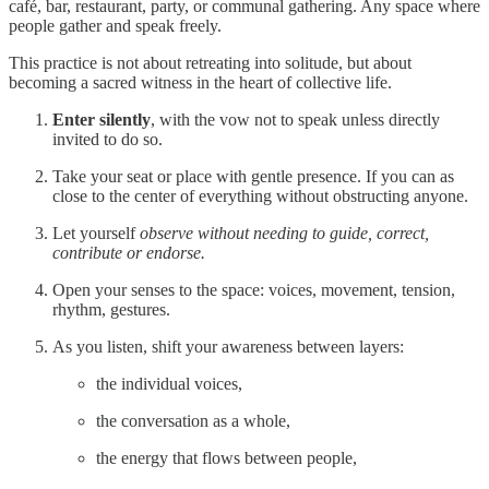
café, bar, restaurant, party, or communal gathering. Any space where
people gather and speak freely.
This practice is not about retreating into solitude, but about
becoming a sacred witness in the heart of collective life.
Enter silently
, with the vow not to speak unless directly
invited to do so.
Take your seat or place with gentle presence. If you can as
close to the center of everything without obstructing anyone.
Let yourself
observe without needing to guide, correct,
contribute or endorse.
Open your senses to the space: voices, movement, tension,
rhythm, gestures.
As you listen, shift your awareness between layers:
the individual voices,
the conversation as a whole,
the energy that flows between people,