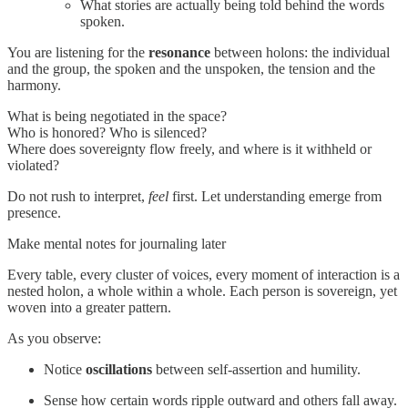
What stories are actually being told behind the words
spoken.
You are listening for the
resonance
between holons: the individual
and the group, the spoken and the unspoken, the tension and the
harmony.
What is being negotiated in the space?
Who is honored? Who is silenced?
Where does sovereignty flow freely, and where is it withheld or
violated?
Do not rush to interpret,
feel
first. Let understanding emerge from
presence.
Make mental notes for journaling later
Every table, every cluster of voices, every moment of interaction is a
nested holon, a whole within a whole. Each person is sovereign, yet
woven into a greater pattern.
As you observe:
Notice
oscillations
between self-assertion and humility.
Sense how certain words ripple outward and others fall away.